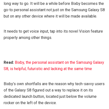
long way to go. It will be a while before Bixby becomes the
go-to personal assistant not just on the Samsung Galaxy S8
but on any other device where it will be made available.
It needs to get voice input, tap into its novel Vision feature
properly among other things.
Read:
Bixby, the personal assistant on the Samsung Galaxy
S8, is helpful, futuristic and lacking at the same time
Bixby’s own shortfalls are the reason why tech-savvy users
of the Galaxy S8 figured out a way to replace it on its
dedicated launch button, located just below the volume
rocker on the left of the device.