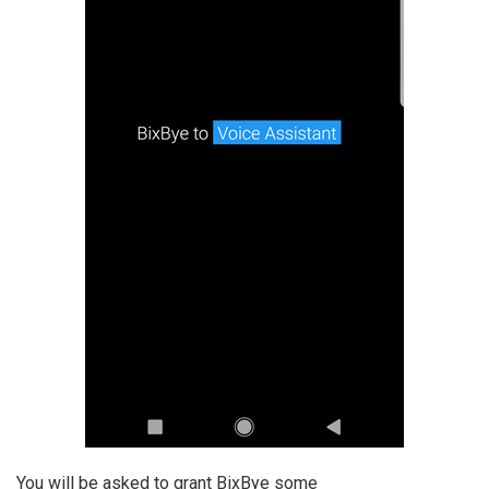
You will be asked to grant BixBye some