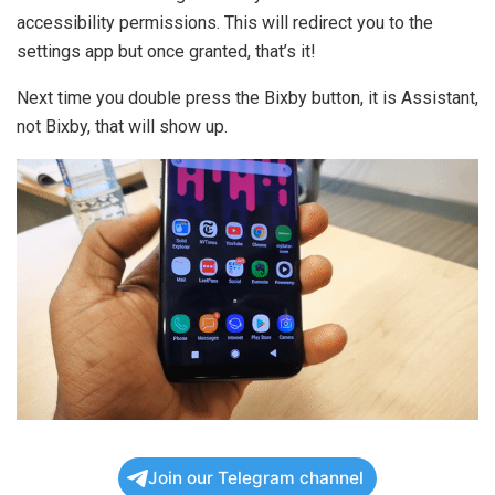
accessibility permissions. This will redirect you to the
settings app but once granted, that’s it!
Next time you double press the Bixby button, it is Assistant,
not Bixby, that will show up.
Join our Telegram channel