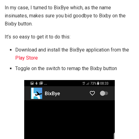
In my case, I turned to BixBye which, as the name
insinuates, makes sure you bid goodbye to Bixby on the
Bixby button.
It’s so easy to get it to do this:
Download and install the BixBye application from the
Play Store
Toggle on the switch to remap the Bixby button