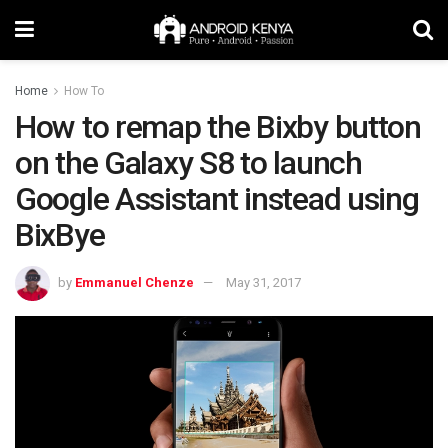
Home
How To
How to remap the Bixby button
on the Galaxy S8 to launch
Google Assistant instead using
BixBye
by
Emmanuel Chenze
May 31, 2017