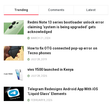
Trending
Comments
Latest
Redmi Note 13 series bootloader unlock error
claiming ‘system is being upgraded’ gets
acknowledged
MARCH 21, 2024
How to fix OTG connected pop-up error on
Tecno phones
JULY 28, 2019
vivo Y500 launched in Kenya
JULY 28, 2026
Telegram Redesigns Android App With iOS
‘Liquid Glass’ Elements
FEBRUARY 8, 2026