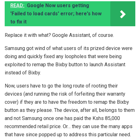
READ:
Google Now users getting
'Failed to load cards' error; here's how
to fix it
Replace it with what? Google Assistant, of course.
Samsung got wind of what users of its prized device were
doing and quickly fixed any loopholes that were being
exploited to remap the Bixby button to launch Assistant
instead of Bixby.
Now, users have to go the long route of rooting their
devices (and running the risk of forfeiting their warranty
cover) if they are to have the freedom to remap the Bixby
button as they please. The device, after all, belongs to them
and not Samsung once one has paid the Kshs 85,000
recommended retail price. Or… they can use the many apps
that have since popped up to address this particular need.