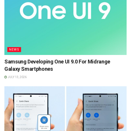
NEWS
Samsung Developing One UI 9.0 For Midrange
Galaxy Smartphones
JULY 13, 2026