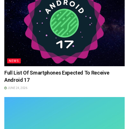
NEWS
Full List Of Smartphones Expected To Receive
Android 17
JUNE 24, 2026