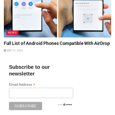
NEWS
Full List of Android Phones Compatible With AirDrop
MAY 15, 2026
Subscribe to our
newsletter
*
Email Address