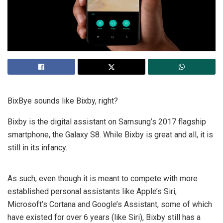
BixBye sounds like Bixby, right?
Bixby is the digital assistant on Samsung’s 2017 flagship
smartphone, the Galaxy S8. While Bixby is great and all, it is
still in its infancy.
As such, even though it is meant to compete with more
established personal assistants like Apple’s Siri,
Microsoft’s Cortana and Google’s Assistant, some of which
have existed for over 6 years (like Siri), Bixby still has a