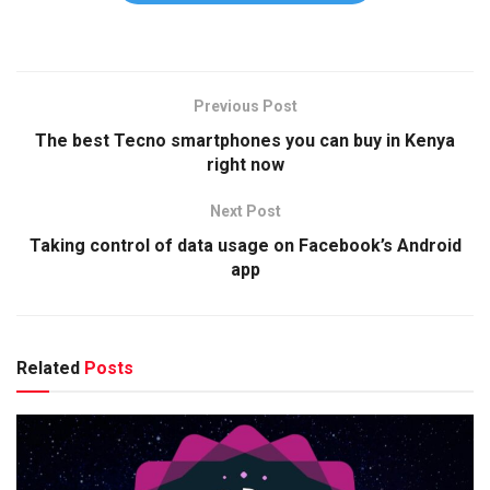
Previous Post
The best Tecno smartphones you can buy in Kenya
right now
Next Post
Taking control of data usage on Facebook’s Android
app
Related
Posts