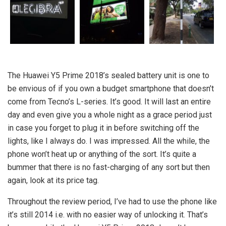
The Huawei Y5 Prime 2018’s sealed battery unit is one to
be envious of if you own a budget smartphone that doesn’t
come from Tecno’s L-series. It’s good. It will last an entire
day and even give you a whole night as a grace period just
in case you forget to plug it in before switching off the
lights, like I always do. I was impressed. All the while, the
phone won’t heat up or anything of the sort. It’s quite a
bummer that there is no fast-charging of any sort but then
again, look at its price tag.
Throughout the review period, I’ve had to use the phone like
it’s still 2014 i.e. with no easier way of unlocking it. That’s