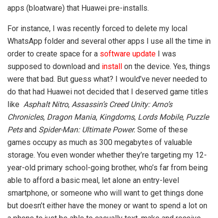
apps (bloatware) that Huawei pre-installs.
For instance, I was recently forced to delete my local
WhatsApp folder and several other apps I use all the time in
order to create space for a
software update
I was
supposed to download and
install
on the device. Yes, things
were that bad. But guess what? I would’ve never needed to
do that had Huawei not decided that I deserved game titles
like
Asphalt Nitro
,
Assassin’s Creed Unity: Arno’s
Chronicles
,
Dragon Mania
,
Kingdoms
,
Lords Mobile
,
Puzzle
Pets
and
Spider-Man: Ultimate Power.
Some of these
games occupy as much as 300 megabytes of valuable
storage. You even wonder whether they’re targeting my 12-
year-old primary school-going brother, who’s far from being
able to afford a basic meal, let alone an entry-level
smartphone, or someone who will want to get things done
but doesn’t either have the money or want to spend a lot on