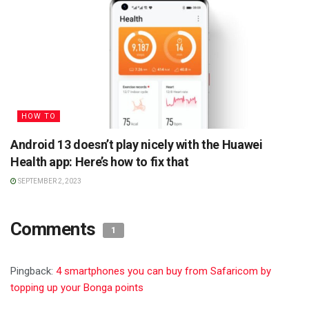
HOW TO
Android 13 doesn’t play nicely with the Huawei
Health app: Here’s how to fix that
SEPTEMBER 2, 2023
Comments
1
Pingback:
4 smartphones you can buy from Safaricom by
topping up your Bonga points