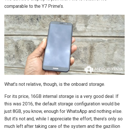
comparable to the Y7 Prime’s.
What’s not relative, though, is the onboard storage.
For its price, 16GB internal storage is a very good deal. If
this was 2016, the default storage configuration would be
just 8GB, you know, enough for WhatsApp and nothing else.
But it’s not and, while I appreciate the effort, there’s only so
much left after taking care of the system and the gazillion