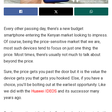
Every other passing day, there’s a new budget
smartphone entering the Kenyan market looking to impress.
Of course, being the price-sensitive market that we are,
most such devices tend to focus on just one thing: the
price. Most times, there’s usually not much to talk about
beyond the price.
Sure, the price gets you past the door but it is the value the
device gets you that gets you hooked. Else, if you have a
choice, you’ll be bolting out at the earliest opportunity. Like
we did with the
Huawei IDEOS
and its successor many
years ago.