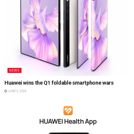
NEWS
Huawei wins the Q1 foldable smartphone wars
JUNE 3, 2024