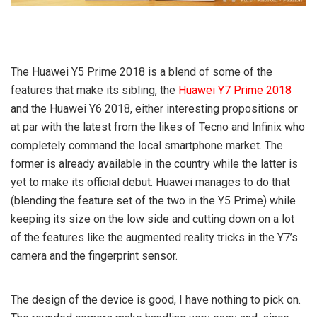
The Huawei Y5 Prime 2018 is a blend of some of the
features that make its sibling, the
Huawei Y7 Prime 2018
and the Huawei Y6 2018, either interesting propositions or
at par with the latest from the likes of Tecno and Infinix who
completely command the local smartphone market. The
former is already available in the country while the latter is
yet to make its official debut. Huawei manages to do that
(blending the feature set of the two in the Y5 Prime) while
keeping its size on the low side and cutting down on a lot
of the features like the augmented reality tricks in the Y7’s
camera and the fingerprint sensor.
The design of the device is good, I have nothing to pick on.