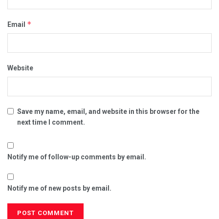
*
Email
Website
Save my name, email, and website in this browser for the
next time I comment.
Notify me of follow-up comments by email.
Notify me of new posts by email.