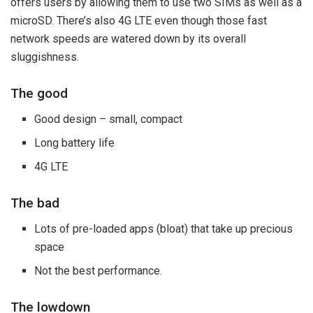
offers users by allowing them to use two SIMs as well as a
microSD. There’s also 4G LTE even though those fast
network speeds are watered down by its overall
sluggishness.
The good
Good design – small, compact
Long battery life
4G LTE
The bad
Lots of pre-loaded apps (bloat) that take up precious
space
Not the best performance.
The lowdown