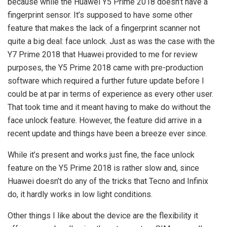
because while the Huawei Y5 Prime 2018 doesn’t have a
fingerprint sensor. It’s supposed to have some other
feature that makes the lack of a fingerprint scanner not
quite a big deal: face unlock. Just as was the case with the
Y7 Prime 2018 that Huawei provided to me for review
purposes, the Y5 Prime 2018 came with pre-production
software which required a further future update before I
could be at par in terms of experience as every other user.
That took time and it meant having to make do without the
face unlock feature. However, the feature did arrive in a
recent update and things have been a breeze ever since.
While it’s present and works just fine, the face unlock
feature on the Y5 Prime 2018 is rather slow and, since
Huawei doesn’t do any of the tricks that Tecno and Infinix
do, it hardly works in low light conditions.
Other things I like about the device are the flexibility it