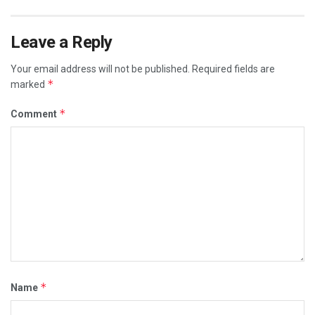
Leave a Reply
Your email address will not be published.
Required fields are
*
marked
*
Comment
*
Name