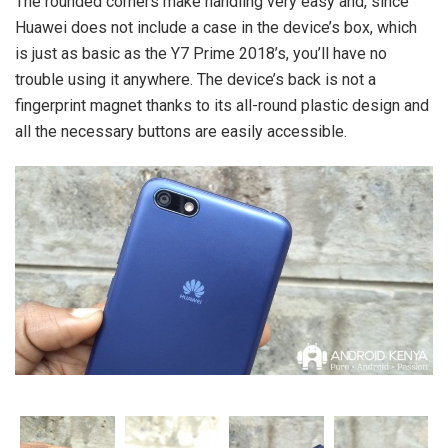
The rounded corners make handling very easy and, since
Huawei does not include a case in the device’s box, which
is just as basic as the Y7 Prime 2018’s, you’ll have no
trouble using it anywhere. The device’s back is not a
fingerprint magnet thanks to its all-round plastic design and
all the necessary buttons are easily accessible.