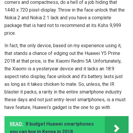
corners and compactness, do a hell of a job hiding that
1440 x 720 pixel-display. Throw in the face unlock that the
Nokia 2 and Nokia 2.1 lack and you have a complete
package that is hard not to recommend at its Kshs 9,999
price.
In fact, the only device, based on my experience using it,
that stands a chance of edging out the Huawei Y5 Prime
2018 at that price, is the Xiaomi Redmi 5A. Unfortunately,
the Xiaomi is a yesteryear device and it lacks an 18:9
aspect ratio display, face unlock and it’s battery lasts just
as long as it takes chicken to mate. So, unless, the IR
blaster it packs, a rarity in the entire smartphone industry
these days and not just entry-level smartphones, is a must
have feature, Huawei’s gadget is the one to go with.
READ:
8 budget Huawei smartphones
you can buy in Kenya in 2018