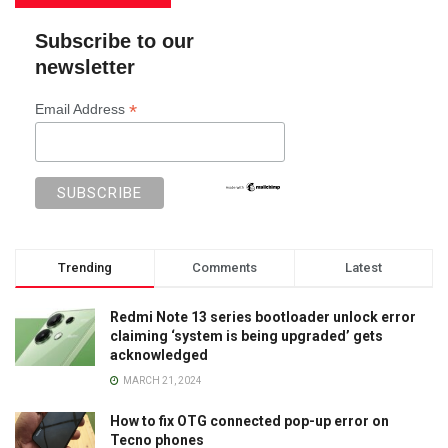
Subscribe to our
newsletter
*
Email Address
Trending
Comments
Latest
Redmi Note 13 series bootloader unlock error
claiming ‘system is being upgraded’ gets
acknowledged
MARCH 21, 2024
How to fix OTG connected pop-up error on
Tecno phones