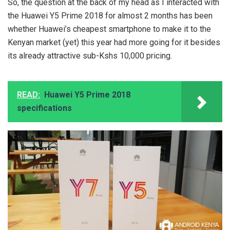
So, the question at the back of my head as I interacted with
the Huawei Y5 Prime 2018 for almost 2 months has been
whether Huawei’s cheapest smartphone to make it to the
Kenyan market (yet) this year had more going for it besides
its already attractive sub-Kshs 10,000 pricing.
READ:
Huawei Y5 Prime 2018
specifications