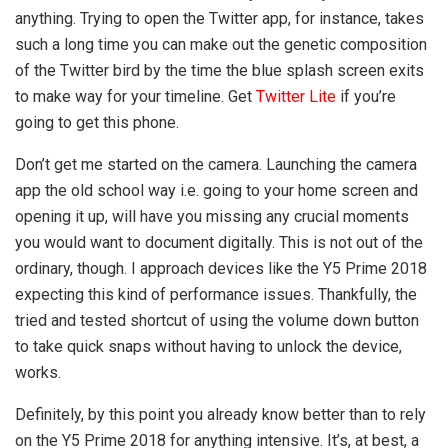
anything. Trying to open the Twitter app, for instance, takes
such a long time you can make out the genetic composition
of the Twitter bird by the time the blue splash screen exits
to make way for your timeline. Get
Twitter Lite
if you’re
going to get this phone.
Don’t get me started on the camera. Launching the camera
app the old school way i.e. going to your home screen and
opening it up, will have you missing any crucial moments
you would want to document digitally. This is not out of the
ordinary, though. I approach devices like the Y5 Prime 2018
expecting this kind of performance issues. Thankfully, the
tried and tested shortcut of using the volume down button
to take quick snaps without having to unlock the device,
works.
Definitely, by this point you already know better than to rely
on the Y5 Prime 2018 for anything intensive. It’s, at best, a