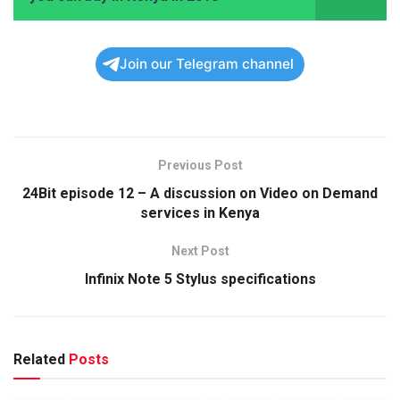
Join our Telegram channel
Previous Post
24Bit episode 12 – A discussion on Video on Demand
services in Kenya
Next Post
Infinix Note 5 Stylus specifications
Related
Posts