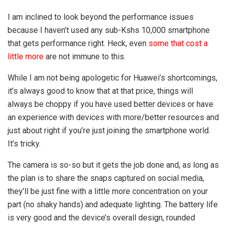
I am inclined to look beyond the performance issues
because I haven’t used any sub-Kshs 10,000 smartphone
that gets performance right. Heck, even
some that cost a
little more
are not immune to this.
While I am not being apologetic for Huawei’s shortcomings,
it’s always good to know that at that price, things will
always be choppy if you have used better devices or have
an experience with devices with more/better resources and
just about right if you’re just joining the smartphone world.
It’s tricky.
The camera is so-so but it gets the job done and, as long as
the plan is to share the snaps captured on social media,
they’ll be just fine with a little more concentration on your
part (no shaky hands) and adequate lighting. The battery life
is very good and the device’s overall design, rounded