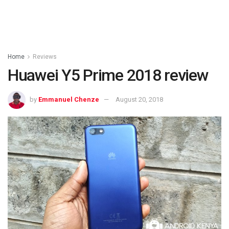
Home
Reviews
Huawei Y5 Prime 2018 review
by
Emmanuel Chenze
August 20, 2018