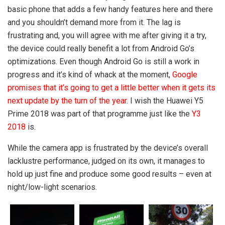
basic phone that adds a few handy features here and there
and you shouldn’t demand more from it. The lag is
frustrating and, you will agree with me after giving it a try,
the device could really benefit a lot from Android Go’s
optimizations. Even though Android Go is still a work in
progress and it’s kind of whack at the moment,
Google
promises that it’s going to get a little better when it gets its
next update by the turn of the year
. I wish the Huawei Y5
Prime 2018 was part of that programme just like the
Y3
2018
is.
While the camera app is frustrated by the device’s overall
lacklustre performance, judged on its own, it manages to
hold up just fine and produce some good results – even at
night/low-light scenarios.