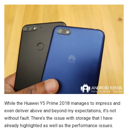
While the Huawei Y5 Prime 2018 manages to impress and
even deliver above and beyond my expectations, it’s not
without fault. There’s the issue with storage that I have
already highlighted as well as the performance issues.