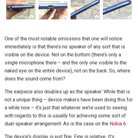
One of the most notable omissions that one will notice
immediately is that there’s no speaker of any sort that is
visible on the device. Not on the bottom (there’s only a
single microphone there – and the only one visible to the
naked eye on the entire device), not on the back. So, where
does the sound come from?
The earpiece also doubles up as the speaker. While that is
not a unique thing – device makers have been doing this for
a while now – it’s just that whatever we’re used to seeing
with regards to this is usually for achieving some sort of
dual-speaker arrangement. As is the case on the
Nokia 6
.
The device’s display is just fine. Fine is relative. It’s