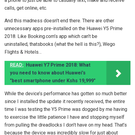
a phone to just be able to casually text, make and receive
calls, get online, etc.
And this madness doesn’t end there. There are other
unnecessary apps pre-installed on the Huawei Y5 Prime
2018. Like Booking.com’s app which can’t be
uninstalled, thatsbooks (what the hell is this?), Wego
Flights & Hotels…
READ:
Huawei Y7 Prime 2018: What
you need to know about Huawei's
"best smartphone under Kshs 19,999"
While the device’s performance has gotten so much better
since I installed the update it recently received, the entire
time I was testing the Y5 Prime was dogged by me having
to exercise the little patience I have and stopping myself
from pulling the dreadlocks I don’t have on my head. That’s
because the device was incredibly slow for just about