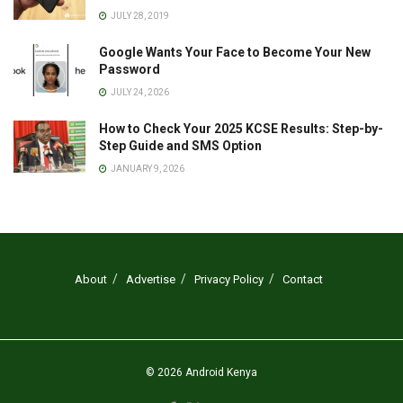
JULY 28, 2019
Google Wants Your Face to Become Your New
Password
JULY 24, 2026
How to Check Your 2025 KCSE Results: Step-by-
Step Guide and SMS Option
JANUARY 9, 2026
About
Advertise
Privacy Policy
Contact
© 2026
Android Kenya