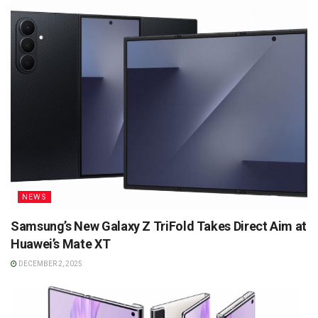
NEWS
Samsung’s New Galaxy Z TriFold Takes Direct Aim at
Huawei’s Mate XT
DECEMBER 2, 2025