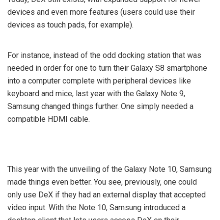
devices and even more features (users could use their
devices as touch pads, for example).
For instance, instead of the odd docking station that was
needed in order for one to turn their Galaxy S8 smartphone
into a computer complete with peripheral devices like
keyboard and mice, last year with the Galaxy Note 9,
Samsung changed things further. One simply needed a
compatible HDMI cable.
This year with the unveiling of the Galaxy Note 10, Samsung
made things even better. You see, previously, one could
only use DeX if they had an external display that accepted
video input. With the Note 10, Samsung introduced a