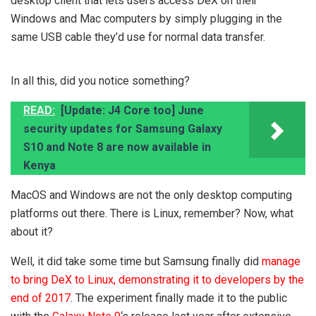
desktop client that lets users access DeX on their
Windows and Mac computers by simply plugging in the
same USB cable they’d use for normal data transfer.
In all this, did you notice something?
READ:
[Update: J4 Core too] June
security updates for Samsung Galaxy
S10 and Note 8 are now available in
Kenya
MacOS and Windows are not the only desktop computing
platforms out there. There is Linux, remember? Now, what
about it?
Well, it did take some time but Samsung finally did
manage
to bring DeX to Linux, demonstrating it to developers by the
end of 2017
. The experiment finally made it to the public