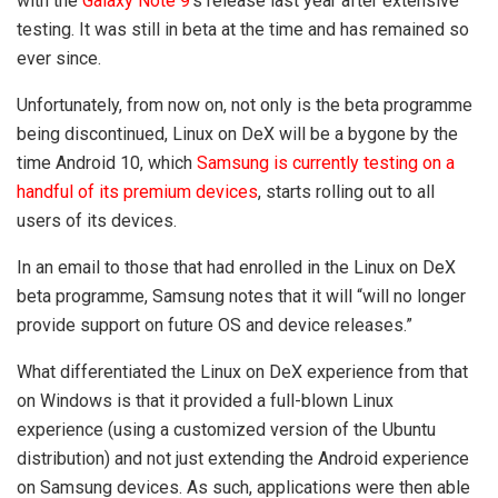
with the
Galaxy Note 9
‘s release last year after extensive
testing. It was still in beta at the time and has remained so
ever since.
Unfortunately, from now on, not only is the beta programme
being discontinued, Linux on DeX will be a bygone by the
time Android 10, which
Samsung is currently testing on a
handful of its premium devices
, starts rolling out to all
users of its devices.
In an email to those that had enrolled in the Linux on DeX
beta programme, Samsung notes that it will “will no longer
provide support on future OS and device releases.”
What differentiated the Linux on DeX experience from that
on Windows is that it provided a full-blown Linux
experience (using a customized version of the Ubuntu
distribution) and not just extending the Android experience
on Samsung devices. As such, applications were then able