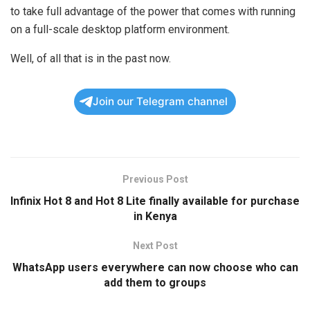
to take full advantage of the power that comes with running
on a full-scale desktop platform environment.
Well, of all that is in the past now.
Join our Telegram channel
Previous Post
Infinix Hot 8 and Hot 8 Lite finally available for purchase
in Kenya
Next Post
WhatsApp users everywhere can now choose who can
add them to groups