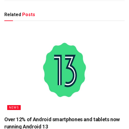
Related
Posts
NEWS
Over 12% of Android smartphones and tablets now
running Android 13