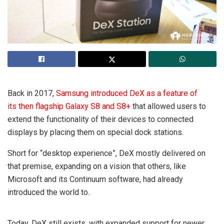
Back in 2017,
Samsung introduced DeX as a feature of
its then flagship Galaxy S8 and S8+
that allowed users to
extend the functionality of their devices to connected
displays by placing them on special dock stations.
Short for “desktop experience”, DeX mostly delivered on
that premise, expanding on a vision that others, like
Microsoft and its Continuum software, had already
introduced the world to.
Today, DeX still exists, with expanded support for newer