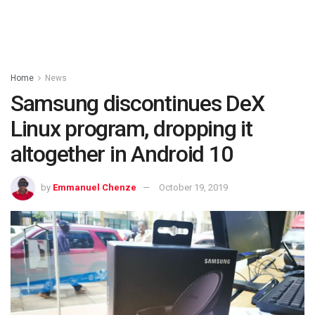
Home
News
Samsung discontinues DeX
Linux program, dropping it
altogether in Android 10
by
Emmanuel Chenze
October 19, 2019