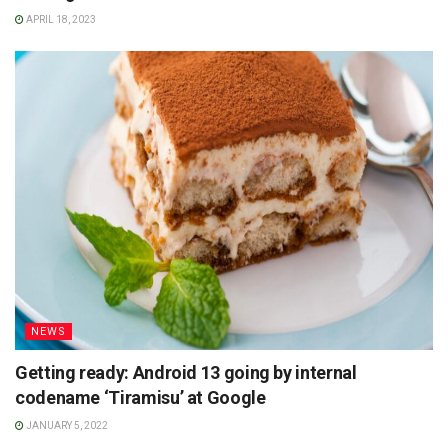
APRIL 18, 2023
NEWS
Getting ready: Android 13 going by internal
codename ‘Tiramisu’ at Google
JANUARY 5, 2022