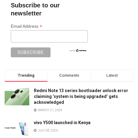
Subscribe to our
newsletter
*
Email Address
Trending
Comments
Latest
Redmi Note 13 series bootloader unlock error
claiming ‘system is being upgraded’ gets
acknowledged
MARCH 21, 2024
vivo Y500 launched in Kenya
JULY 28, 2026