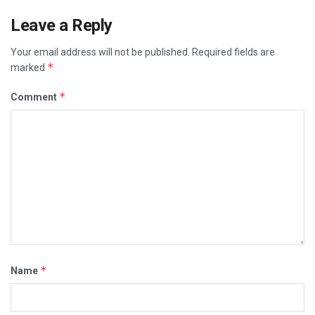
Leave a Reply
Your email address will not be published.
Required fields are
*
marked
*
Comment
*
Name