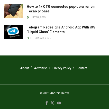
How to fix OTG connected pop-up error on
Tecno phones
JULY 28, 2019
Telegram Redesigns Android App With iOS
‘Liquid Glass’ Elements
FEBRUARY 8, 2026
About
Advertise
Privacy Policy
Contact
© 2026
Android Kenya