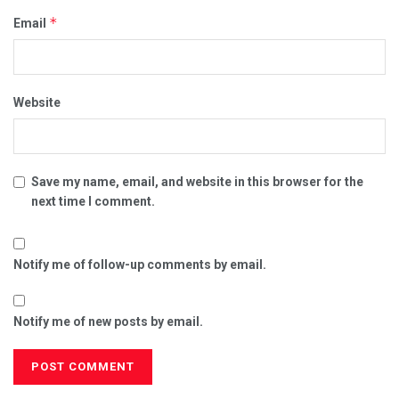
*
Email
Website
Save my name, email, and website in this browser for the
next time I comment.
Notify me of follow-up comments by email.
Notify me of new posts by email.