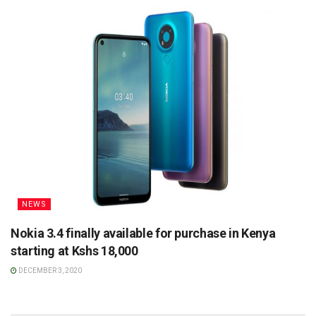
NEWS
Nokia 3.4 finally available for purchase in Kenya
starting at Kshs 18,000
DECEMBER 3, 2020