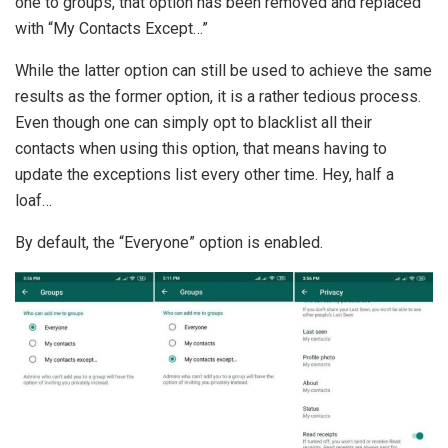
one to groups, that option has been removed and replaced
with “My Contacts Except…”
While the latter option can still be used to achieve the same
results as the former option, it is a rather tedious process.
Even though one can simply opt to blacklist all their
contacts when using this option, that means having to
update the exceptions list every other time. Hey, half a
loaf…
By default, the “Everyone” option is enabled.