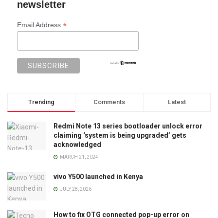
newsletter
*
Email Address
Trending
Comments
Latest
Redmi Note 13 series bootloader unlock error
claiming ‘system is being upgraded’ gets
acknowledged
MARCH 21, 2024
vivo Y500 launched in Kenya
JULY 28, 2026
How to fix OTG connected pop-up error on