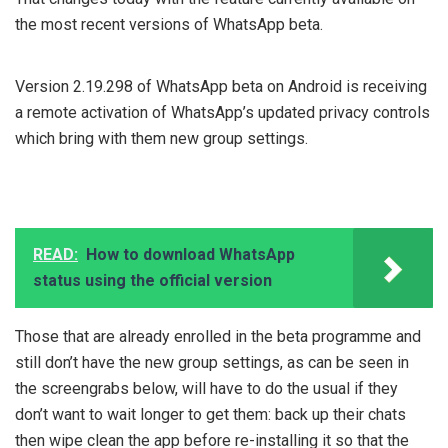
the most recent versions of WhatsApp beta.
Version 2.19.298 of WhatsApp beta on Android is receiving
a remote activation of WhatsApp’s updated privacy controls
which bring with them new group settings.
READ:
How to download WhatsApp
status using the official version
Those that are already enrolled in the beta programme and
still don’t have the new group settings, as can be seen in
the screengrabs below, will have to do the usual if they
don’t want to wait longer to get them: back up their chats
then wipe clean the app before re-installing it so that the