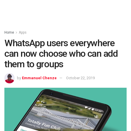
Home
Apps
WhatsApp users everywhere
can now choose who can add
them to groups
by
Emmanuel Chenze
October 22, 2019