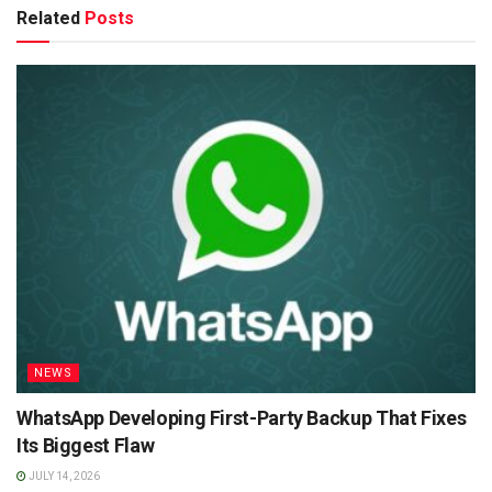
Related
Posts
NEWS
WhatsApp Developing First-Party Backup That Fixes
Its Biggest Flaw
JULY 14, 2026