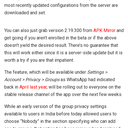
most recently updated configurations from the server are
downloaded and set.
You can also just grab version 2.19.300 from
APK Mirror
and
get going if you aren’t enrolled in the beta or if the above
doesn’t yield the desired result. There’s no guarantee that
this will work either since it is a server-side update but it is
worth a try if you are that impatient.
The feature, which will be available under
Settings >
Account > Privacy > Groups
as WhatsApp had indicated
back in
April last year
, will be rolling out to everyone on the
stable release channel of the app over the next few weeks.
While an early version of the group privacy settings
available to users in India before today allowed users to
choose “Nobody” in the section specifying who can add