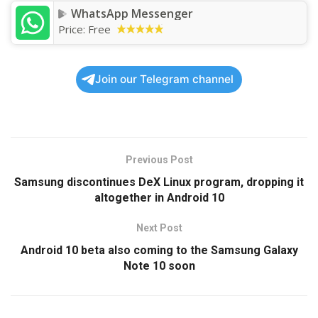
WhatsApp Messenger
Price:
Free
Join our Telegram channel
Previous Post
Samsung discontinues DeX Linux program, dropping it
altogether in Android 10
Next Post
Android 10 beta also coming to the Samsung Galaxy
Note 10 soon