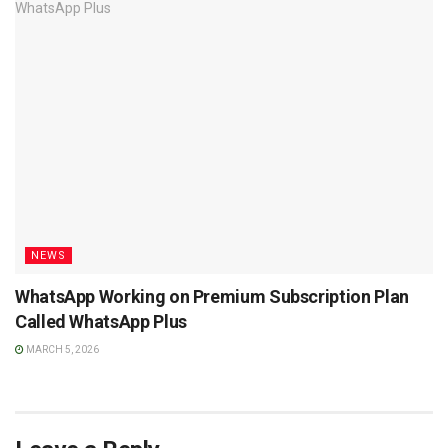
NEWS
WhatsApp Working on Premium Subscription Plan
Called WhatsApp Plus
MARCH 5, 2026