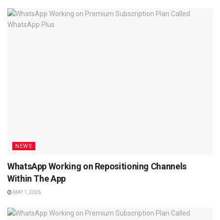
NEWS
WhatsApp Working on Repositioning Channels
Within The App
MAY 1, 2026