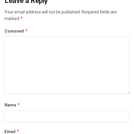
Leave a Reply
Your email address will not be published.
Required fields are
*
marked
*
Comment
*
Name
*
Email