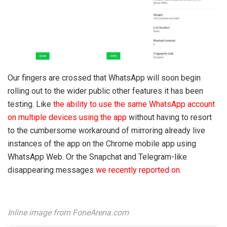
Our fingers are crossed that WhatsApp will soon begin
rolling out to the wider public other features it has been
testing. Like
the ability to use the same WhatsApp account
on multiple devices using the app
without having to resort
to the cumbersome workaround of mirroring already live
instances of the app on the Chrome mobile app using
WhatsApp Web. Or the Snapchat and Telegram-like
disappearing messages
we recently reported on
.
I
nline image from FoneArena.com