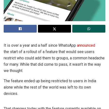
It is over a year and a half since WhatsApp
announced
the start of a rollout of a feature that would see users
restrict who could add them to groups, a common headache
for many. While that did come to pass, it wasn’t in the way
we thought.
The feature ended up being restricted to users in India
alone while the rest of the world was left to its own
devices.
That changes today with the feature currently available on