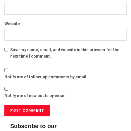
Website
Save my name, email, and website in this browser for the
next time I comment.
Notify me of follow-up comments by email.
Notify me of new posts by email.
Subscribe to our