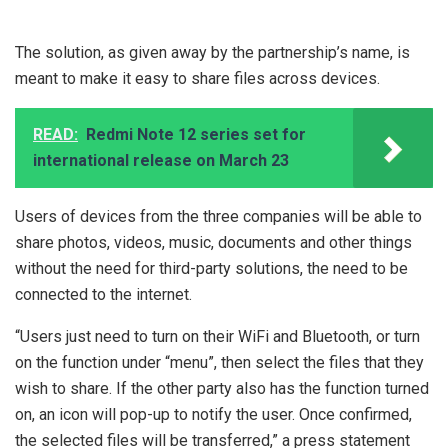
The solution, as given away by the partnership’s name, is
meant to make it easy to share files across devices.
READ:
Redmi Note 12 series set for
international release on March 23
Users of devices from the three companies will be able to
share photos, videos, music, documents and other things
without the need for third-party solutions, the need to be
connected to the internet.
“Users just need to turn on their WiFi and Bluetooth, or turn
on the function under “menu”, then select the files that they
wish to share. If the other party also has the function turned
on, an icon will pop-up to notify the user. Once confirmed,
the selected files will be transferred,” a press statement