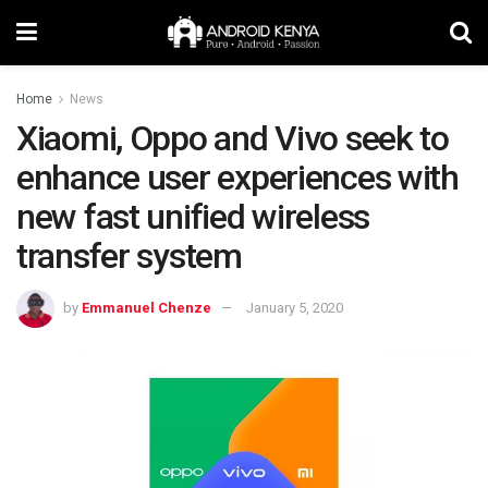
Home
News
Xiaomi, Oppo and Vivo seek to
enhance user experiences with
new fast unified wireless
transfer system
by
Emmanuel Chenze
January 5, 2020