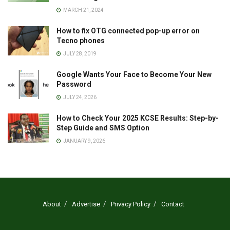
MARCH 21, 2024
How to fix OTG connected pop-up error on
Tecno phones
JULY 28, 2019
Google Wants Your Face to Become Your New
Password
JULY 24, 2026
How to Check Your 2025 KCSE Results: Step-by-
Step Guide and SMS Option
JANUARY 9, 2026
About
Advertise
Privacy Policy
Contact