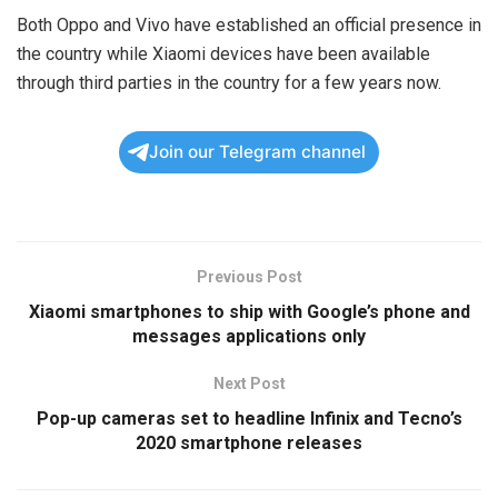
Both Oppo and Vivo have established an official presence in
the country while Xiaomi devices have been available
through third parties in the country for a few years now.
Join our Telegram channel
Previous Post
Xiaomi smartphones to ship with Google’s phone and
messages applications only
Next Post
Pop-up cameras set to headline Infinix and Tecno’s
2020 smartphone releases