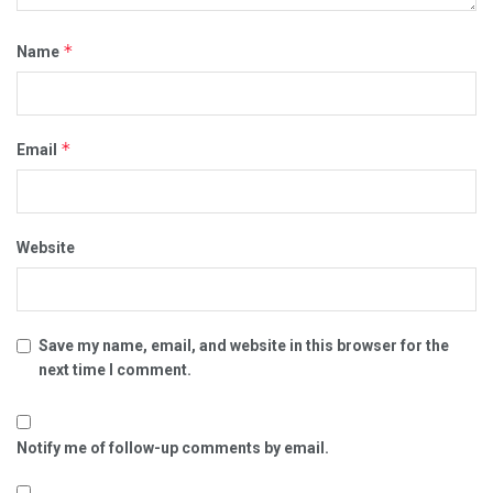
*
Name
*
Email
Website
Save my name, email, and website in this browser for the
next time I comment.
Notify me of follow-up comments by email.