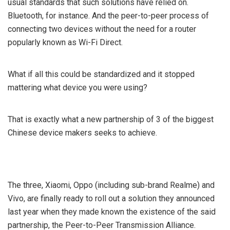
usual standards that such solutions have relied on.
Bluetooth, for instance. And the peer-to-peer process of
connecting two devices without the need for a router
popularly known as Wi-Fi Direct.
What if all this could be standardized and it stopped
mattering what device you were using?
That is exactly what a new partnership of 3 of the biggest
Chinese device makers seeks to achieve.
The three, Xiaomi, Oppo (including sub-brand Realme) and
Vivo, are finally ready to roll out a solution they announced
last year when they made known the existence of the said
partnership, the Peer-to-Peer Transmission Alliance.