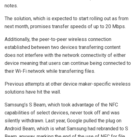
notes.
The solution, which is expected to start rolling out as from
next month, promises transfer speeds of up to 20 Mbps.
Additionally, the peer-to-peer wireless connection
established between two devices transferring content
does not interfere with the network connectivity of either
device meaning that users can continue being connected to
their Wi-Fi network while transferring files.
Previous attempts at other device maker-specific wireless
solutions have hit the wall.
Samsung’s S Beam, which took advantage of the NFC
capabilities of select devices, never took off and was
silently withdrawn. Last year, Google pulled the plug on
Android Beam, which is what Samsung had rebranded to S
Beam, anyway, marking the end of the use of NFC for file