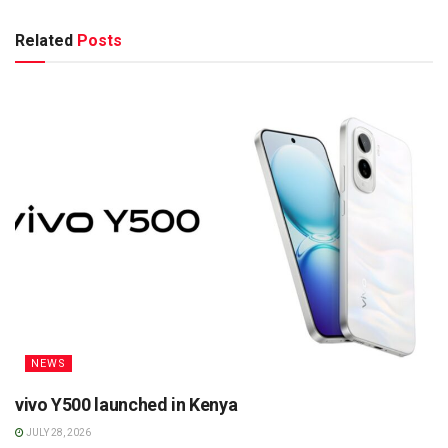
Related
Posts
NEWS
vivo Y500 launched in Kenya
JULY 28, 2026