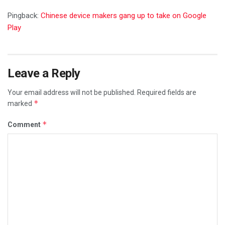
Pingback:
Chinese device makers gang up to take on Google
Play
Leave a Reply
Your email address will not be published.
Required fields are
*
marked
*
Comment