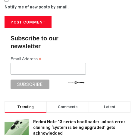
Notify me of new posts by email.
Subscribe to our
newsletter
*
Email Address
Trending
Comments
Latest
Redmi Note 13 series bootloader unlock error
claiming ‘system is being upgraded’ gets
acknowledged