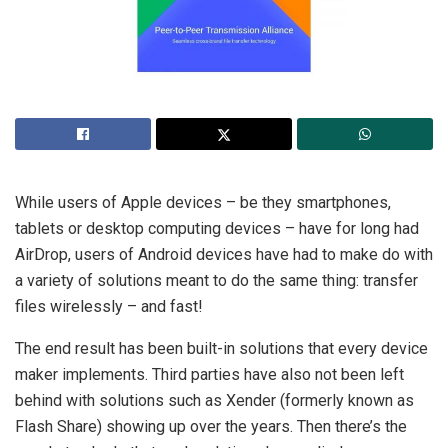
While users of Apple devices – be they smartphones,
tablets or desktop computing devices – have for long had
AirDrop, users of Android devices have had to make do with
a variety of solutions meant to do the same thing: transfer
files wirelessly – and fast!
The end result has been built-in solutions that every device
maker implements. Third parties have also not been left
behind with solutions such as Xender (formerly known as
Flash Share) showing up over the years. Then there’s the