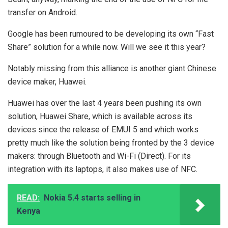
transfer on Android.
Google has been rumoured to be developing its own “Fast
Share” solution for a while now. Will we see it this year?
Notably missing from this alliance is another giant Chinese
device maker, Huawei.
Huawei has over the last 4 years been pushing its own
solution, Huawei Share, which is available across its
devices since the release of EMUI 5 and which works
pretty much like the solution being fronted by the 3 device
makers: through Bluetooth and Wi-Fi (Direct). For its
integration with its laptops, it also makes use of NFC.
READ:
Nokia 5.4 starts selling in
Kenya