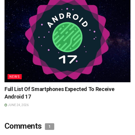
NEWS
Full List Of Smartphones Expected To Receive
Android 17
JUNE 24, 2026
Comments
1