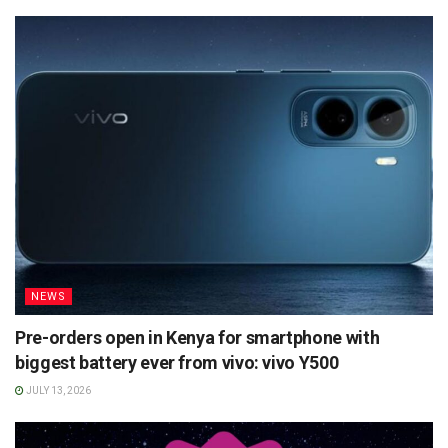
NEWS
Pre-orders open in Kenya for smartphone with
biggest battery ever from vivo: vivo Y500
JULY 13, 2026