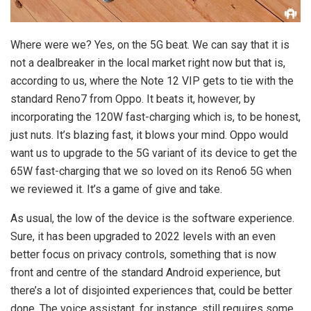
Where were we? Yes, on the 5G beat. We can say that it is
not a dealbreaker in the local market right now but that is,
according to us, where the Note 12 VIP gets to tie with the
standard Reno7 from Oppo. It beats it, however, by
incorporating the 120W fast-charging which is, to be honest,
just nuts. It’s blazing fast, it blows your mind. Oppo would
want us to upgrade to the 5G variant of its device to get the
65W fast-charging that we so loved on its Reno6 5G when
we reviewed it. It’s a game of give and take.
As usual, the low of the device is the software experience.
Sure, it has been upgraded to 2022 levels with an even
better focus on privacy controls, something that is now
front and centre of the standard Android experience, but
there’s a lot of disjointed experiences that, could be better
done. The voice assistant, for instance, still requires some