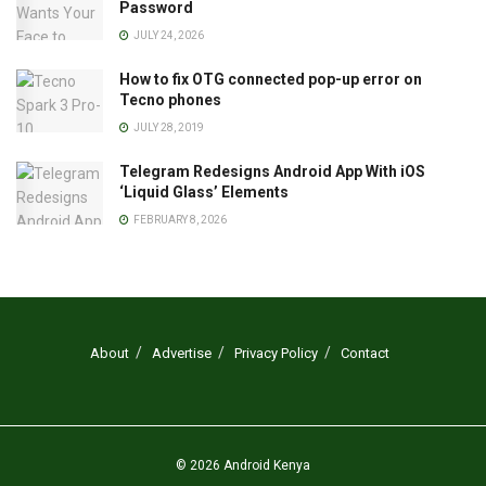
Password
JULY 24, 2026
How to fix OTG connected pop-up error on
Tecno phones
JULY 28, 2019
Telegram Redesigns Android App With iOS
‘Liquid Glass’ Elements
FEBRUARY 8, 2026
About
Advertise
Privacy Policy
Contact
© 2026
Android Kenya