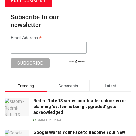
Subscribe to our
newsletter
*
Email Address
Trending
Comments
Latest
Redmi Note 13 series bootloader unlock error
claiming ‘system is being upgraded’ gets
acknowledged
MARCH 21, 2024
Google Wants Your Face to Become Your New