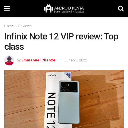
Home
Reviews
Infinix Note 12 VIP review: Top
class
by
Emmanuel Chenze
June 23, 2022