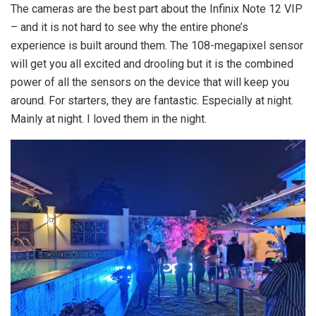
The cameras are the best part about the Infinix Note 12 VIP
– and it is not hard to see why the entire phone’s
experience is built around them. The 108-megapixel sensor
will get you all excited and drooling but it is the combined
power of all the sensors on the device that will keep you
around. For starters, they are fantastic. Especially at night.
Mainly at night. I loved them in the night.