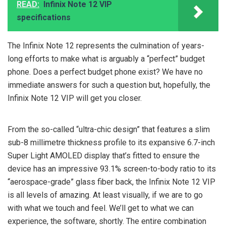
READ:
Infinix Note 12 VIP
specifications
The Infinix Note 12 represents the culmination of years-
long efforts to make what is arguably a “perfect” budget
phone. Does a perfect budget phone exist? We have no
immediate answers for such a question but, hopefully, the
Infinix Note 12 VIP will get you closer.
From the so-called “ultra-chic design” that features a slim
sub-8 millimetre thickness profile to its expansive 6.7-inch
Super Light AMOLED display that’s fitted to ensure the
device has an impressive 93.1% screen-to-body ratio to its
“aerospace-grade” glass fiber back, the Infinix Note 12 VIP
is all levels of amazing. At least visually, if we are to go
with what we touch and feel. We’ll get to what we can
experience, the software, shortly. The entire combination