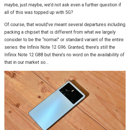
maybe, just maybe, we’d not ask even a further question if
all of this was topped up with 5G?
Of course, that would’ve meant several departures including
packing a chipset that is different from what we largely
consider to be the “normal” or standard variant of the entire
series: the Infinix Note 12 G96. Granted, there’s still the
Infinix Note 12 G88 but there’s no word on the availability of
that in our market so…