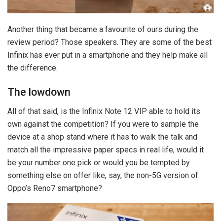
Another thing that became a favourite of ours during the
review period? Those speakers. They are some of the best
Infinix has ever put in a smartphone and they help make all
the difference.
The lowdown
All of that said, is the Infinix Note 12 VIP able to hold its
own against the competition? If you were to sample the
device at a shop stand where it has to walk the talk and
match all the impressive paper specs in real life, would it
be your number one pick or would you be tempted by
something else on offer like, say, the non-5G version of
Oppo’s Reno7 smartphone?