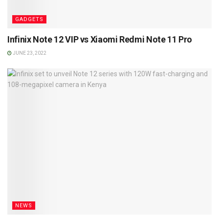
GADGETS
Infinix Note 12 VIP vs Xiaomi Redmi Note 11 Pro
JUNE 23, 2022
NEWS