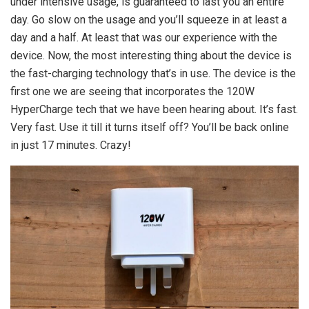
under intensive usage, is guaranteed to last you an entire
day. Go slow on the usage and you’ll squeeze in at least a
day and a half. At least that was our experience with the
device. Now, the most interesting thing about the device is
the fast-charging technology that’s in use. The device is the
first one we are seeing that incorporates the 120W
HyperCharge tech that we have been hearing about. It’s fast.
Very fast. Use it till it turns itself off? You’ll be back online
in just 17 minutes. Crazy!