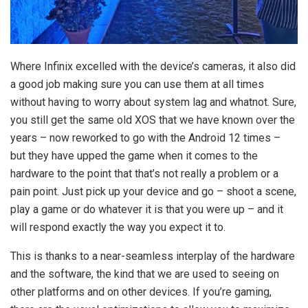
Where Infinix excelled with the device’s cameras, it also did
a good job making sure you can use them at all times
without having to worry about system lag and whatnot. Sure,
you still get the same old XOS that we have known over the
years – now reworked to go with the Android 12 times –
but they have upped the game when it comes to the
hardware to the point that that’s not really a problem or a
pain point. Just pick up your device and go – shoot a scene,
play a game or do whatever it is that you were up – and it
will respond exactly the way you expect it to.
This is thanks to a near-seamless interplay of the hardware
and the software, the kind that we are used to seeing on
other platforms and on other devices. If you’re gaming,