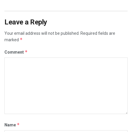
Leave a Reply
Your email address will not be published.
Required fields are
*
marked
*
Comment
*
Name