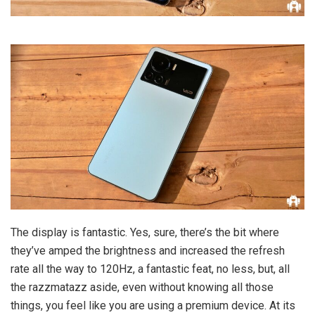
The display is fantastic. Yes, sure, there’s the bit where
they’ve amped the brightness and increased the refresh
rate all the way to 120Hz, a fantastic feat, no less, but, all
the razzmatazz aside, even without knowing all those
things, you feel like you are using a premium device. At its