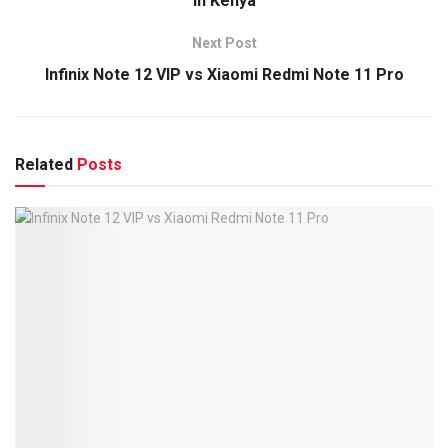
in Kenya
Next Post
Infinix Note 12 VIP vs Xiaomi Redmi Note 11 Pro
Related
Posts