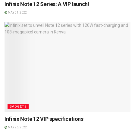
Infinix Note 12 Series: A VIP launch!
MAY 31, 2022
GADGETS
Infinix Note 12 VIP specifications
MAY 26, 2022