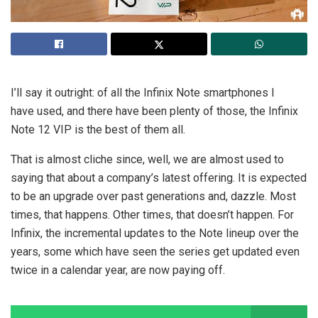
I’ll say it outright: of all the Infinix Note smartphones I
have used, and there have been plenty of those, the Infinix
Note 12 VIP is the best of them all.
That is almost cliche since, well, we are almost used to
saying that about a company’s latest offering. It is expected
to be an upgrade over past generations and, dazzle. Most
times, that happens. Other times, that doesn’t happen. For
Infinix, the incremental updates to the Note lineup over the
years, some which have seen the series get updated even
twice in a calendar year, are now paying off.