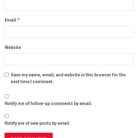
*
Email
Website
Save my name, email, and website in this browser for the
next time I comment.
Notify me of follow-up comments by email.
Notify me of new posts by email.