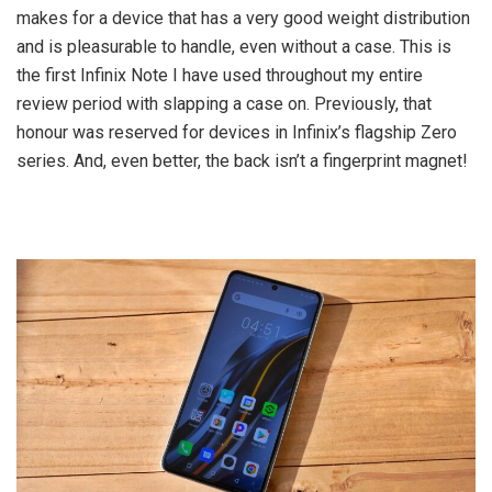
makes for a device that has a very good weight distribution
and is pleasurable to handle, even without a case. This is
the first Infinix Note I have used throughout my entire
review period with slapping a case on. Previously, that
honour was reserved for devices in Infinix’s flagship Zero
series. And, even better, the back isn’t a fingerprint magnet!