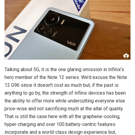
Talking about 5G, it is the one glaring omission in Infinix’s
hero member of the Note 12 series. We’d excuse the Note
12 G96 since it doesn’t cost as much but, if the past is
anything to go by, the strength of Infinix devices has been
the ability to offer more while undercutting everyone else
price-wise and not sacrificing much at the altar of quality.
That is still the case here with all the graphene-cooling,
hyper-charging and over 100 battery-centric features
incorporate and a world-class design experience but,