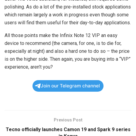
polishing. As do a lot of the pre-installed stock applications
which remain largely a work in progress even though some
users will find them useful for their day-to-day applications.
All those points make the Infinix Note 12 VIP an easy
device to recommend (the camera, for one, is to die for,
especially at night) and also a hard one to do so – the price
is on the higher side. Then again, you are buying into a “VIP”
experience, aren’t you?
Join our Telegram channel
Previous Post
Tecno officially launches Camon 19 and Spark 9 series