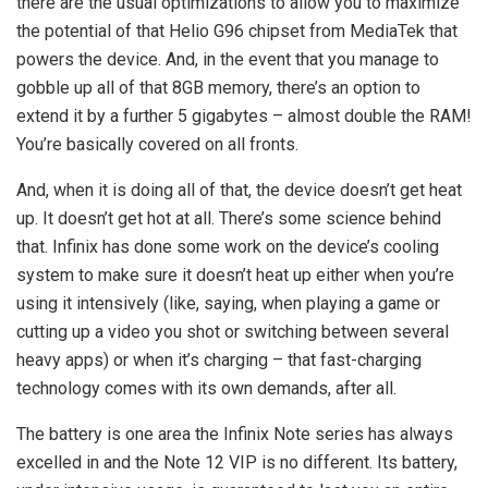
there are the usual optimizations to allow you to maximize
the potential of that Helio G96 chipset from MediaTek that
powers the device. And, in the event that you manage to
gobble up all of that 8GB memory, there’s an option to
extend it by a further 5 gigabytes – almost double the RAM!
You’re basically covered on all fronts.
And, when it is doing all of that, the device doesn’t get heat
up. It doesn’t get hot at all. There’s some science behind
that. Infinix has done some work on the device’s cooling
system to make sure it doesn’t heat up either when you’re
using it intensively (like, saying, when playing a game or
cutting up a video you shot or switching between several
heavy apps) or when it’s charging – that fast-charging
technology comes with its own demands, after all.
The battery is one area the Infinix Note series has always
excelled in and the Note 12 VIP is no different. Its battery,