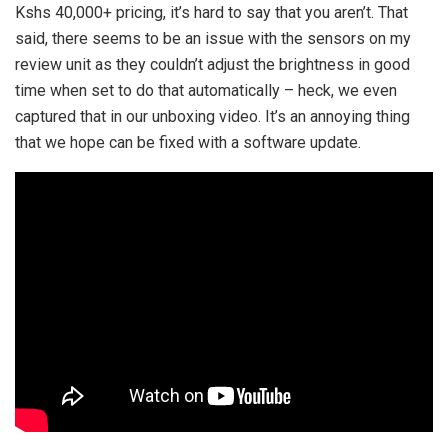
Kshs 40,000+ pricing, it’s hard to say that you aren’t. That
said, there seems to be an issue with the sensors on my
review unit as they couldn’t adjust the brightness in good
time when set to do that automatically – heck, we even
captured that in our unboxing video. It’s an annoying thing
that we hope can be fixed with a software update.