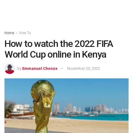
Home
How To
How to watch the 2022 FIFA
World Cup online in Kenya
by
Emmanuel Chenze
November 20, 2022