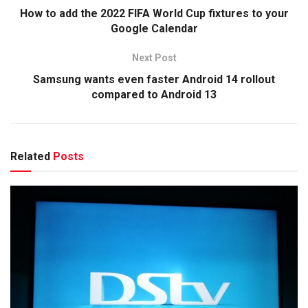
How to add the 2022 FIFA World Cup fixtures to your
Google Calendar
Next Post
Samsung wants even faster Android 14 rollout
compared to Android 13
Related
Posts