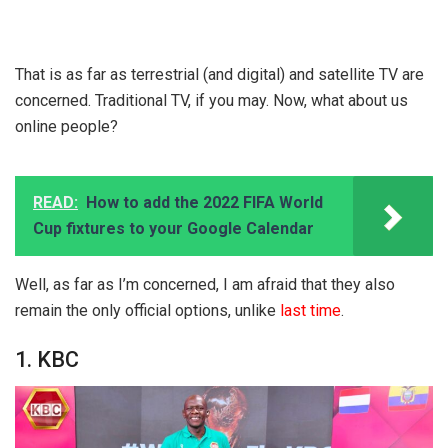
That is as far as terrestrial (and digital) and satellite TV are
concerned. Traditional TV, if you may. Now, what about us
online people?
READ:
How to add the 2022 FIFA World
Cup fixtures to your Google Calendar
Well, as far as I’m concerned, I am afraid that they also
remain the only official options, unlike
last time
.
1. KBC