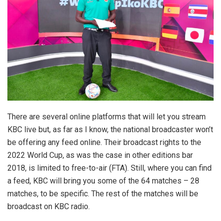
There are several online platforms that will let you stream
KBC live but, as far as I know, the national broadcaster won’t
be offering any feed online. Their broadcast rights to the
2022 World Cup, as was the case in other editions bar
2018, is limited to free-to-air (FTA). Still, where you can find
a feed, KBC will bring you some of the 64 matches – 28
matches, to be specific. The rest of the matches will be
broadcast on KBC radio.