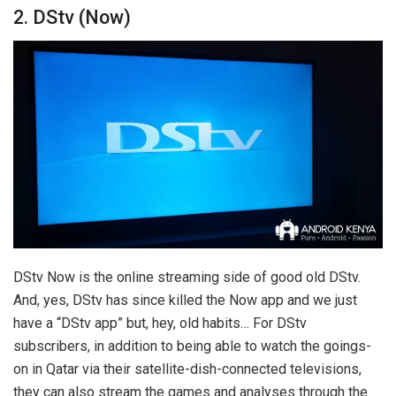
2. DStv (Now)
DStv Now is the online streaming side of good old DStv.
And, yes, DStv has since killed the Now app and we just
have a “DStv app” but, hey, old habits… For DStv
subscribers, in addition to being able to watch the goings-
on in Qatar via their satellite-dish-connected televisions,
they can also stream the games and analyses through the