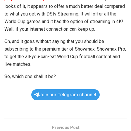
looks of it, it appears to offer a much better deal compared
to what you get with DStv Streaming. It will offer all the
World Cup games and it has the option of streaming in 4K!
Well, if your internet connection can keep up.
Oh, and it goes without saying that you should be
subscribing to the premium tier of Showmax, Showmax Pro,
to get the all-you-can-eat World Cup football content and
live matches.
So, which one shall it be?
Join our Telegram channel
Previous Post