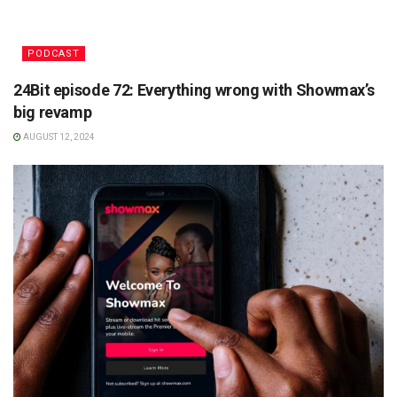
PODCAST
24Bit episode 72: Everything wrong with Showmax’s
big revamp
AUGUST 12, 2024