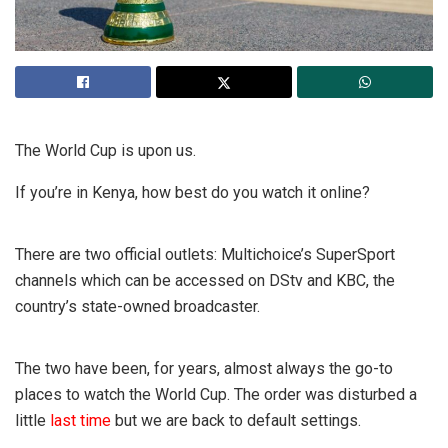
The World Cup is upon us.
If you’re in Kenya, how best do you watch it online?
There are two official outlets: Multichoice’s SuperSport
channels which can be accessed on DStv and KBC, the
country’s state-owned broadcaster.
The two have been, for years, almost always the go-to
places to watch the World Cup. The order was disturbed a
little
last time
but we are back to default settings.