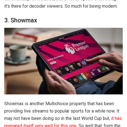
it’s there for decoder viewers. So much for being modern.
3. Showmax
Showmax is another Multichoice property that has been
providing live streams to popular sports for a while now. It
may not have been doing so in the last World Cup but,
it has
prepared itself very well for this one
. So well that, from the