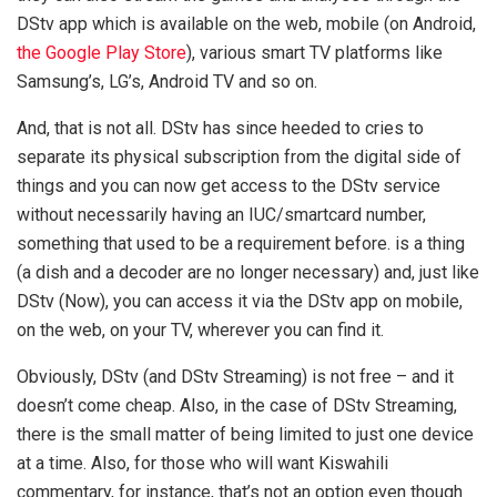
DStv app which is available on the web, mobile (on Android,
the Google Play Store
), various smart TV platforms like
Samsung’s, LG’s, Android TV and so on.
And, that is not all. DStv has since heeded to cries to
separate its physical subscription from the digital side of
things and you can now get access to the DStv service
without necessarily having an IUC/smartcard number,
something that used to be a requirement before. is a thing
(a dish and a decoder are no longer necessary) and, just like
DStv (Now), you can access it via the DStv app on mobile,
on the web, on your TV, wherever you can find it.
Obviously, DStv (and DStv Streaming) is not free – and it
doesn’t come cheap. Also, in the case of DStv Streaming,
there is the small matter of being limited to just one device
at a time. Also, for those who will want Kiswahili
commentary, for instance, that’s not an option even though