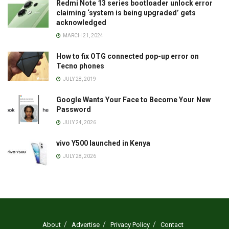
Redmi Note 13 series bootloader unlock error
claiming ‘system is being upgraded’ gets
acknowledged
MARCH 21, 2024
How to fix OTG connected pop-up error on
Tecno phones
JULY 28, 2019
Google Wants Your Face to Become Your New
Password
JULY 24, 2026
vivo Y500 launched in Kenya
JULY 28, 2026
About
Advertise
Privacy Policy
Contact