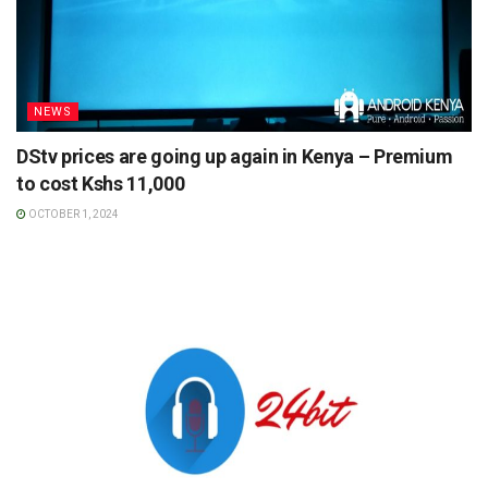
NEWS
DStv prices are going up again in Kenya – Premium
to cost Kshs 11,000
OCTOBER 1, 2024