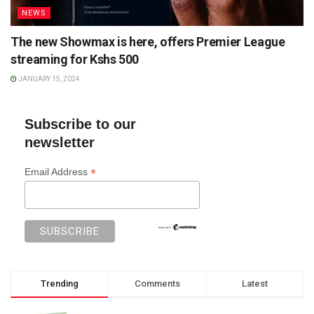
NEWS
The new Showmax is here, offers Premier League
streaming for Kshs 500
JANUARY 15, 2024
Subscribe to our
newsletter
*
Email Address
Trending
Comments
Latest