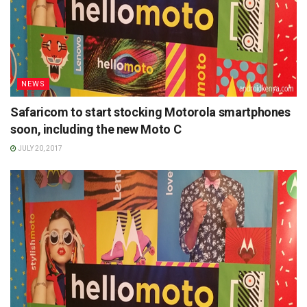
NEWS
Safaricom to start stocking Motorola smartphones
soon, including the new Moto C
JULY 20, 2017