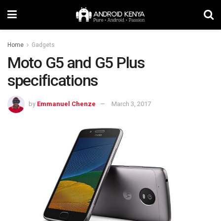
Home
Gadgets
Moto G5 and G5 Plus
specifications
by
Emmanuel Chenze
March 3, 2017