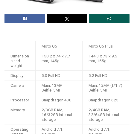
Moto G5
Moto G5 Plus
Dimension
150.2 x 74 x 7.7
144.3 x 73 x 9.5
s and
mm, 145g
mm, 155g
weight
Display
5.0 Full HD
5.2 Full HD
Camera
Main: 13MP
Main: 12MP (f/1.7)
Selfie: 5MP
Selfie: 5MP
Processor
Snapdragon 430
Snapdragon 625
Memory
2/3GB RAM,
2/4GB RAM,
16/32GB internal
32/64GB internal
storage
storage
Operating
Android 7.1,
Android 7.1,