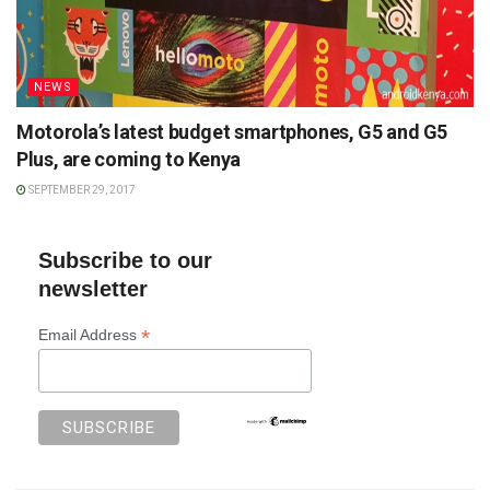
NEWS
Motorola’s latest budget smartphones, G5 and G5
Plus, are coming to Kenya
SEPTEMBER 29, 2017
Subscribe to our
newsletter
*
Email Address