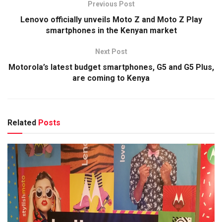
Previous Post
Lenovo officially unveils Moto Z and Moto Z Play
smartphones in the Kenyan market
Next Post
Motorola’s latest budget smartphones, G5 and G5 Plus,
are coming to Kenya
Related
Posts