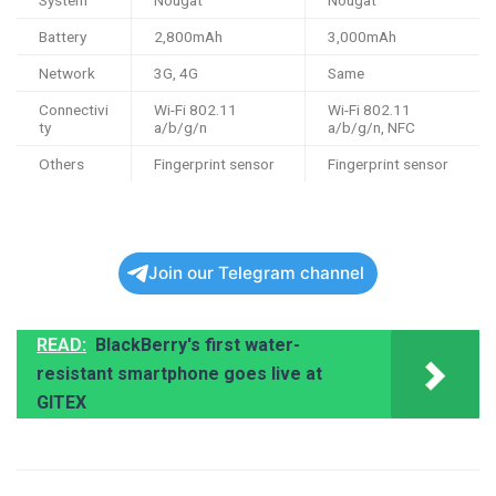
System
Nougat
Nougat
Battery
2,800mAh
3,000mAh
Network
3G, 4G
Same
Connectivi
Wi-Fi 802.11
Wi-Fi 802.11
ty
a/b/g/n
a/b/g/n, NFC
Others
Fingerprint sensor
Fingerprint sensor
Join our Telegram channel
READ:
BlackBerry's first water-
resistant smartphone goes live at
GITEX