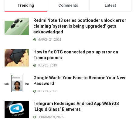
Trending
Comments
Latest
Redmi Note 13 series bootloader unlock error
claiming ‘system is being upgraded’ gets
acknowledged
MARCH 21, 2024
How to fix OTG connected pop-up error on
Tecno phones
JULY 28, 2019
Google Wants Your Face to Become Your New
Password
JULY 24, 2026
Telegram Redesigns Android App With iOS
‘Liquid Glass’ Elements
FEBRUARY 8, 2026