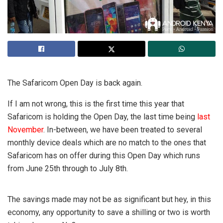
The Safaricom Open Day is back again.
If I am not wrong, this is the first time this year that
Safaricom is holding the Open Day, the last time being
last
November
. In-between, we have been treated to several
monthly device deals which are no match to the ones that
Safaricom has on offer during this Open Day which runs
from June 25th through to July 8th.
The savings made may not be as significant but hey, in this
economy, any opportunity to save a shilling or two is worth