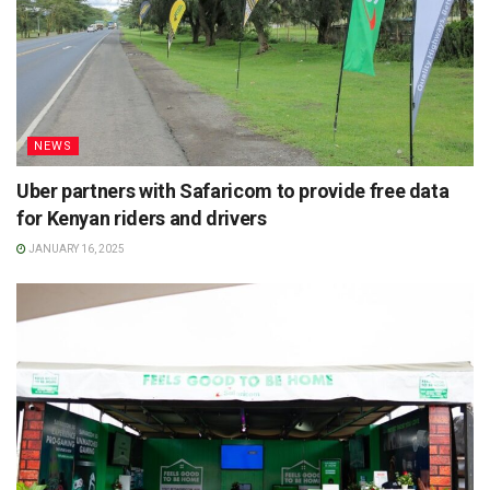
NEWS
Uber partners with Safaricom to provide free data
for Kenyan riders and drivers
JANUARY 16, 2025