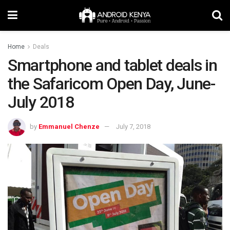
Home
Deals
Smartphone and tablet deals in
the Safaricom Open Day, June-
July 2018
by
Emmanuel Chenze
July 7, 2018