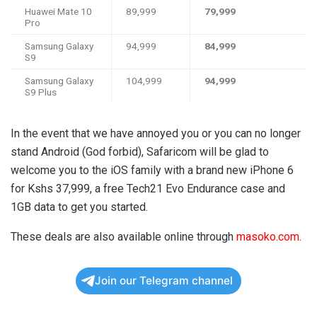
Huawei Mate 10
89,999
79,999
Pro
Samsung Galaxy
94,999
84,999
S9
Samsung Galaxy
104,999
94,999
S9 Plus
In the event that we have annoyed you or you can no longer
stand Android (God forbid), Safaricom will be glad to
welcome you to the iOS family with a brand new iPhone 6
for Kshs 37,999, a free Tech21 Evo Endurance case and
1GB data to get you started.
These deals are also available online through
masoko.com
.
Join our Telegram channel