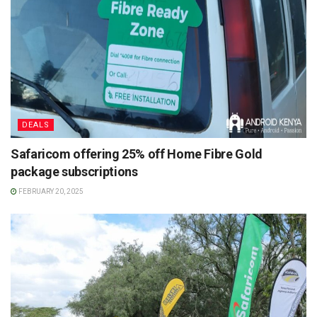
DEALS
Safaricom offering 25% off Home Fibre Gold
package subscriptions
FEBRUARY 20, 2025