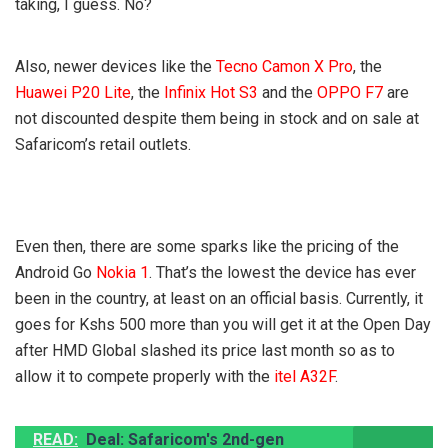
taking, I guess. No?
Also, newer devices like the
Tecno Camon X Pro
, the
Huawei P20 Lite
, the
Infinix Hot S3
and the
OPPO F7
are
not discounted despite them being in stock and on sale at
Safaricom’s retail outlets.
Even then, there are some sparks like the pricing of the
Android Go
Nokia 1
. That’s the lowest the device has ever
been in the country, at least on an official basis. Currently, it
goes for Kshs 500 more than you will get it at the Open Day
after HMD Global slashed its price last month so as to
allow it to compete properly with the
itel A32F
.
READ:
Deal: Safaricom's 2nd-gen