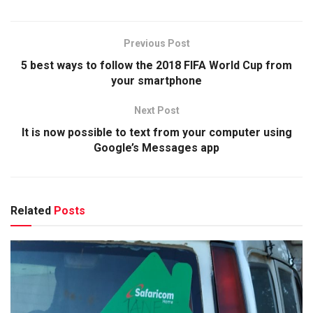
Previous Post
5 best ways to follow the 2018 FIFA World Cup from
your smartphone
Next Post
It is now possible to text from your computer using
Google’s Messages app
Related
Posts