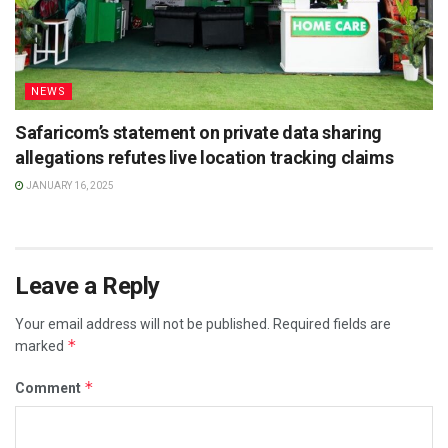
NEWS
Safaricom’s statement on private data sharing
allegations refutes live location tracking claims
JANUARY 16, 2025
Leave a Reply
Your email address will not be published.
Required fields are
*
marked
*
Comment