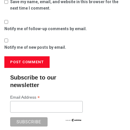
Save my name, email, and website in this browser for the
next time I comment.
Notify me of follow-up comments by email.
Notify me of new posts by email.
Subscribe to our
newsletter
*
Email Address