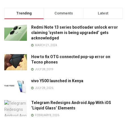
Trending
Comments
Latest
Redmi Note 13 series bootloader unlock error
claiming ‘system is being upgraded’ gets
acknowledged
MARCH 21, 2024
How to fix OTG connected pop-up error on
Tecno phones
JULY 28, 2019
vivo Y500 launched in Kenya
JULY 28, 2026
Telegram Redesigns Android App With iOS
‘Liquid Glass’ Elements
FEBRUARY 8, 2026