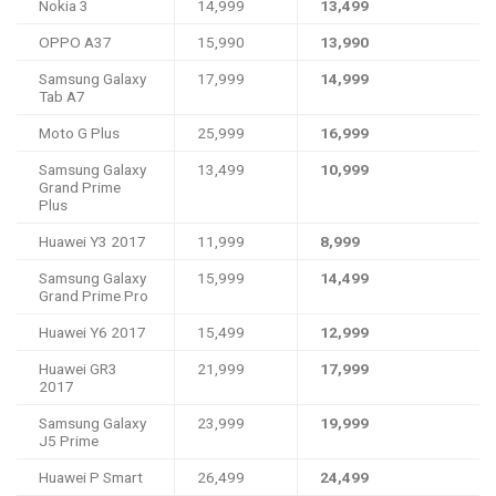
Nokia 3
14,999
13,499
OPPO A37
15,990
13,990
Samsung Galaxy
17,999
14,999
Tab A7
Moto G Plus
25,999
16,999
Samsung Galaxy
13,499
10,999
Grand Prime
Plus
Huawei Y3 2017
11,999
8,999
Samsung Galaxy
15,999
14,499
Grand Prime Pro
Huawei Y6 2017
15,499
12,999
Huawei GR3
21,999
17,999
2017
Samsung Galaxy
23,999
19,999
J5 Prime
Huawei P Smart
26,499
24,499