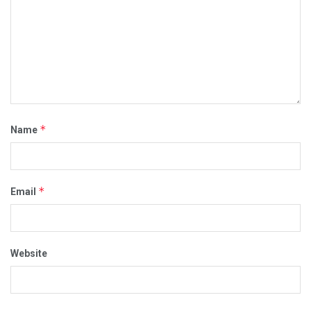
*
Name
*
Email
Website