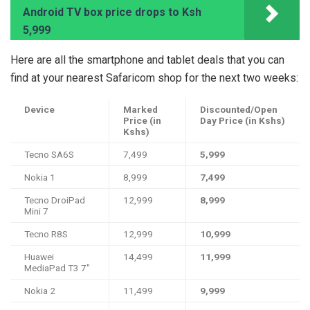
Android TV box price drops to Ksh
5,999
Here are all the smartphone and tablet deals that you can
find at your nearest Safaricom shop for the next two weeks:
Device
Marked
Discounted/Open
Price (in
Day Price (in Kshs)
Kshs)
Tecno SA6S
7,499
5,999
Nokia 1
8,999
7,499
Tecno DroiPad
12,999
8,999
Mini 7
Tecno R8S
12,999
10,999
Huawei
14,499
11,999
MediaPad T3 7"
Nokia 2
11,499
9,999