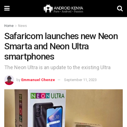
Home
News
Safaricom launches new Neon
Smarta and Neon Ultra
smartphones
The Neon Ultra is an update to the existing Ultra
by
Emmanuel Chenze
September 11, 2023