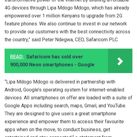
4G devices through Lipa Mdogo Mdogo, which has already
empowered over 1 million Kenyans to upgrade from 2G
feature phones. We also continue to invest in our network
to provide our customers with the best connectivity across
the country,” said Peter Ndegwa, CEO, Safaricom PLC.
READ:
Safaricom has sold over
900,000 Neon smartphones - Google
“Lipa Mdogo Mdogo is delivered in partnership with
Android, Google’s operating system for internet-enabled
devices. All smartphones on offer are loaded with a suite of
Google Apps including search, maps, Gmail, and YouTube.
They are designed to give users a great smartphone
experience and empower them to access their favourite
apps when on the move, to conduct business, get