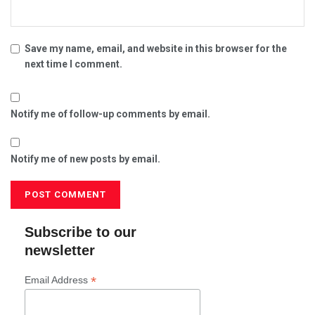
Save my name, email, and website in this browser for the
next time I comment.
Notify me of follow-up comments by email.
Notify me of new posts by email.
Subscribe to our
newsletter
*
Email Address