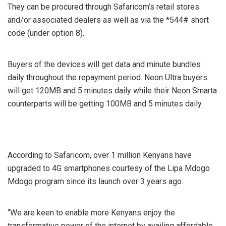
They can be procured through Safaricom’s retail stores
and/or associated dealers as well as via the *544# short
code (under option 8).
Buyers of the devices will get data and minute bundles
daily throughout the repayment period. Neon Ultra buyers
will get 120MB and 5 minutes daily while their Neon Smarta
counterparts will be getting 100MB and 5 minutes daily.
According to Safaricom, over 1 million Kenyans have
upgraded to 4G smartphones courtesy of the Lipa Mdogo
Mdogo program since its launch over 3 years ago.
“We are keen to enable more Kenyans enjoy the
transformative power of the internet by availing affordable