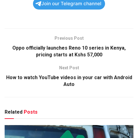
Join our Telegram channel
Previous Post
Oppo officially launches Reno 10 series in Kenya,
pricing starts at Kshs 57,000
Next Post
How to watch YouTube videos in your car with Android
Auto
Related
Posts