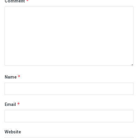
*
Comment
*
Name
*
Email
Website