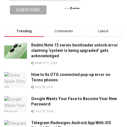
Trending
Comments
Latest
Redmi Note 13 series bootloader unlock error
claiming ‘system is being upgraded’ gets
acknowledged
MARCH 21, 2024
How to fix OTG connected pop-up error on
Tecno phones
JULY 28, 2019
Google Wants Your Face to Become Your New
Password
JULY 24, 2026
Telegram Redesigns Android App With iOS