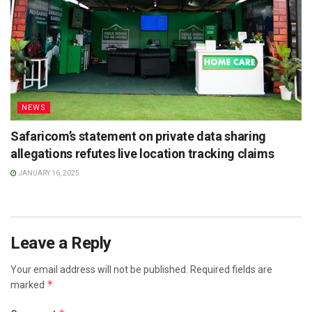
NEWS
Safaricom’s statement on private data sharing
allegations refutes live location tracking claims
JANUARY 16, 2025
Leave a Reply
Your email address will not be published.
Required fields are
*
marked