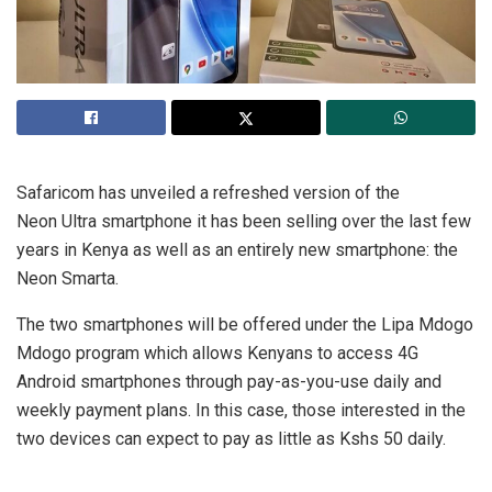
Safaricom has unveiled a refreshed version of the
Neon Ultra smartphone it has been selling over the last few
years in Kenya as well as an entirely new smartphone: the
Neon Smarta.
The two smartphones will be offered under the Lipa Mdogo
Mdogo program which allows Kenyans to access 4G
Android smartphones through pay-as-you-use daily and
weekly payment plans. In this case, those interested in the
two devices can expect to pay as little as Kshs 50 daily.