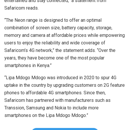
entertained and stay connected,” a statement from
Safaricom reads.
“The Neon range is designed to offer an optimal
combination of screen size, battery capacity, storage,
memory and camera at affordable prices while empowering
users to enjoy the reliability and wide coverage of
Safaricom’s 4G network,” the statement adds. “Over the
years, they have become one of the most popular
smartphones in Kenya.”
“Lipa Mdogo Mdogo was introduced in 2020 to spur 4G
uptake in the country by upgrading customers on 2G feature
phones to affordable 4G smartphones. Since then,
Safaricom has partnered with manufacturers such as
Transsion, Samsung and Nokia to include more
smartphones on the Lipa Mdogo Mdogo.”