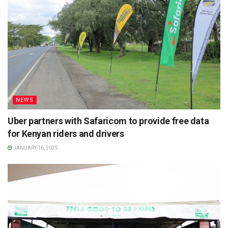
NEWS
Uber partners with Safaricom to provide free data
for Kenyan riders and drivers
JANUARY 16, 2025