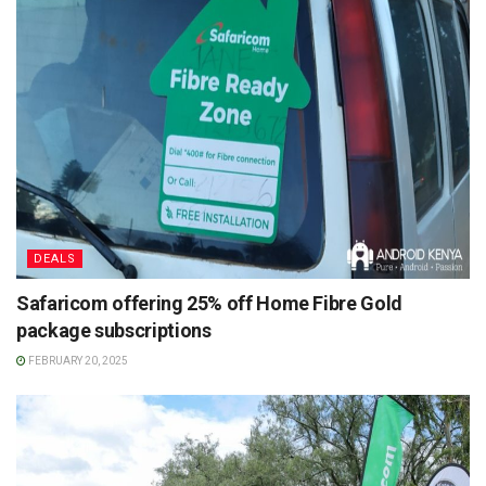
DEALS
Safaricom offering 25% off Home Fibre Gold
package subscriptions
FEBRUARY 20, 2025