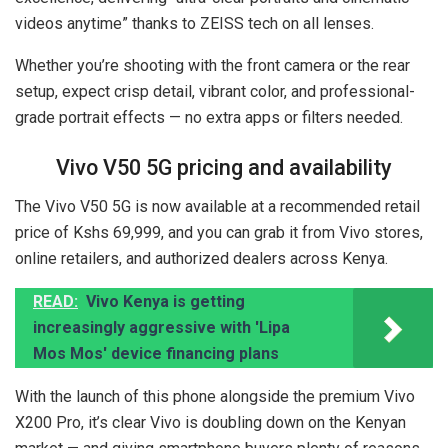
videos anytime” thanks to ZEISS tech on all lenses.
Whether you’re shooting with the front camera or the rear
setup, expect crisp detail, vibrant color, and professional-
grade portrait effects — no extra apps or filters needed.
Vivo V50 5G pricing and availability
The Vivo V50 5G is now available at a recommended retail
price of Kshs 69,999, and you can grab it from Vivo stores,
online retailers, and authorized dealers across Kenya.
READ:
Vivo Kenya is getting
increasingly aggressive with 'Lipa
Mos Mos' device financing plans
With the launch of this phone alongside the premium Vivo
X200 Pro, it’s clear Vivo is doubling down on the Kenyan