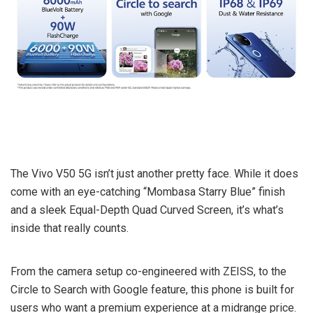
The Vivo V50 5G isn’t just another pretty face. While it does
come with an eye-catching “Mombasa Starry Blue” finish
and a sleek Equal-Depth Quad Curved Screen, it’s what’s
inside that really counts.
From the camera setup co-engineered with ZEISS, to the
Circle to Search with Google feature, this phone is built for
users who want a premium experience at a midrange price.