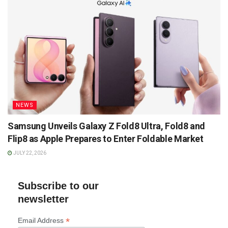
NEWS
Samsung Unveils Galaxy Z Fold8 Ultra, Fold8 and
Flip8 as Apple Prepares to Enter Foldable Market
JULY 22, 2026
Subscribe to our
newsletter
*
Email Address