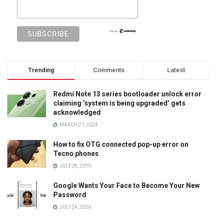
Trending
Comments
Latest
Redmi Note 13 series bootloader unlock error
claiming ‘system is being upgraded’ gets
acknowledged
MARCH 21, 2024
How to fix OTG connected pop-up error on
Tecno phones
JULY 28, 2019
Google Wants Your Face to Become Your New
Password
JULY 24, 2026