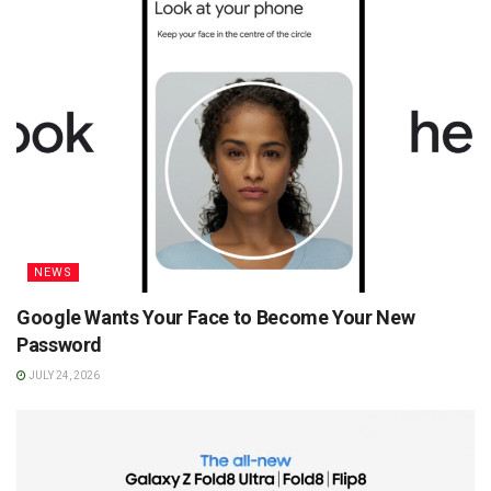
NEWS
Google Wants Your Face to Become Your New
Password
JULY 24, 2026