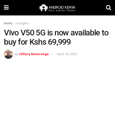
Home
Gadgets
Vivo V50 5G is now available to
buy for Kshs 69,999
by
Hillary Keverenge
April 16, 2025