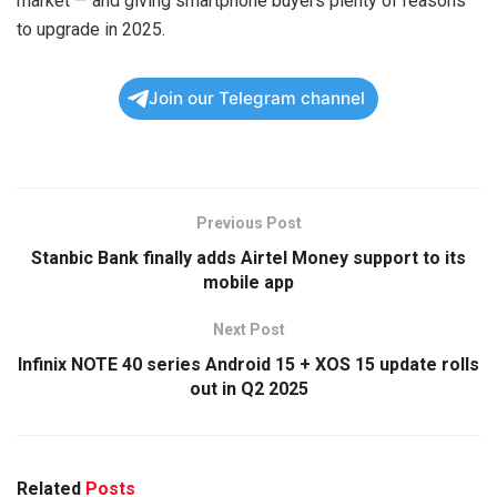
market — and giving smartphone buyers plenty of reasons
to upgrade in 2025.
Join our Telegram channel
Previous Post
Stanbic Bank finally adds Airtel Money support to its
mobile app
Next Post
Infinix NOTE 40 series Android 15 + XOS 15 update rolls
out in Q2 2025
Related
Posts