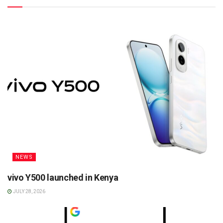
NEWS
vivo Y500 launched in Kenya
JULY 28, 2026