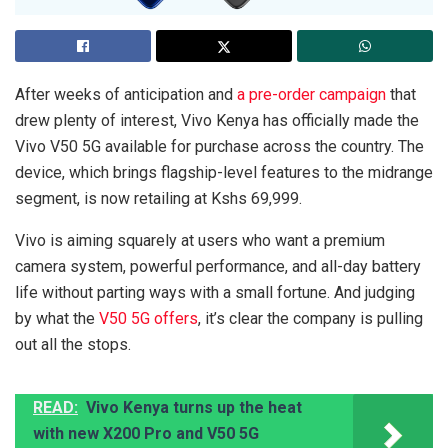
After weeks of anticipation and
a pre-order campaign
that
drew plenty of interest, Vivo Kenya has officially made the
Vivo V50 5G available for purchase across the country. The
device, which brings flagship-level features to the midrange
segment, is now retailing at Kshs 69,999.
Vivo is aiming squarely at users who want a premium
camera system, powerful performance, and all-day battery
life without parting ways with a small fortune. And judging
by what the
V50 5G offers
, it’s clear the company is pulling
out all the stops.
READ:
Vivo Kenya turns up the heat
with new X200 Pro and V50 5G