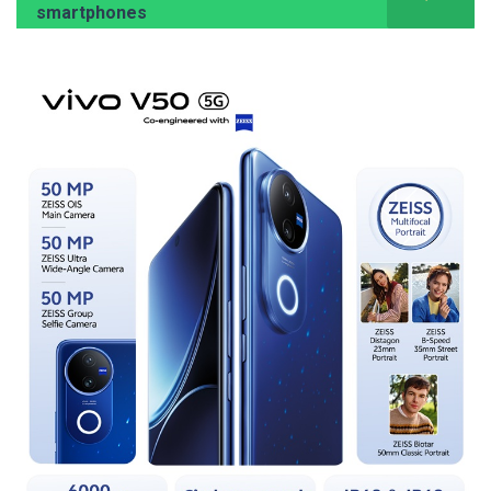
smartphones