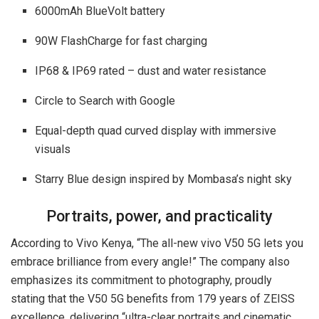
6000mAh BlueVolt battery
90W FlashCharge for fast charging
IP68 & IP69 rated – dust and water resistance
Circle to Search with Google
Equal-depth quad curved display with immersive
visuals
Starry Blue design inspired by Mombasa’s night sky
Portraits, power, and practicality
According to Vivo Kenya, “The all-new vivo V50 5G lets you
embrace brilliance from every angle!” The company also
emphasizes its commitment to photography, proudly
stating that the V50 5G benefits from 179 years of ZEISS
excellence, delivering “ultra-clear portraits and cinematic