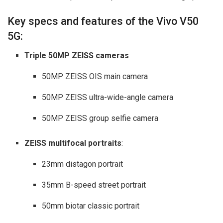
Key specs and features of the Vivo V50
5G:
Triple 50MP ZEISS cameras
50MP ZEISS OIS main camera
50MP ZEISS ultra-wide-angle camera
50MP ZEISS group selfie camera
ZEISS multifocal portraits
:
23mm distagon portrait
35mm B-speed street portrait
50mm biotar classic portrait