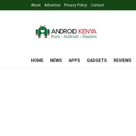
About
Advertise
Privacy Policy
Contact
HOME
NEWS
APPS
GADGETS
REVIEWS