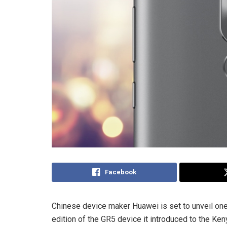
Facebook
Chinese device maker Huawei is set to unveil one
edition of the GR5 device it introduced to the Ken