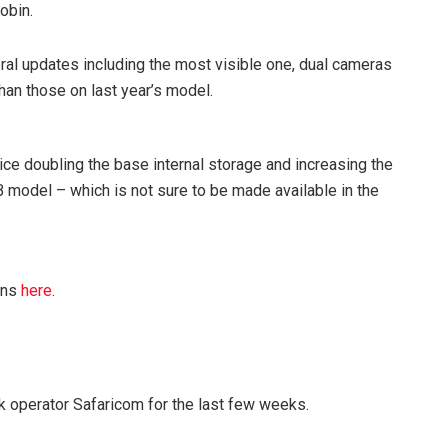
obin.
eral updates including the most visible one, dual cameras
han those on last year’s model.
e doubling the base internal storage and increasing the
B model – which is not sure to be made available in the
ons
here
.
 operator Safaricom for the last few weeks.