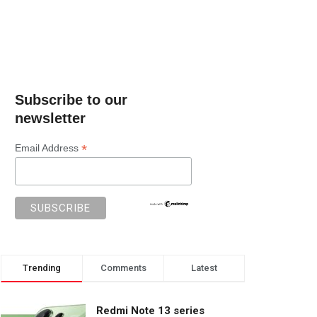
Subscribe to our
newsletter
*
Email Address
Trending
Comments
Latest
Redmi Note 13 series