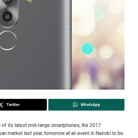
Twitter
WhatsApp
 of its latest mid-range smartphones, the 2017
yan market last year, tomorrow at an event in Nairobi to be