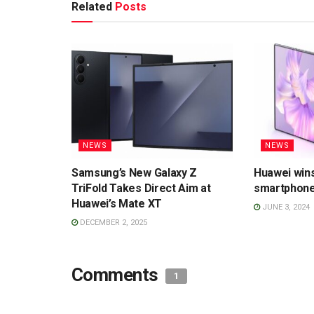
Related
Posts
NEWS
NEWS
Samsung’s New Galaxy Z
Huawei wins
TriFold Takes Direct Aim at
smartphone
Huawei’s Mate XT
JUNE 3, 2024
DECEMBER 2, 2025
Comments
1