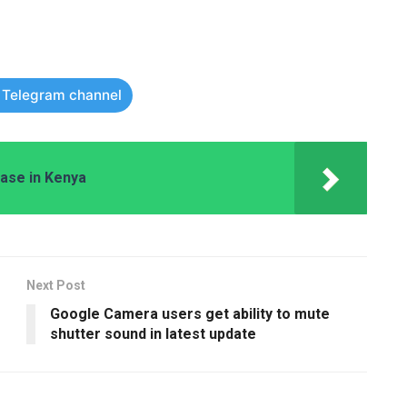
r Telegram channel
hase in Kenya
Next Post
Google Camera users get ability to mute
shutter sound in latest update