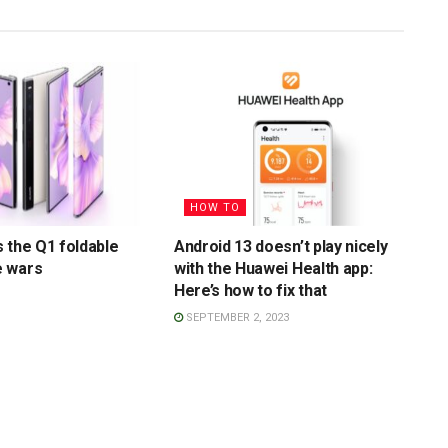
HOW TO
 the Q1 foldable
Android 13 doesn’t play nicely
 wars
with the Huawei Health app:
Here’s how to fix that
SEPTEMBER 2, 2023