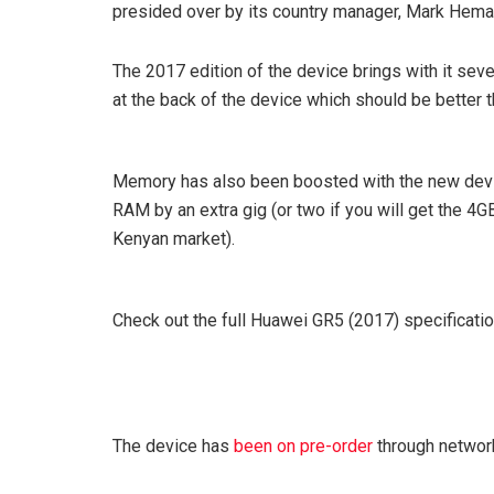
presided over by its country manager, Mark Hema
The 2017 edition of the device brings with it sev
at the back of the device which should be better t
Memory has also been boosted with the new devic
RAM by an extra gig (or two if you will get the 4G
Kenyan market).
Check out the full Huawei GR5 (2017) specificati
The device has
been on pre-order
through network