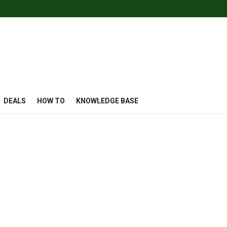
DEALS
HOW TO
KNOWLEDGE BASE