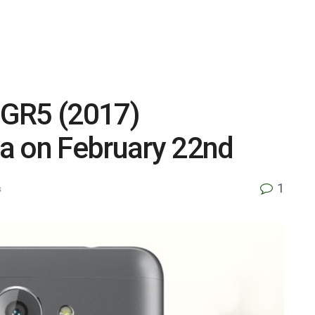
s GR5 (2017)
a on February 22nd
1
s