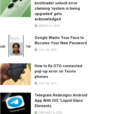
bootloader unlock error
claiming ‘system is being
upgraded’ gets
acknowledged
MARCH 21, 2024
Google Wants Your Face to
Become Your New Password
JULY 24, 2026
How to fix OTG connected
pop-up error on Tecno
phones
JULY 28, 2019
Telegram Redesigns Android
App With iOS ‘Liquid Glass’
Elements
FEBRUARY 8, 2026