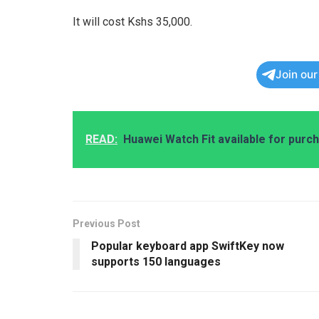
It will cost Kshs 35,000.
Join ou
READ:
Huawei Watch Fit available for purc
Previous Post
Popular keyboard app SwiftKey now
supports 150 languages