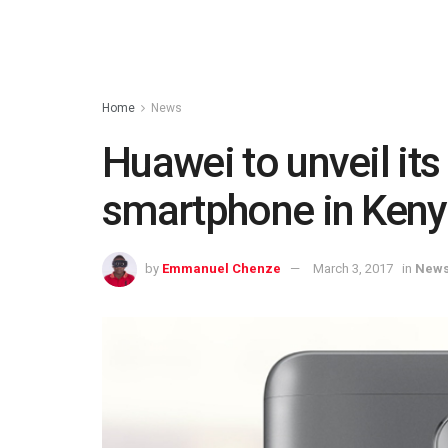
Home
News
Huawei to unveil it
smartphone in Keny
by
Emmanuel Chenze
March 3, 2017
in
New