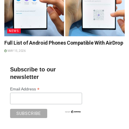
NEWS
Full List of Android Phones Compatible With AirDrop
MAY 15, 2026
Subscribe to our
newsletter
*
Email Address