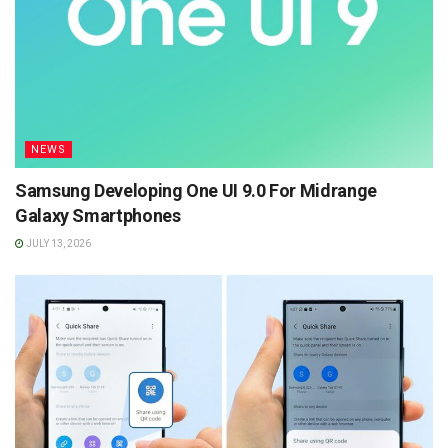
NEWS
Samsung Developing One UI 9.0 For Midrange
Galaxy Smartphones
JULY 13, 2026