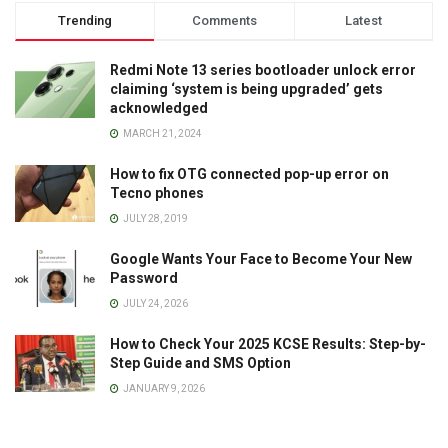
Trending
Comments
Latest
Redmi Note 13 series bootloader unlock error
claiming ‘system is being upgraded’ gets
acknowledged
MARCH 21, 2024
How to fix OTG connected pop-up error on
Tecno phones
JULY 28, 2019
Google Wants Your Face to Become Your New
Password
JULY 24, 2026
How to Check Your 2025 KCSE Results: Step-by-
Step Guide and SMS Option
JANUARY 9, 2026