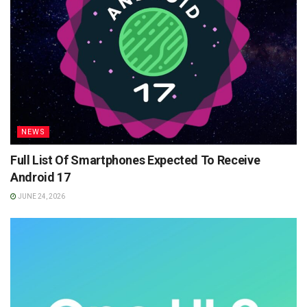
NEWS
Full List Of Smartphones Expected To Receive
Android 17
JUNE 24, 2026