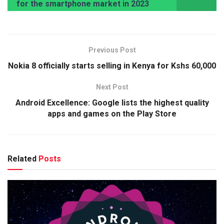
for the smartphone market in 2023
Previous Post
Nokia 8 officially starts selling in Kenya for Kshs 60,000
Next Post
Android Excellence: Google lists the highest quality
apps and games on the Play Store
Related
Posts