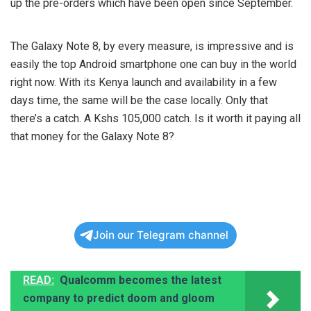
up the pre-orders which have been open since September.
The Galaxy Note 8, by every measure, is impressive and is
easily the top Android smartphone one can buy in the world
right now. With its Kenya launch and availability in a few
days time, the same will be the case locally. Only that
there’s a catch. A Kshs 105,000 catch. Is it worth it paying all
that money for the Galaxy Note 8?
Join our Telegram channel
READ:
Qualcomm becomes the latest
company to predict doom and gloom