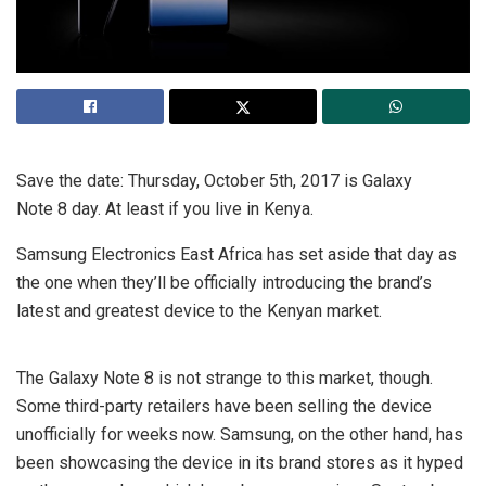
Save the date: Thursday, October 5th, 2017 is Galaxy
Note 8 day. At least if you live in Kenya.
Samsung Electronics East Africa has set aside that day as
the one when they’ll be officially introducing the brand’s
latest and greatest device to the Kenyan market.
The Galaxy Note 8 is not strange to this market, though.
Some third-party retailers have been selling the device
unofficially for weeks now. Samsung, on the other hand, has
been showcasing the device in its brand stores as it hyped