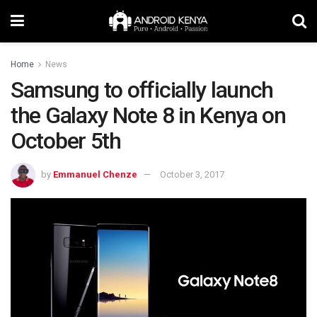
Home
News
Samsung to officially launch
the Galaxy Note 8 in Kenya on
October 5th
by
Emmanuel Chenze
October 3, 2017