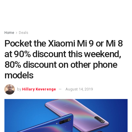
Home
Deals
Pocket the Xiaomi Mi 9 or Mi 8
at 90% discount this weekend,
80% discount on other phone
models
by
Hillary Keverenge
August 14, 2019