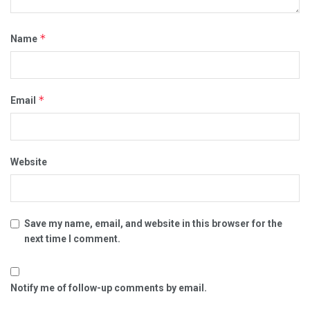
*
Name
*
Email
Website
Save my name, email, and website in this browser for the
next time I comment.
Notify me of follow-up comments by email.