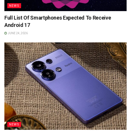
NEWS
Full List Of Smartphones Expected To Receive
Android 17
JUNE 24, 2026
NEWS