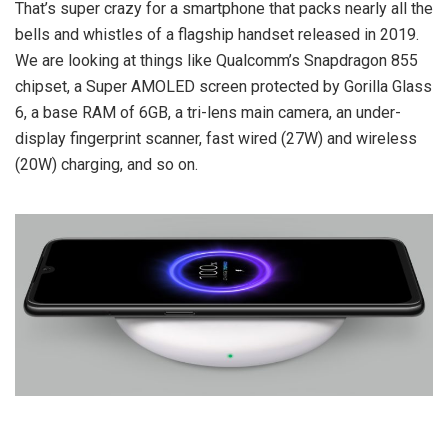
That’s super crazy for a smartphone that packs nearly all the
bells and whistles of a flagship handset released in 2019.
We are looking at things like Qualcomm’s Snapdragon 855
chipset, a Super AMOLED screen protected by Gorilla Glass
6, a base RAM of 6GB, a tri-lens main camera, an under-
display fingerprint scanner, fast wired (27W) and wireless
(20W) charging, and so on.