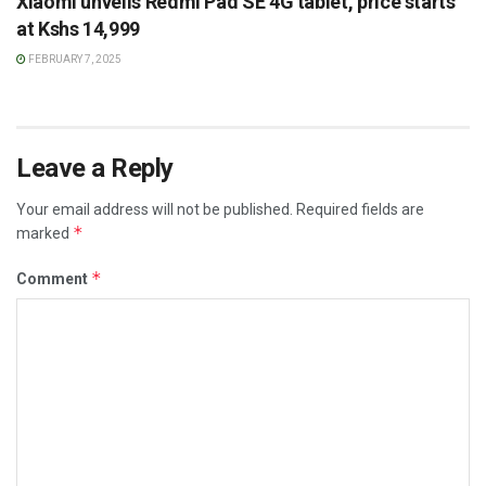
Xiaomi unveils Redmi Pad SE 4G tablet, price starts
at Kshs 14,999
FEBRUARY 7, 2025
Leave a Reply
Your email address will not be published.
Required fields are
*
marked
*
Comment