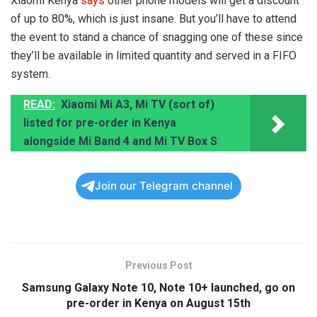
Xiaomi Kenya
says
other phone models will get a discount
of up to 80%, which is just insane. But you’ll have to attend
the event to stand a chance of snagging one of these since
they’ll be available in limited quantity and served in a FIFO
system.
READ:
Xiaomi Mi A3, Mi TV (sort of)
listed for pre-order in Kenya
alongside Mi Band 4 and Mi TV Box S
Join our Telegram channel
Previous Post
Samsung Galaxy Note 10, Note 10+ launched, go on
pre-order in Kenya on August 15th