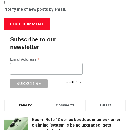
Notify me of new posts by email.
Subscribe to our
newsletter
*
Email Address
Trending
Comments
Latest
Redmi Note 13 series bootloader unlock error
claiming ‘system is being upgraded’ gets