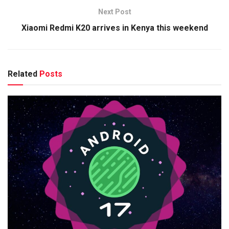
Next Post
Xiaomi Redmi K20 arrives in Kenya this weekend
Related
Posts