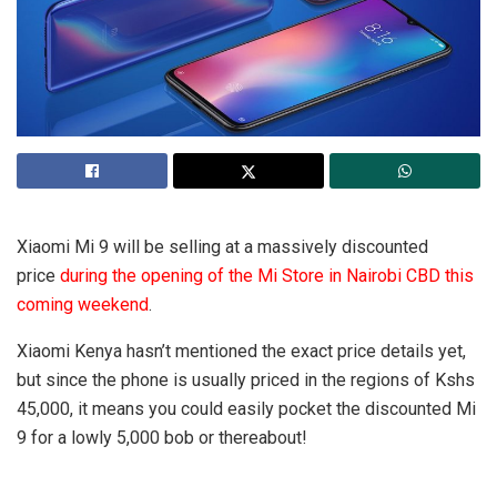
Xiaomi Mi 9 will be selling at a massively discounted
price
during the opening of the Mi Store in Nairobi CBD this
coming weekend
.
Xiaomi Kenya hasn’t mentioned the exact price details yet,
but since the phone is usually priced in the regions of Kshs
45,000, it means you could easily pocket the discounted Mi
9 for a lowly 5,000 bob or thereabout!