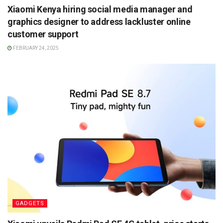
Xiaomi Kenya hiring social media manager and
graphics designer to address lackluster online
customer support
FEBRUARY 24, 2025
GADGETS