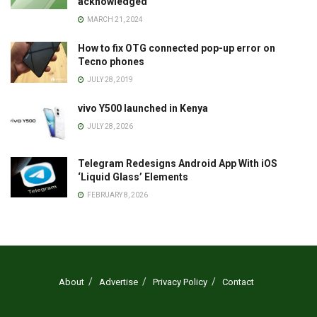
acknowledged
MARCH 21, 2024
How to fix OTG connected pop-up error on
Tecno phones
JULY 28, 2019
vivo Y500 launched in Kenya
JULY 28, 2026
Telegram Redesigns Android App With iOS
‘Liquid Glass’ Elements
FEBRUARY 8, 2026
About
Advertise
Privacy Policy
Contact