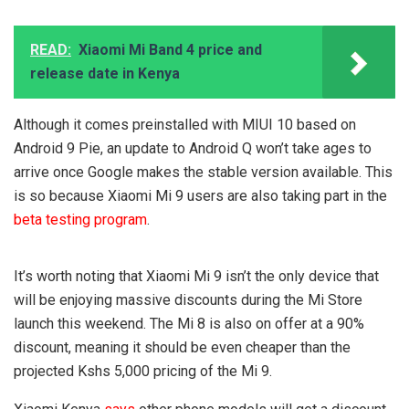
READ:
Xiaomi Mi Band 4 price and
release date in Kenya
Although it comes preinstalled with MIUI 10 based on
Android 9 Pie, an update to Android Q won’t take ages to
arrive once Google makes the stable version available. This
is so because Xiaomi Mi 9 users are also taking part in the
beta testing program
.
It’s worth noting that Xiaomi Mi 9 isn’t the only device that
will be enjoying massive discounts during the Mi Store
launch this weekend. The Mi 8 is also on offer at a 90%
discount, meaning it should be even cheaper than the
projected Kshs 5,000 pricing of the Mi 9.