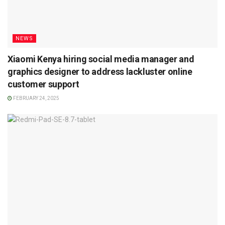
NEWS
Xiaomi Kenya hiring social media manager and
graphics designer to address lackluster online
customer support
FEBRUARY 24, 2025