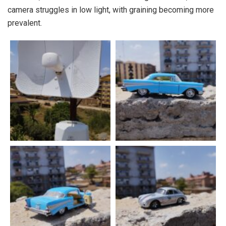
camera struggles in low light, with graining becoming more
prevalent.