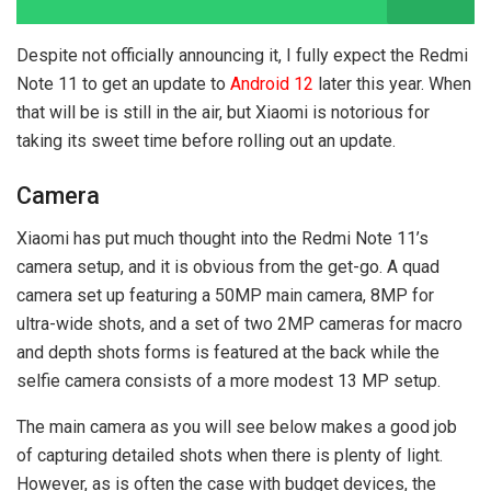
Despite not officially announcing it, I fully expect the Redmi
Note 11 to get an update to
Android 12
later this year. When
that will be is still in the air, but Xiaomi is notorious for
taking its sweet time before rolling out an update.
Camera
Xiaomi has put much thought into the Redmi Note 11’s
camera setup, and it is obvious from the get-go. A quad
camera set up featuring a 50MP main camera, 8MP for
ultra-wide shots, and a set of two 2MP cameras for macro
and depth shots forms is featured at the back while the
selfie camera consists of a more modest 13 MP setup.
The main camera as you will see below makes a good job
of capturing detailed shots when there is plenty of light.
However, as is often the case with budget devices, the