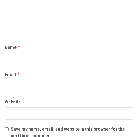
*
Name
*
Email
Website
Save my name, email, and website in this browser for the
next time I comment.