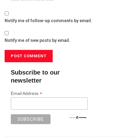
Notify me of follow-up comments by email.
Notify me of new posts by email.
Subscribe to our
newsletter
*
Email Address