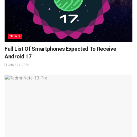
NEWS
Full List Of Smartphones Expected To Receive
Android 17
JUNE 24, 2026