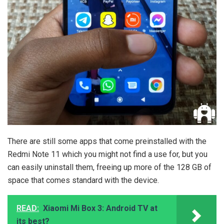
There are still some apps that come preinstalled with the
Redmi Note 11 which you might not find a use for, but you
can easily uninstall them, freeing up more of the 128 GB of
space that comes standard with the device.
READ:
Xiaomi Mi Box 3: Android TV at
its best?