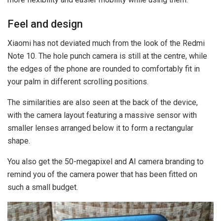
Feel and design
Xiaomi has not deviated much from the look of the Redmi
Note 10. The hole punch camera is still at the centre, while
the edges of the phone are rounded to comfortably fit in
your palm in different scrolling positions.
The similarities are also seen at the back of the device,
with the camera layout featuring a massive sensor with
smaller lenses arranged below it to form a rectangular
shape.
You also get the 50-megapixel and AI camera branding to
remind you of the camera power that has been fitted on
such a small budget.