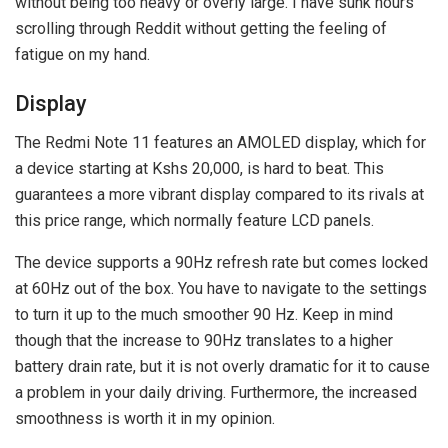
without being too heavy or overly large. I have sunk hours
scrolling through Reddit without getting the feeling of
fatigue on my hand.
Display
The Redmi Note 11 features an AMOLED display, which for
a device starting at Kshs 20,000, is hard to beat. This
guarantees a more vibrant display compared to its rivals at
this price range, which normally feature LCD panels.
The device supports a 90Hz refresh rate but comes locked
at 60Hz out of the box. You have to navigate to the settings
to turn it up to the much smoother 90 Hz. Keep in mind
though that the increase to 90Hz translates to a higher
battery drain rate, but it is not overly dramatic for it to cause
a problem in your daily driving. Furthermore, the increased
smoothness is worth it in my opinion.