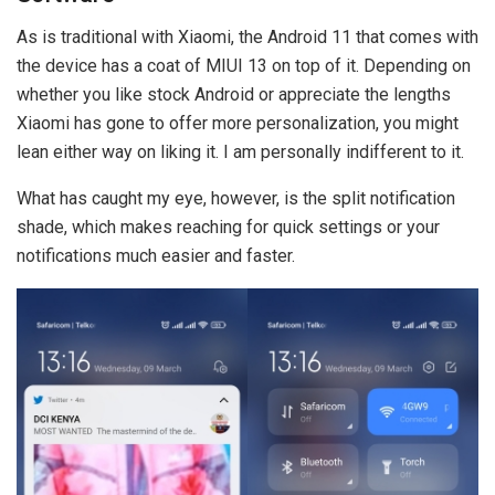
As is traditional with Xiaomi, the Android 11 that comes with
the device has a coat of MIUI 13 on top of it. Depending on
whether you like stock Android or appreciate the lengths
Xiaomi has gone to offer more personalization, you might
lean either way on liking it. I am personally indifferent to it.
What has caught my eye, however, is the split notification
shade, which makes reaching for quick settings or your
notifications much easier and faster.