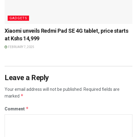
GADGETS
Xiaomi unveils Redmi Pad SE 4G tablet, price starts
at Kshs 14,999
FEBRUARY 7, 2025
Leave a Reply
Your email address will not be published.
Required fields are
*
marked
*
Comment