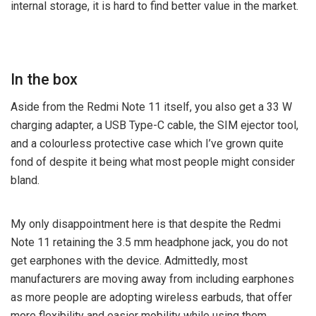
internal storage, it is hard to find better value in the market.
In the box
Aside from the Redmi Note 11 itself, you also get a 33 W
charging adapter, a USB Type-C cable, the SIM ejector tool,
and a colourless protective case which I’ve grown quite
fond of despite it being what most people might consider
bland.
My only disappointment here is that despite the Redmi
Note 11 retaining the 3.5 mm headphone jack, you do not
get earphones with the device. Admittedly, most
manufacturers are moving away from including earphones
as more people are adopting wireless earbuds, that offer
more flexibility and easier mobility while using them.