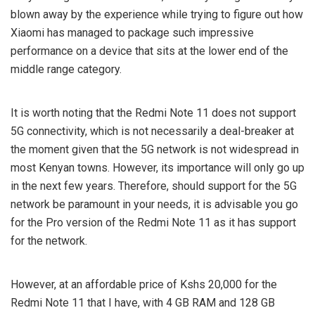
blown away by the experience while trying to figure out how
Xiaomi has managed to package such impressive
performance on a device that sits at the lower end of the
middle range category.
It is worth noting that the Redmi Note 11 does not support
5G connectivity, which is not necessarily a deal-breaker at
the moment given that the 5G network is not widespread in
most Kenyan towns. However, its importance will only go up
in the next few years. Therefore, should support for the 5G
network be paramount in your needs, it is advisable you go
for the Pro version of the Redmi Note 11 as it has support
for the network.
However, at an affordable price of Kshs 20,000 for the
Redmi Note 11 that I have, with 4 GB RAM and 128 GB