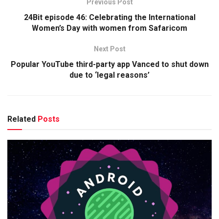
Previous Post
24Bit episode 46: Celebrating the International
Women’s Day with women from Safaricom
Next Post
Popular YouTube third-party app Vanced to shut down
due to ‘legal reasons’
Related
Posts