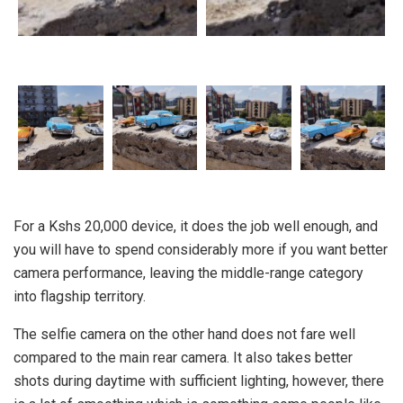
For a Kshs 20,000 device, it does the job well enough, and
you will have to spend considerably more if you want better
camera performance, leaving the middle-range category
into flagship territory.
The selfie camera on the other hand does not fare well
compared to the main rear camera. It also takes better
shots during daytime with sufficient lighting, however, there