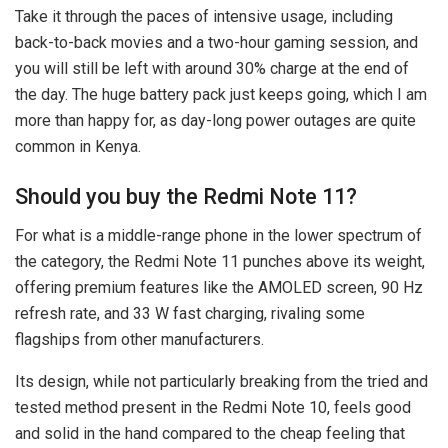
Take it through the paces of intensive usage, including
back-to-back movies and a two-hour gaming session, and
you will still be left with around 30% charge at the end of
the day. The huge battery pack just keeps going, which I am
more than happy for, as day-long power outages are quite
common in Kenya.
Should you buy the Redmi Note 11?
For what is a middle-range phone in the lower spectrum of
the category, the Redmi Note 11 punches above its weight,
offering premium features like the AMOLED screen, 90 Hz
refresh rate, and 33 W fast charging, rivaling some
flagships from other manufacturers.
Its design, while not particularly breaking from the tried and
tested method present in the Redmi Note 10, feels good
and solid in the hand compared to the cheap feeling that