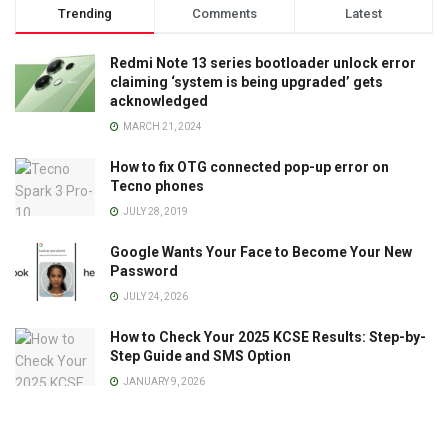
Trending
Comments
Latest
Redmi Note 13 series bootloader unlock error
claiming ‘system is being upgraded’ gets
acknowledged
MARCH 21, 2024
How to fix OTG connected pop-up error on
Tecno phones
JULY 28, 2019
Google Wants Your Face to Become Your New
Password
JULY 24, 2026
How to Check Your 2025 KCSE Results: Step-by-
Step Guide and SMS Option
JANUARY 9, 2026