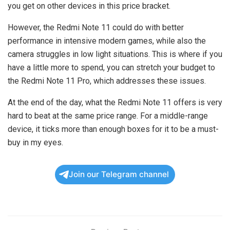
you get on other devices in this price bracket.
However, the Redmi Note 11 could do with better
performance in intensive modern games, while also the
camera struggles in low light situations. This is where if you
have a little more to spend, you can stretch your budget to
the Redmi Note 11 Pro, which addresses these issues.
At the end of the day, what the Redmi Note 11 offers is very
hard to beat at the same price range. For a middle-range
device, it ticks more than enough boxes for it to be a must-
buy in my eyes.
Join our Telegram channel