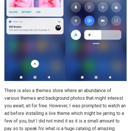
There is also a themes store where an abundance of
various themes and background photos that might interest
you await, all for free. However, I was prompted to watch an
ad before installing a live theme which might be jarring to a
few of you, but I did not mind it as it is a small amount to
pay so to speak for what is a huge catalog of amazing