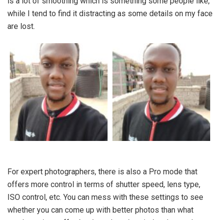
is a lot of smoothing which is something some people like,
while I tend to find it distracting as some details on my face
are lost.
For expert photographers, there is also a Pro mode that
offers more control in terms of shutter speed, lens type,
ISO control, etc. You can mess with these settings to see
whether you can come up with better photos than what