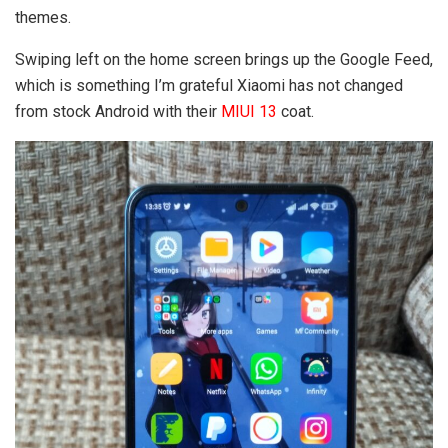
themes.
Swiping left on the home screen brings up the Google Feed,
which is something I’m grateful Xiaomi has not changed
from stock Android with their
MIUI 13
coat.