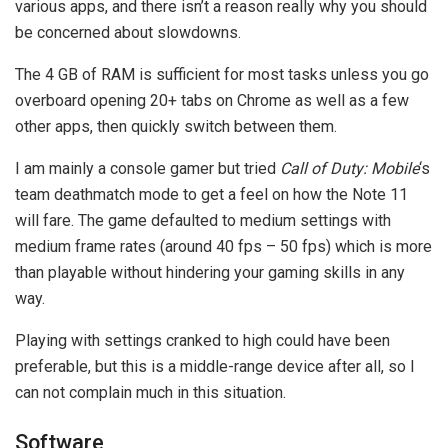
various apps, and there isn’t a reason really why you should
be concerned about slowdowns.
The 4 GB of RAM is sufficient for most tasks unless you go
overboard opening 20+ tabs on Chrome as well as a few
other apps, then quickly switch between them.
I am mainly a console gamer but tried
Call of Duty: Mobile
‘s
team deathmatch mode to get a feel on how the Note 11
will fare. The game defaulted to medium settings with
medium frame rates (around 40 fps – 50 fps) which is more
than playable without hindering your gaming skills in any
way.
Playing with settings cranked to high could have been
preferable, but this is a middle-range device after all, so I
can not complain much in this situation.
Software