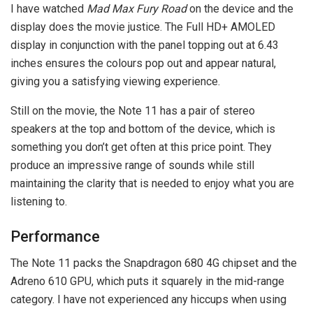
I have watched
Mad Max Fury Road
on the device and the
display does the movie justice. The Full HD+ AMOLED
display in conjunction with the panel topping out at 6.43
inches ensures the colours pop out and appear natural,
giving you a satisfying viewing experience.
Still on the movie, the Note 11 has a pair of stereo
speakers at the top and bottom of the device, which is
something you don’t get often at this price point. They
produce an impressive range of sounds while still
maintaining the clarity that is needed to enjoy what you are
listening to.
Performance
The Note 11 packs the Snapdragon 680 4G chipset and the
Adreno 610 GPU, which puts it squarely in the mid-range
category. I have not experienced any hiccups when using