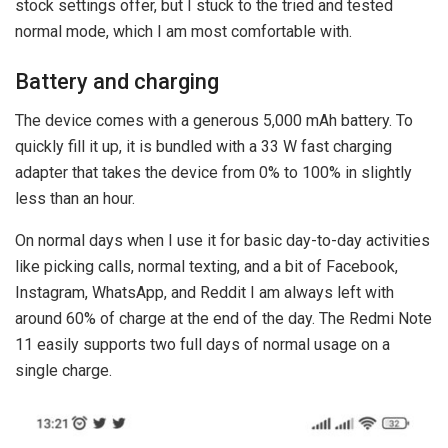
stock settings offer, but I stuck to the tried and tested
normal mode, which I am most comfortable with.
Battery and charging
The device comes with a generous 5,000 mAh battery. To
quickly fill it up, it is bundled with a 33 W fast charging
adapter that takes the device from 0% to 100% in slightly
less than an hour.
On normal days when I use it for basic day-to-day activities
like picking calls, normal texting, and a bit of Facebook,
Instagram, WhatsApp, and Reddit I am always left with
around 60% of charge at the end of the day. The Redmi Note
11 easily supports two full days of normal usage on a
single charge.