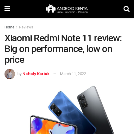
Home
Reviews
Xiaomi Redmi Note 11 review:
Big on performance, low on
price
by
Naftaly Kariuki
March 11, 2022