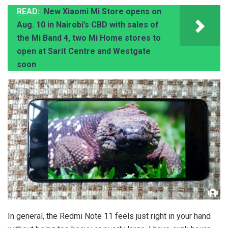
READ:
New Xiaomi Mi Store opens on
Aug. 10 in Nairobi’s CBD with sales of
the Mi Band 4, two Mi Home stores to
open at Sarit Centre and Westgate
soon
In general, the Redmi Note 11 feels just right in your hand