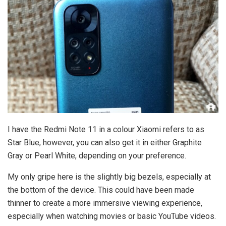
I have the Redmi Note 11 in a colour Xiaomi refers to as
Star Blue, however, you can also get it in either Graphite
Gray or Pearl White, depending on your preference.
My only gripe here is the slightly big bezels, especially at
the bottom of the device. This could have been made
thinner to create a more immersive viewing experience,
especially when watching movies or basic YouTube videos.