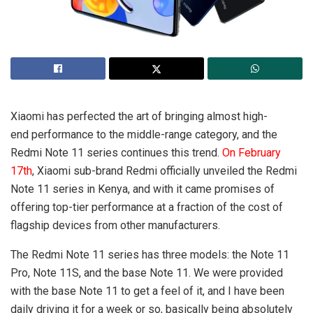
Xiaomi has perfected the art of bringing almost high-
end performance to the middle-range category, and the
Redmi Note 11 series continues this trend.
On February
17th
, Xiaomi sub-brand Redmi officially unveiled the Redmi
Note 11 series in Kenya, and with it came promises of
offering top-tier performance at a fraction of the cost of
flagship devices from other manufacturers.
The Redmi Note 11 series has three models: the Note 11
Pro, Note 11S, and the base Note 11. We were provided
with the base Note 11 to get a feel of it, and I have been
daily driving it for a week or so, basically being absolutely