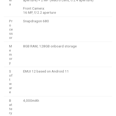
a
Front Camera:
16 MP, f/2.2 aperture
Pr
Snapdragon 680
o
ce
ss
or
M
8GB RAM, 128GB onboard storage
e
m
or
y
S
EMUI 12 based on Android 11
of
t
w
ar
e
B
4,000mAh
at
te
ry