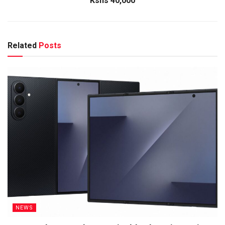
Kshs 40,000
Related
Posts
NEWS