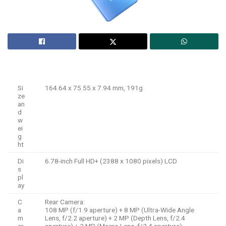
Si
164.64 x 75.55 x 7.94 mm, 191g
ze
an
d
w
ei
g
ht
Di
6.78-inch Full HD+ (2388 x 1080 pixels) LCD
s
pl
ay
C
Rear Camera:
a
108 MP (f/1.9 aperture) + 8 MP (Ultra-Wide Angle
m
Lens, f/2.2 aperture) + 2 MP (Depth Lens, f/2.4
er
aperture) + 2 MP (Macro Lens, f/2.4 aperture)