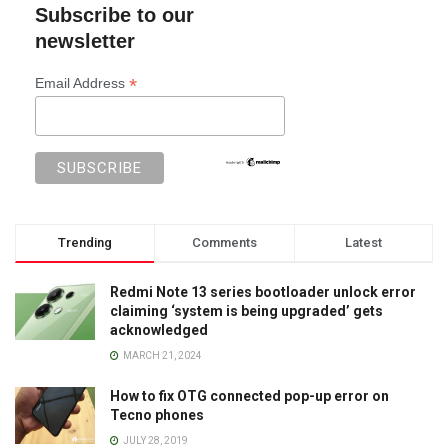
Subscribe to our
newsletter
*
Email Address
Trending
Comments
Latest
Redmi Note 13 series bootloader unlock error
claiming ‘system is being upgraded’ gets
acknowledged
MARCH 21, 2024
How to fix OTG connected pop-up error on
Tecno phones
JULY 28, 2019