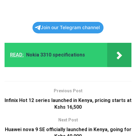
Join our Telegram channel
READ:
Nokia 3310 specifications
Previous Post
Infinix Hot 12 series launched in Kenya, pricing starts at
Kshs 16,500
Next Post
Huawei nova 9 SE officially launched in Kenya, going for