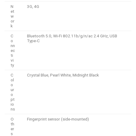
N
3G, 4G
et
w
or
k
C
Bluetooth 5.0, Wi-Fi 802.11b/g/n/ac 2.4 GHz, USB
o
Type-C
nn
ec
ti
vi
ty
C
Crystal Blue, Pearl White, Midnight Black
ol
o
ur
o
pt
io
ns
O
Fingerprint sensor (side-mounted)
th
er
s