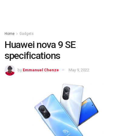
Home
Gadgets
Huawei nova 9 SE
specifications
by
Emmanuel Chenze
May 9, 2022