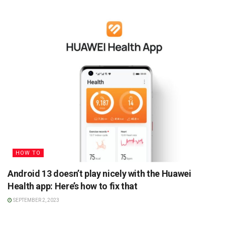
HOW TO
Android 13 doesn’t play nicely with the Huawei
Health app: Here’s how to fix that
SEPTEMBER 2, 2023