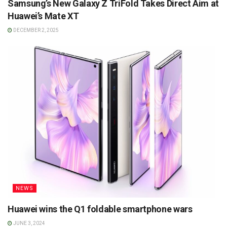
Samsung’s New Galaxy Z TriFold Takes Direct Aim at
Huawei’s Mate XT
DECEMBER 2, 2025
NEWS
Huawei wins the Q1 foldable smartphone wars
JUNE 3, 2024