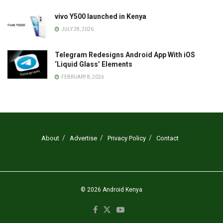
vivo Y500 launched in Kenya
JULY 28, 2026
Telegram Redesigns Android App With iOS
‘Liquid Glass’ Elements
FEBRUARY 8, 2026
About
Advertise
Privacy Policy
Contact
© 2026
Android Kenya