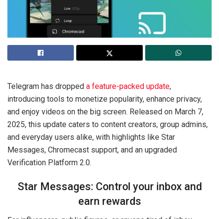
Telegram has dropped
a feature-packed update
,
introducing tools to monetize popularity, enhance privacy,
and enjoy videos on the big screen. Released on March 7,
2025, this update caters to content creators, group admins,
and everyday users alike, with highlights like Star
Messages, Chromecast support, and an upgraded
Verification Platform 2.0.
Star Messages: Control your inbox and
earn rewards