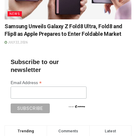
NEWS
Samsung Unveils Galaxy Z Fold8 Ultra, Fold8 and
Flip8 as Apple Prepares to Enter Foldable Market
JULY 22, 2026
Subscribe to our
newsletter
*
Email Address
Trending
Comments
Latest