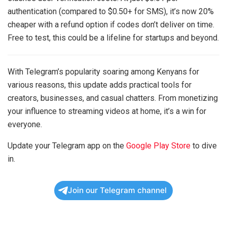
authentication (compared to $0.50+ for SMS), it’s now 20%
cheaper with a refund option if codes don’t deliver on time.
Free to test, this could be a lifeline for startups and beyond.
With Telegram’s popularity soaring among Kenyans for
various reasons, this update adds practical tools for
creators, businesses, and casual chatters. From monetizing
your influence to streaming videos at home, it’s a win for
everyone.
Update your Telegram app on the
Google Play Store
to dive
in.
Join our Telegram channel