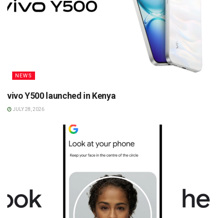
NEWS
vivo Y500 launched in Kenya
JULY 28, 2026