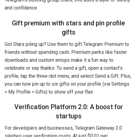
and confidence.
Gift premium with stars and pin profile
gifts
Got Stars piling up? Use them to gift Telegram Premium to
friends without spending cash. Premium perks like faster
downloads and custom emojis make it a fun way to
celebrate or say thanks. To send a gift, open a contact’s
profile, tap the three-dot menu, and select Send a Gift. Plus,
you can now pin up to six gifts on your profile (via Settings
> My Profile > Gifts) to show off your flair.
Verification Platform 2.0: A boost for
startups
For developers and businesses, Telegram Gateway 2.0
slashes user verification costs. At just $0.01 per