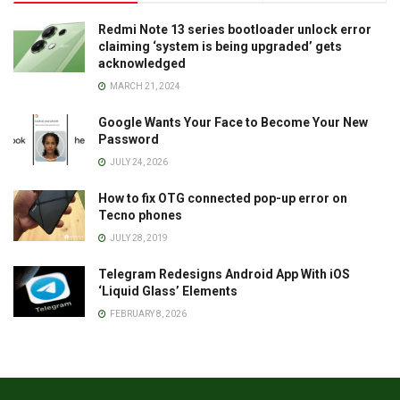
Redmi Note 13 series bootloader unlock error
claiming ‘system is being upgraded’ gets
acknowledged
MARCH 21, 2024
Google Wants Your Face to Become Your New
Password
JULY 24, 2026
How to fix OTG connected pop-up error on
Tecno phones
JULY 28, 2019
Telegram Redesigns Android App With iOS
‘Liquid Glass’ Elements
FEBRUARY 8, 2026