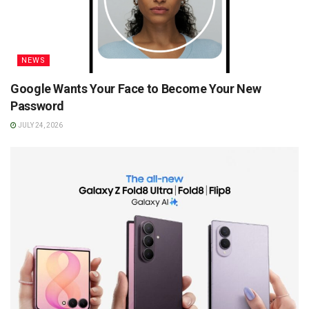
NEWS
Google Wants Your Face to Become Your New
Password
JULY 24, 2026