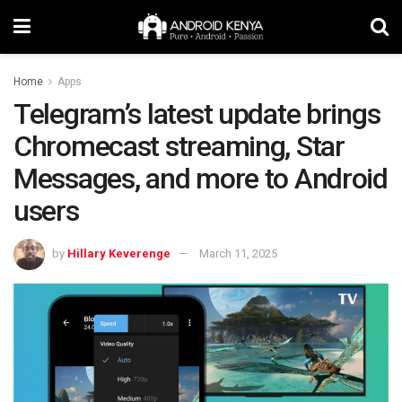
Home
Apps
Telegram’s latest update brings
Chromecast streaming, Star
Messages, and more to Android
users
by
Hillary Keverenge
March 11, 2025