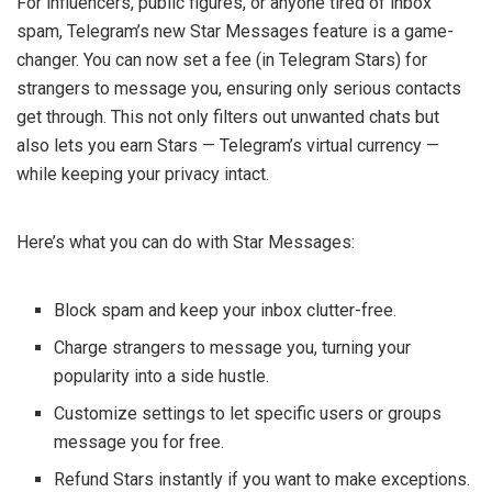
For influencers, public figures, or anyone tired of inbox
spam, Telegram’s new Star Messages feature is a game-
changer. You can now set a fee (in Telegram Stars) for
strangers to message you, ensuring only serious contacts
get through. This not only filters out unwanted chats but
also lets you earn Stars — Telegram’s virtual currency —
while keeping your privacy intact.
Here’s what you can do with Star Messages:
Block spam and keep your inbox clutter-free.
Charge strangers to message you, turning your
popularity into a side hustle.
Customize settings to let specific users or groups
message you for free.
Refund Stars instantly if you want to make exceptions.