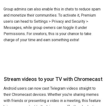
Group admins can also enable this in chats to reduce spam
and monetize their communities. To activate it, Premium
users can head to Settings > Privacy and Security >
Messages, while group owners can toggle it under
Permissions. For creators, this is your chance to take
charge of your time and earn something extra!
Stream videos to your TV with Chromecast
Android users can now cast Telegram videos straight to
their Chromecast devices. Whether you’re sharing memes
with friends or presenting a video in a meeting, this feature