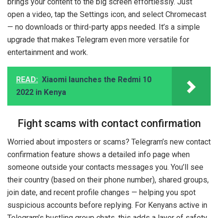
brings your content to the big screen effortlessly. Just
open a video, tap the Settings icon, and select Chromecast
— no downloads or third-party apps needed. It’s a simple
upgrade that makes Telegram even more versatile for
entertainment and work.
READ:
Xiaomi launches the Redmi 10
2022 in Kenya
Fight scams with contact confirmation
Worried about imposters or scams? Telegram’s new contact
confirmation feature shows a detailed info page when
someone outside your contacts messages you. You’ll see
their country (based on their phone number), shared groups,
join date, and recent profile changes — helping you spot
suspicious accounts before replying. For Kenyans active in
Telegram’s bustling group chats, this adds a layer of safety