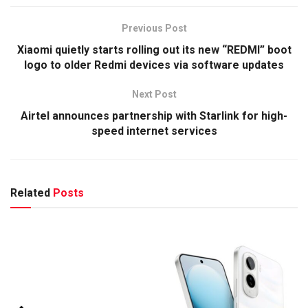
Previous Post
Xiaomi quietly starts rolling out its new “REDMI” boot
logo to older Redmi devices via software updates
Next Post
Airtel announces partnership with Starlink for high-
speed internet services
Related
Posts