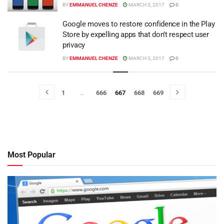
BY
EMMANUEL CHENZE
MARCH 3, 2017
0
Google moves to restore confidence in the Play
Store by expelling apps that don’t respect user
privacy
BY
EMMANUEL CHENZE
MARCH 3, 2017
0
1
…
666
667
668
669
Most Popular