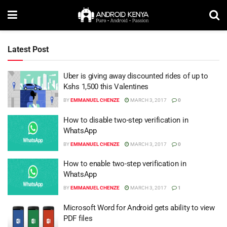
Latest Post
Uber is giving away discounted rides of up to
Kshs 1,500 this Valentines
BY
EMMANUEL CHENZE
MARCH 3, 2017
0
How to disable two-step verification in
WhatsApp
BY
EMMANUEL CHENZE
MARCH 3, 2017
0
How to enable two-step verification in
WhatsApp
BY
EMMANUEL CHENZE
MARCH 3, 2017
1
Microsoft Word for Android gets ability to view
PDF files