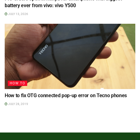
battery ever from vivo: vivo Y500
JULY 13, 2026
HOW TO
How to fix OTG connected pop-up error on Tecno phones
JULY 28, 2019