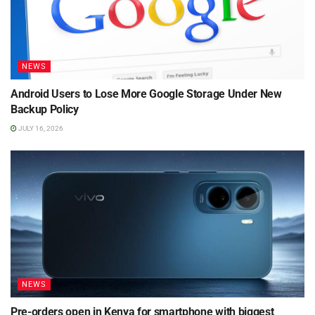
NEWS
Android Users to Lose More Google Storage Under New
Backup Policy
JULY 16, 2026
NEWS
Pre-orders open in Kenya for smartphone with biggest