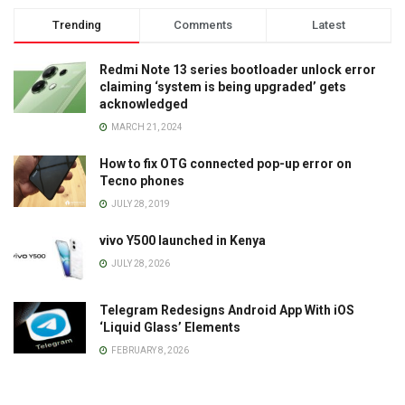
Trending
Comments
Latest
Redmi Note 13 series bootloader unlock error
claiming ‘system is being upgraded’ gets
acknowledged
MARCH 21, 2024
How to fix OTG connected pop-up error on
Tecno phones
JULY 28, 2019
vivo Y500 launched in Kenya
JULY 28, 2026
Telegram Redesigns Android App With iOS
‘Liquid Glass’ Elements
FEBRUARY 8, 2026