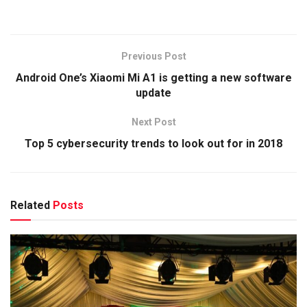
Previous Post
Android One’s Xiaomi Mi A1 is getting a new software
update
Next Post
Top 5 cybersecurity trends to look out for in 2018
Related
Posts