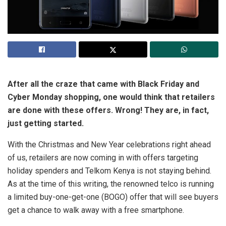
After all the craze that came with Black Friday and
Cyber Monday shopping, one would think that retailers
are done with these offers. Wrong! They are, in fact,
just getting started.
With the Christmas and New Year celebrations right ahead
of us, retailers are now coming in with offers targeting
holiday spenders and Telkom Kenya is not staying behind.
As at the time of this writing, the renowned telco is running
a limited buy-one-get-one (BOGO) offer that will see buyers
get a chance to walk away with a free smartphone.