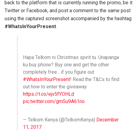
back to the platform that is currently running the promo, be it
Twitter or Facebook, and post a comment to the same post
using the captured screenshot accompanied by the hashtag
#WhatsInYourPresent
.
Hapa Telkom ni Christmas spirit tu. Unapanga
ku buy phone? Buy one and get the other
completely free….if you figure out
#WhatsInYourPresent
! Read the T&Cs to find
out how to enter the giveaway
https://t.co/ejv5fYOHLd
pic.twitter.com/gmSu9A61no
— Telkom Kenya (@TelkomKenya)
December
11, 2017