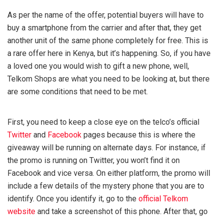
As per the name of the offer, potential buyers will have to
buy a smartphone from the carrier and after that, they get
another unit of the same phone completely for free. This is
a rare offer here in Kenya, but it’s happening. So, if you have
a loved one you would wish to gift a new phone, well,
Telkom Shops are what you need to be looking at, but there
are some conditions that need to be met.
First, you need to keep a close eye on the telco’s official
Twitter
and
Facebook
pages because this is where the
giveaway will be running on alternate days. For instance, if
the promo is running on Twitter, you won’t find it on
Facebook and vice versa. On either platform, the promo will
include a few details of the mystery phone that you are to
identify. Once you identify it, go to the
official Telkom
website
and take a screenshot of this phone. After that, go