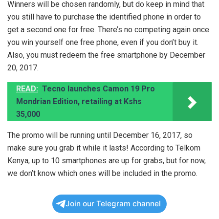
Winners will be chosen randomly, but do keep in mind that
you still have to purchase the identified phone in order to
get a second one for free. There’s no competing again once
you win yourself one free phone, even if you don’t buy it.
Also, you must redeem the free smartphone by December
20, 2017.
READ:
Tecno launches Camon 19 Pro
Mondrian Edition, retailing at Kshs
35,000
The promo will be running until December 16, 2017, so
make sure you grab it while it lasts! According to Telkom
Kenya, up to 10 smartphones are up for grabs, but for now,
we don’t know which ones will be included in the promo.
Join our Telegram channel