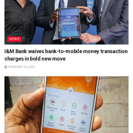
NEWS
I&M Bank waives bank-to-mobile money transaction
charges in bold new move
FEBRUARY 15, 2023