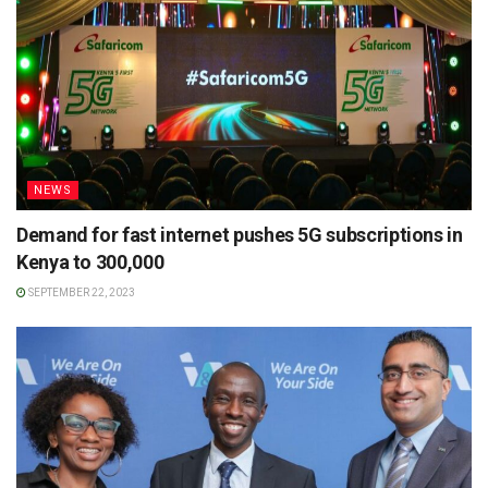
NEWS
Demand for fast internet pushes 5G subscriptions in
Kenya to 300,000
SEPTEMBER 22, 2023