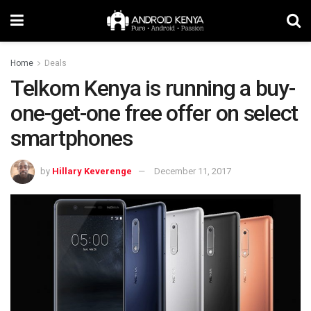
Home
Deals
Telkom Kenya is running a buy-
one-get-one free offer on select
smartphones
by
Hillary Keverenge
December 11, 2017