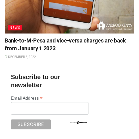
NEWS
Bank-to-M-Pesa and vice-versa charges are back
from January 1 2023
DECEMBER 6, 2022
Subscribe to our
newsletter
*
Email Address