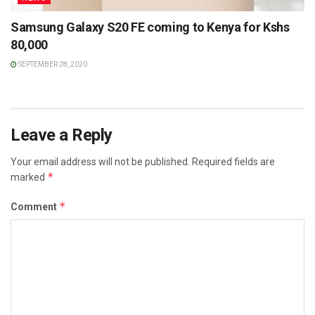
Samsung Galaxy S20 FE coming to Kenya for Kshs
80,000
SEPTEMBER 28, 2020
Leave a Reply
Your email address will not be published.
Required fields are
*
marked
*
Comment