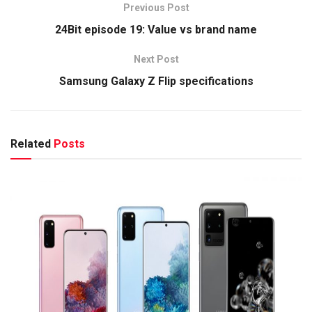
Previous Post
24Bit episode 19: Value vs brand name
Next Post
Samsung Galaxy Z Flip specifications
Related
Posts