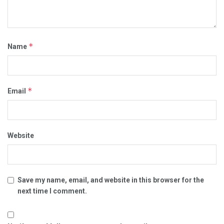
*
Name
*
Email
Website
Save my name, email, and website in this browser for the
next time I comment.