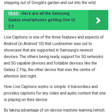
stepping out of Google’s garden and out into the wild.
READ:
Here are all the Samsung
Galaxy smartphones getting One UI
2.5
Live Captions is one of the three features and aspects of
Android (in Android 10) that Lockheimer was out to
showcase that are supported in Samsung’s newest
devices. The others being ready support for 5G networks
and 5G capable devices and foldable devices like the
Galaxy Z Flip, the other device that was the centre of
attention last night.
How Live Captions works is simple: it transcribes and
provides captions for any video and audio content that one
is playing on their device.
By taking advantage of on-device machine learning (which