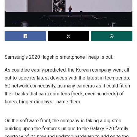
Samsung’s 2020 flagship smartphone lineup is out.
As could be easily predicted, the Korean company went all
out to spec its latest devices with the latest in tech trends:
5G network connectivity, as many cameras as it could fit on
their backs that can zoom tens (heck, even hundreds) of
times, bigger displays… name them.
On the software front, the company is taking a big step
building upon the features unique to the Galaxy S20 family
courtesy of its new and updated hardware to add on to the