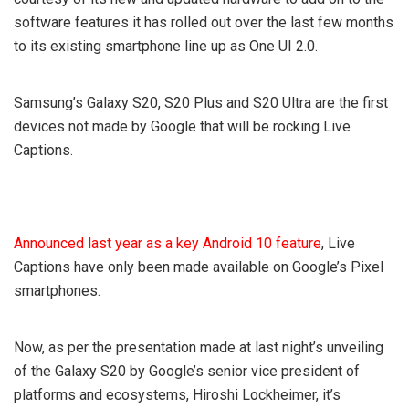
software features it has rolled out over the last few months
to its existing smartphone line up as One UI 2.0.
Samsung’s Galaxy S20, S20 Plus and S20 Ultra are the first
devices not made by Google that will be rocking Live
Captions.
Announced last year as a key Android 10 feature
, Live
Captions have only been made available on Google’s Pixel
smartphones.
Now, as per the presentation made at last night’s unveiling
of the Galaxy S20 by Google’s senior vice president of
platforms and ecosystems, Hiroshi Lockheimer, it’s