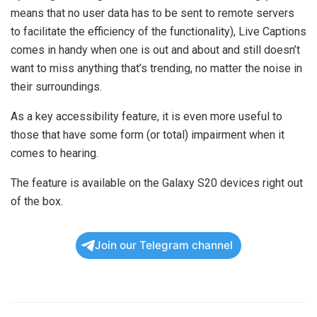
means that no user data has to be sent to remote servers
to facilitate the efficiency of the functionality), Live Captions
comes in handy when one is out and about and still doesn’t
want to miss anything that’s trending, no matter the noise in
their surroundings.
As a key accessibility feature, it is even more useful to
those that have some form (or total) impairment when it
comes to hearing.
The feature is available on the Galaxy S20 devices right out
of the box.
Join our Telegram channel