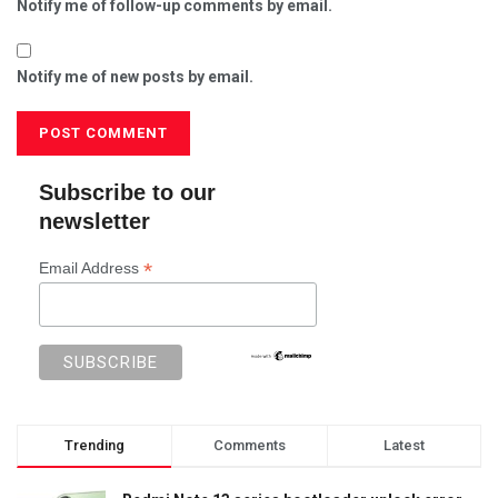
Notify me of follow-up comments by email.
Notify me of new posts by email.
Subscribe to our
newsletter
*
Email Address
Trending
Comments
Latest