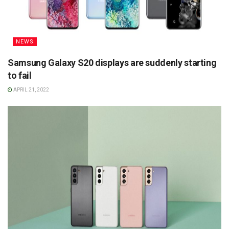
NEWS
Samsung Galaxy S20 displays are suddenly starting
to fail
APRIL 21, 2022