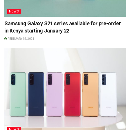
NEWS
Samsung Galaxy S21 series available for pre-order
in Kenya starting January 22
FEBRUARY 15, 2021
NEWS