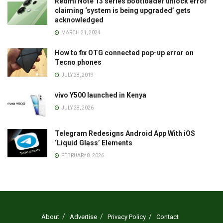
Redmi Note 13 series bootloader unlock error
claiming ‘system is being upgraded’ gets
acknowledged
MARCH 21, 2024
How to fix OTG connected pop-up error on
Tecno phones
JULY 28, 2019
vivo Y500 launched in Kenya
JULY 28, 2026
Telegram Redesigns Android App With iOS
‘Liquid Glass’ Elements
FEBRUARY 8, 2026
About
Advertise
Privacy Policy
Contact