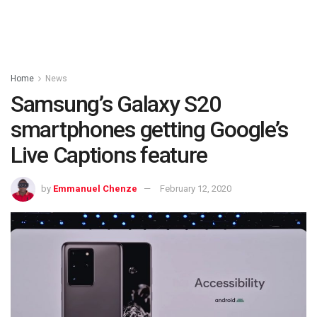
Home
News
Samsung’s Galaxy S20
smartphones getting Google’s
Live Captions feature
by
Emmanuel Chenze
February 12, 2020