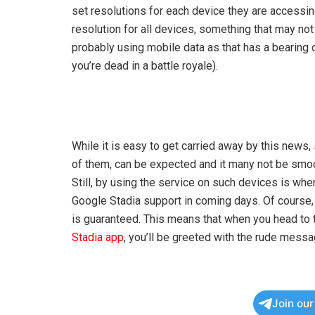
set resolutions for each device they are accessin
resolution for all devices, something that may no
probably using mobile data as that has a bearing on
you’re dead in a battle royale).
While it is easy to get carried away by this news
of them, can be expected and it many not be smoot
Still, by using the service on such devices is when
Google Stadia support in coming days. Of course, t
is guaranteed. This means that when you head to t
Stadia app
, you’ll be greeted with the rude mess
Join ou