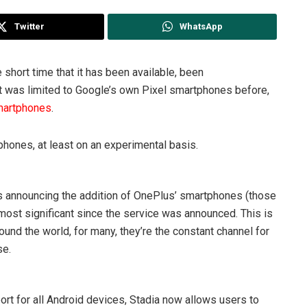
Twitter
WhatsApp
 short time that it has been available, been
 it was limited to Google’s own Pixel smartphones before,
smartphones
.
phones, at least on an experimental basis.
ws announcing the addition of OnePlus’ smartphones (those
 most significant since the service was announced. This is
nd the world, for many, they’re the constant channel for
se.
rt for all Android devices, Stadia now allows users to