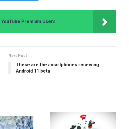
or YouTube Premium Users
Next Post
These are the smartphones receiving
Android 11 beta