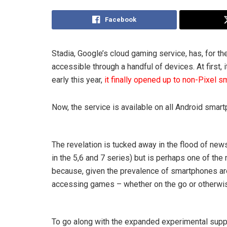
Facebook
Stadia, Google’s cloud gaming service, has, for the
accessible through a handful of devices. At first,
early this year,
it finally opened up to non-Pixel 
Now, the service is available on all Android smart
The revelation is tucked away in the flood of ne
in the 5,6 and 7 series) but is perhaps one of the
because, given the prevalence of smartphones arou
accessing games – whether on the go or otherwi
To go along with the expanded experimental suppo