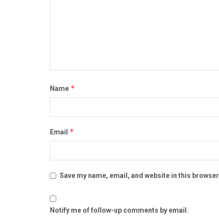
*
Name
*
Email
Save my name, email, and website in this browser
Notify me of follow-up comments by email.