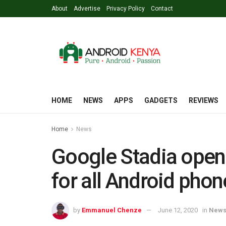
About
Advertise
Privacy Policy
Contact
HOME
NEWS
APPS
GADGETS
REVIEWS
Home
News
Google Stadia open
for all Android phon
by
Emmanuel Chenze
June 12, 2020
in
New