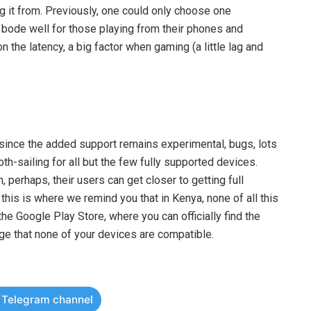
g it from. Previously, one could only choose one
t bode well for those playing from their phones and
 the latency, a big factor when gaming (a little lag and
, since the added support remains experimental, bugs, lots
h-sailing for all but the few fully supported devices.
, perhaps, their users can get closer to getting full
his is where we remind you that in Kenya, none of all this
he Google Play Store, where you can officially find the
age that none of your devices are compatible.
r Telegram channel