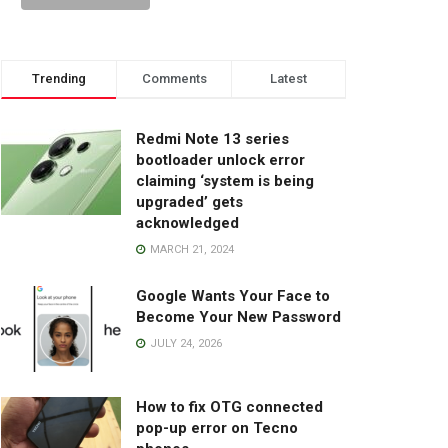
Trending
Comments
Latest
Redmi Note 13 series
bootloader unlock error
claiming ‘system is being
upgraded’ gets
acknowledged
MARCH 21, 2024
Google Wants Your Face to
Become Your New Password
JULY 24, 2026
How to fix OTG connected
pop-up error on Tecno