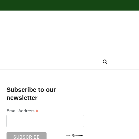
Subscribe to our
newsletter
*
Email Address