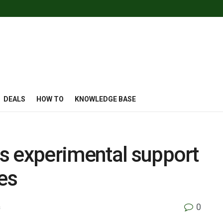
DEALS
HOW TO
KNOWLEDGE BASE
s experimental support
es
0
s