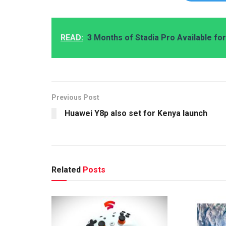
READ:
3 Months of Stadia Pro Available f
Previous Post
Huawei Y8p also set for Kenya launch
Related
Posts