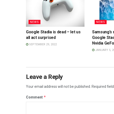
NEWS
NEWS
Google Stadia is dead – let us
Samsung’s 
all act surprised
Google Sta
Nvidia GeF
SEPTEMBER 29, 2022
JANUARY 5, 2
Leave a Reply
Your email address will not be published.
Required fiel
*
Comment