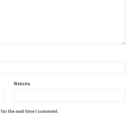
Website
 for the next time I comment.