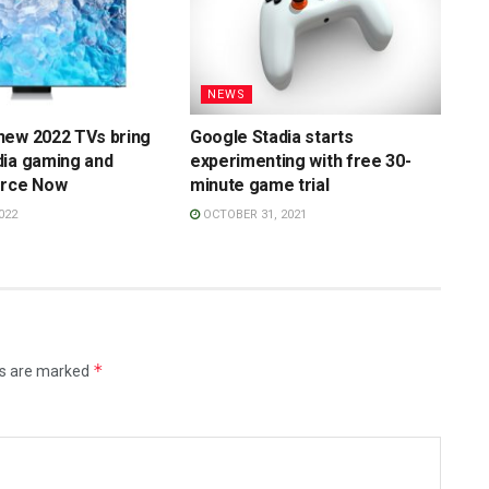
NEWS
new 2022 TVs bring
Google Stadia starts
dia gaming and
experimenting with free 30-
orce Now
minute game trial
022
OCTOBER 31, 2021
*
ds are marked