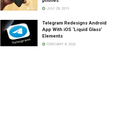
phones
JULY 28, 2019
Telegram Redesigns Android
App With iOS ‘Liquid Glass’
Elements
FEBRUARY 8, 2026