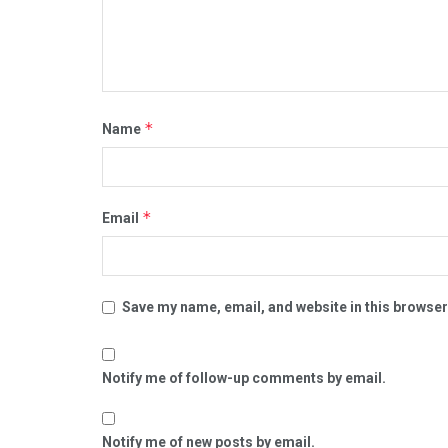
*
Name
*
Email
Save my name, email, and website in this browser
Notify me of follow-up comments by email.
Notify me of new posts by email.