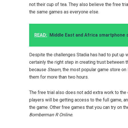
not their cup of tea. They also believe the free t
the same games as everyone else.
READ:
Middle East and Africa smartphone 
Despite the challenges Stadia has had to put up wit
certainly the right step in creating trust between 
because
Steam,
the most popular game store on P
them for more than two hours.
The free trial also does not add extra work to th
players will be getting access to the full game, a
the game. Other free games that you can try on t
Bomberman R Online.