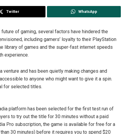
Twitter
WhatsApp
e future of gaming, several factors have hindered the
nvisioned, including gamers’ loyalty to their PlayStation
e library of games and the super-fast internet speeds
th experience.
dia venture and has been quietly making changes and
ccessible to anyone who might want to give it a spin.
l for selected titles.
adia platform has been selected for the first test run of
ayers to try out the title for 30 minutes without a paid
ia Pro subscription, the game is available for free for a
e than 30 minutes) before it requires you to spend $20