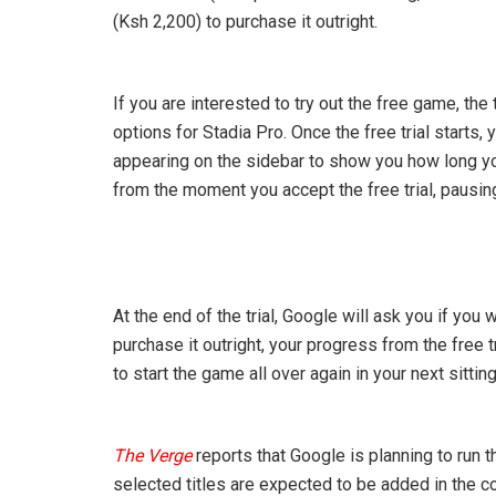
(Ksh 2,200) to purchase it outright.
If you are interested to try out the free game, the
options for Stadia Pro. Once the free trial starts
appearing on the sidebar to show you how long you s
from the moment you accept the free trial, pausing 
At the end of the trial, Google will ask you if you
purchase it outright, your progress from the free t
to start the game all over again in your next sitting
The Verge
reports that Google is planning to run 
selected titles are expected to be added in the 