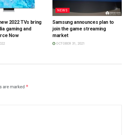
NEWS
new 2022 TVs bring
Samsung announces plan to
dia gaming and
join the game streaming
orce Now
market
022
OCTOBER 31, 2021
*
ds are marked