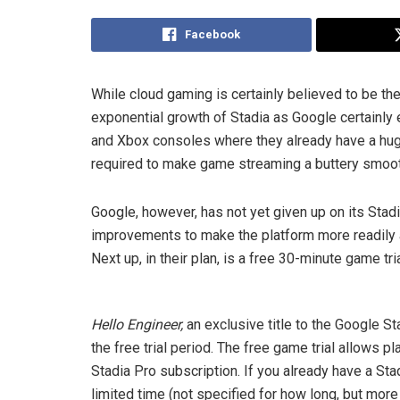
Facebook
While cloud gaming is certainly believed to be th
exponential growth of Stadia as Google certainly e
and Xbox consoles where they already have a hug
required to make game streaming a buttery smoo
Google, however, has not yet given up on its Sta
improvements to make the platform more readily a
Next up, in their plan, is a free 30-minute game tria
Hello Engineer,
an exclusive title to the Google St
the free trial period. The free game trial allows pl
Stadia Pro subscription. If you already have a Stad
limited time (not specified for how long, but mor