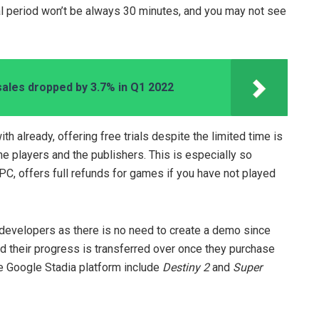
rial period won’t be always 30 minutes, and you may not see
sales dropped by 3.7% in Q1 2022
h already, offering free trials despite the limited time is
the players and the publishers. This is especially so
C, offers full refunds for games if you have not played
e developers as there is no need to create a demo since
nd their progress is transferred over once they purchase
he Google Stadia platform include
Destiny 2
and
Super