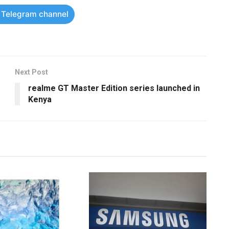
r Telegram channel
Next Post
realme GT Master Edition series launched in
Kenya