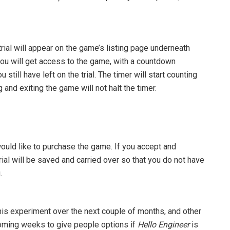
 trial will appear on the game’s listing page underneath
, you will get access to the game, with a countdown
till have left on the trial. The timer will start counting
and exiting the game will not halt the timer.
 would like to purchase the game. If you accept and
rial will be saved and carried over so that you do not have
.
this experiment over the next couple of months, and other
coming weeks to give people options if
Hello Engineer
is