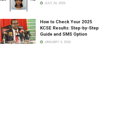
JULY 24, 2026
How to Check Your 2025
KCSE Results: Step-by-Step
Guide and SMS Option
JANUARY 9, 2026