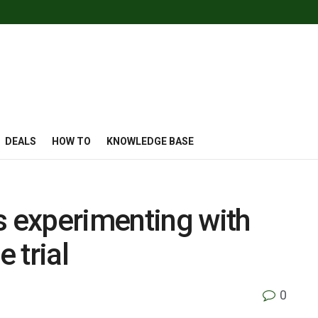
DEALS
HOW TO
KNOWLEDGE BASE
s experimenting with
 trial
0