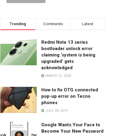
Trending
Comments
Latest
Redmi Note 13 series
bootloader unlock error
claiming ‘system is being
upgraded’ gets
acknowledged
MARCH 21, 2024
How to fix OTG connected
pop-up error on Tecno
phones
JULY 28, 2019
Google Wants Your Face to
Become Your New Password