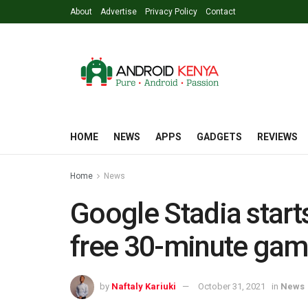
About
Advertise
Privacy Policy
Contact
HOME
NEWS
APPS
GADGETS
REVIEWS
Home
News
Google Stadia start
free 30-minute game
by
Naftaly Kariuki
October 31, 2021
in
News