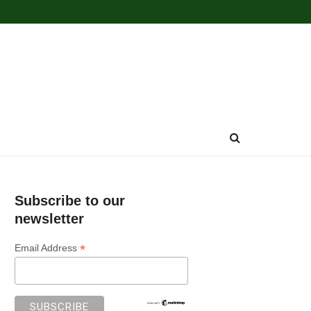
Subscribe to our
newsletter
*
Email Address