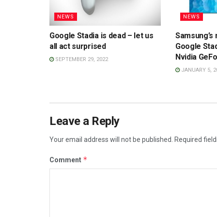
NEWS
NEWS
Google Stadia is dead – let us
Samsung’s 
all act surprised
Google Sta
Nvidia GeF
SEPTEMBER 29, 2022
JANUARY 5, 2
Leave a Reply
Your email address will not be published.
Required fiel
*
Comment