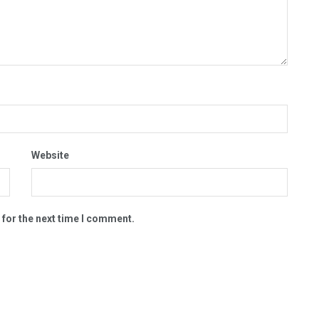
Website
 for the next time I comment.