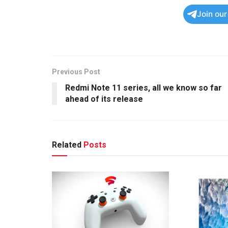
Join ou
Previous Post
Redmi Note 11 series, all we know so far
ahead of its release
Related
Posts