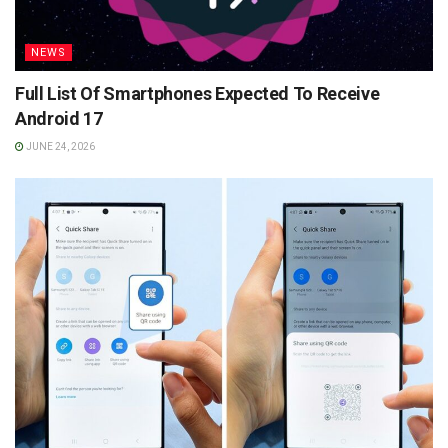
NEWS
Full List Of Smartphones Expected To Receive
Android 17
JUNE 24, 2026