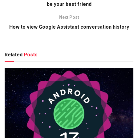
be your best friend
Next Post
How to view Google Assistant conversation history
Related
Posts