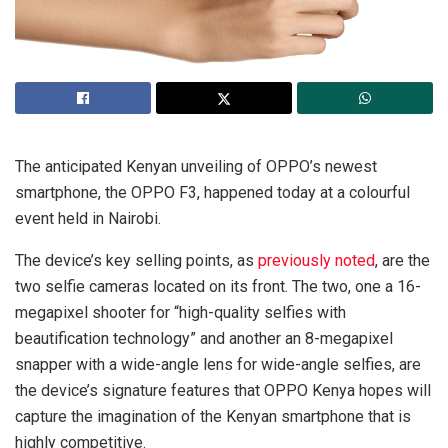
The anticipated Kenyan unveiling of OPPO’s newest
smartphone, the OPPO F3, happened today at a colourful
event held in Nairobi.
The device’s key selling points, as
previously noted
, are the
two selfie cameras located on its front. The two, one a 16-
megapixel shooter for “high-quality selfies with
beautification technology” and another an 8-megapixel
snapper with a wide-angle lens for wide-angle selfies, are
the device’s signature features that OPPO Kenya hopes will
capture the imagination of the Kenyan smartphone that is
highly competitive.