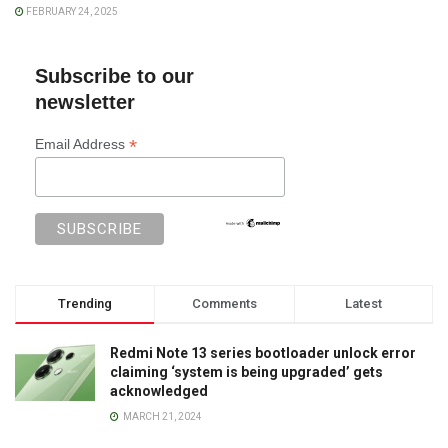
FEBRUARY 24, 2025
Subscribe to our
newsletter
*
Email Address
Trending
Comments
Latest
Redmi Note 13 series bootloader unlock error
claiming ‘system is being upgraded’ gets
acknowledged
MARCH 21, 2024