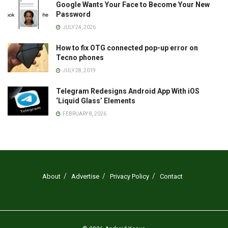
Google Wants Your Face to Become Your New
Password
JULY 24, 2026
How to fix OTG connected pop-up error on
Tecno phones
JULY 28, 2019
Telegram Redesigns Android App With iOS
‘Liquid Glass’ Elements
FEBRUARY 8, 2026
About
Advertise
Privacy Policy
Contact