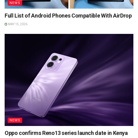
NEWS
Full List of Android Phones Compatible With AirDrop
MAY 15, 2026
NEWS
Oppo confirms Reno13 series launch date in Kenya