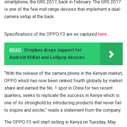
smartphone, the GR5 2017, back in February. The GR5 2017
is one of the few mid-range devices that implement a dual-
camera setup at the back.
Specifications of the OPPO F3 are as captured
here
.
READ:
Dropbox drops support for
Android KitKat and Lollipop devices
“With the release of the camera phone in the Kenyan market,
OPPO which has now been ranked fourth globally by market
share and earned the No. 1 spot in China for two recent
quarters, seeks to replicate the success in Kenya which is
one of its stronghold by introducing products that never fail
to inspire and excite,” reads a statement from the company.
The OPPO F3 will start selling in Kenya on Tuesday, May