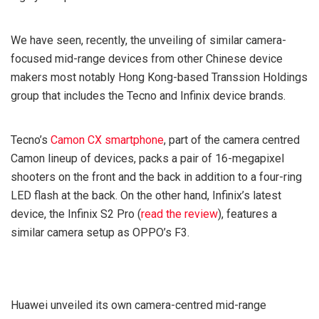
We have seen, recently, the unveiling of similar camera-
focused mid-range devices from other Chinese device
makers most notably Hong Kong-based Transsion Holdings
group that includes the Tecno and Infinix device brands.
Tecno’s
Camon CX smartphone
, part of the camera centred
Camon lineup of devices, packs a pair of 16-megapixel
shooters on the front and the back in addition to a four-ring
LED flash at the back. On the other hand, Infinix’s latest
device, the Infinix S2 Pro (
read the review
), features a
similar camera setup as OPPO’s F3.
Huawei unveiled its own camera-centred mid-range