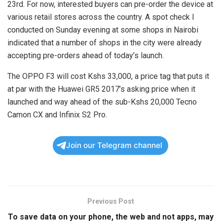
23rd. For now, interested buyers can pre-order the device at
various retail stores across the country. A spot check I
conducted on Sunday evening at some shops in Nairobi
indicated that a number of shops in the city were already
accepting pre-orders ahead of today’s launch.
The OPPO F3 will cost Kshs 33,000, a price tag that puts it
at par with the Huawei GR5 2017’s asking price when it
launched and way ahead of the sub-Kshs 20,000 Tecno
Camon CX and Infinix S2 Pro.
Join our Telegram channel
Previous Post
To save data on your phone, the web and not apps, may