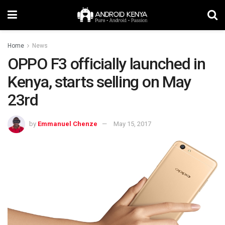
Home
News
OPPO F3 officially launched in
Kenya, starts selling on May
23rd
by
Emmanuel Chenze
May 15, 2017