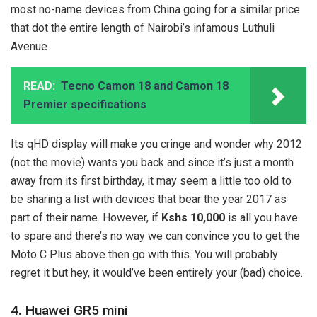
most no-name devices from China going for a similar price
that dot the entire length of Nairobi’s infamous Luthuli
Avenue.
READ:
Tecno Camon 18 and Camon 18
Premier specifications
Its qHD display will make you cringe and wonder why 2012
(not the movie) wants you back and since it’s just a month
away from its first birthday, it may seem a little too old to
be sharing a list with devices that bear the year 2017 as
part of their name. However, if
Kshs 10,000
is all you have
to spare and there’s no way we can convince you to get the
Moto C Plus above then go with this. You will probably
regret it but hey, it would’ve been entirely your (bad) choice.
4. Huawei GR5 mini