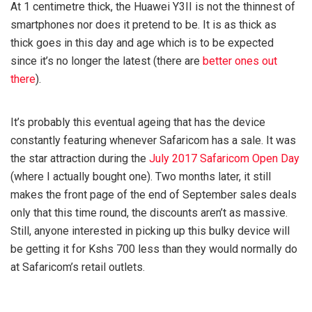
At 1 centimetre thick, the Huawei Y3II is not the thinnest of
smartphones nor does it pretend to be. It is as thick as
thick goes in this day and age which is to be expected
since it’s no longer the latest (there are
better ones out
there
).
It’s probably this eventual ageing that has the device
constantly featuring whenever Safaricom has a sale. It was
the star attraction during the
July 2017 Safaricom Open Day
(where I actually bought one). Two months later, it still
makes the front page of the end of September sales deals
only that this time round, the discounts aren’t as massive.
Still, anyone interested in picking up this bulky device will
be getting it for Kshs 700 less than they would normally do
at Safaricom’s retail outlets.