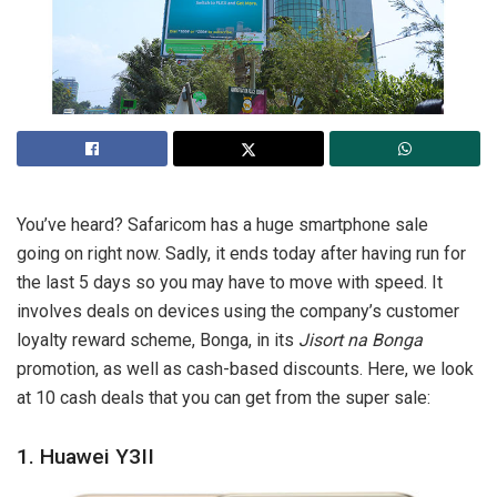
You’ve heard? Safaricom has a huge smartphone sale
going on right now. Sadly, it ends today after having run for
the last 5 days so you may have to move with speed. It
involves deals on devices using the company’s customer
loyalty reward scheme, Bonga, in its
Jisort
na Bonga
promotion, as well as cash-based discounts. Here, we look
at 10 cash deals that you can get from the super sale:
1. Huawei Y3II