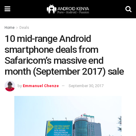
Home
Deals
10 mid-range Android
smartphone deals from
Safaricom’s massive end
month (September 2017) sale
by
Emmanuel Chenze
September 30, 2017