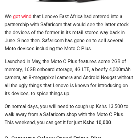
We
got wind
that Lenovo East Africa had entered into a
partnership with Safaricom that would see the latter stock
the devices of the former in its retail stores way back in
June. Since then, Safaricom has gone on to sell several
Moto devices including the Moto C Plus.
Launched in May, the Moto C Plus features some 2GB of
memory, 16GB onboard storage, 4G LTE, a beefy 4,000mAh
camera, an 8-megapixel camera and Android Nougat without
all the ugly things that Lenovo is known for introducing on
its devices, to spice things up.
On normal days, you will need to cough up Kshs 13,500 to
walk away from a Safaricom shop with the Moto C Plus.
This weekend, you can get it for just
Kshs 10,000
.