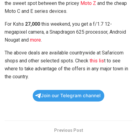
the sweet spot between the pricey
Moto Z
and the cheap
Moto C and E series devices.
For Kshs
27,000
this weekend, you get a f/1.7 12-
megapixel camera, a Snapdragon 625 processor, Android
Nougat and
more
.
The above deals are available countrywide at Safaricom
shops and other selected spots. Check
this lis
t to see
where to take advantage of the offers in any major town in
the country.
Join our Telegram channel
Previous Post