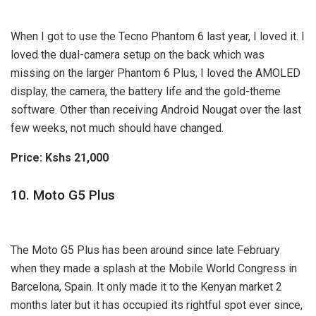
When I got to use the Tecno Phantom 6 last year, I loved it. I
loved the dual-camera setup on the back which was
missing on the larger Phantom 6 Plus, I loved the AMOLED
display, the camera, the battery life and the gold-theme
software. Other than receiving Android Nougat over the last
few weeks, not much should have changed.
Price: Kshs 21,000
10. Moto G5 Plus
The Moto G5 Plus has been around since late February
when they made a splash at the Mobile World Congress in
Barcelona, Spain. It only made it to the Kenyan market 2
months later but it has occupied its rightful spot ever since,