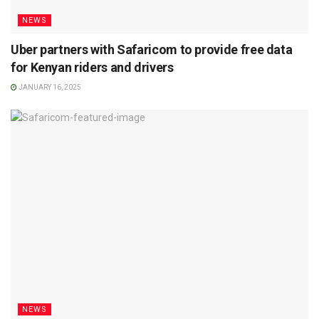
NEWS
Uber partners with Safaricom to provide free data
for Kenyan riders and drivers
JANUARY 16, 2025
NEWS