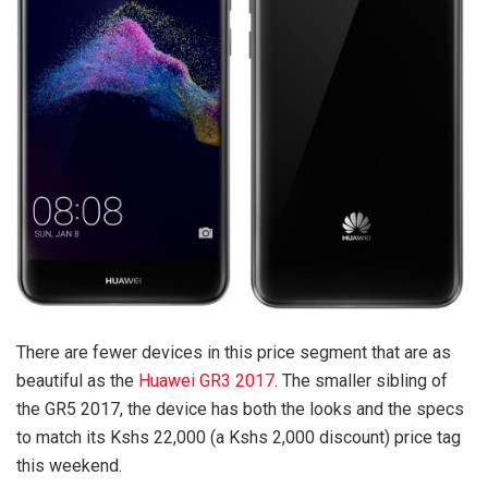
There are fewer devices in this price segment that are as
beautiful as the
Huawei GR3 2017
. The smaller sibling of
the GR5 2017, the device has both the looks and the specs
to match its Kshs 22,000 (a Kshs 2,000 discount) price tag
this weekend.