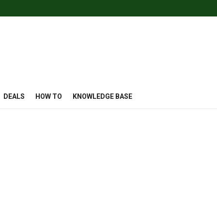
DEALS
HOW TO
KNOWLEDGE BASE