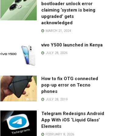
bootloader unlock error
claiming ‘system is being
upgraded’ gets
acknowledged
MARCH 21, 2024
vivo Y500 launched in Kenya
JULY 28, 2026
How to fix OTG connected
pop-up error on Tecno
phones
JULY 28, 2019
Telegram Redesigns Android
App With iOS ‘Liquid Glass’
Elements
FEBRUARY 8, 2026