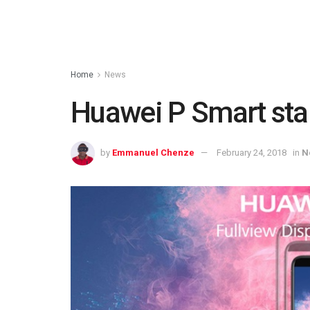
Home
News
Huawei P Smart star
by
Emmanuel Chenze
February 24, 2018
in
N