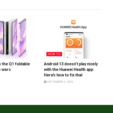
HOW TO
 the Q1 foldable
Android 13 doesn’t play nicely
 wars
with the Huawei Health app:
Here’s how to fix that
SEPTEMBER 2, 2023