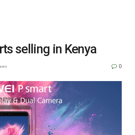
ts selling in Kenya
0
ews