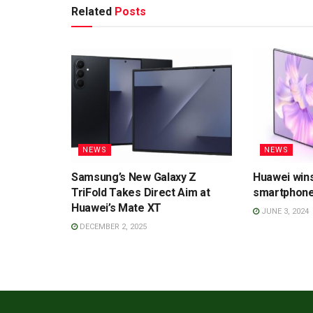
Related
Posts
NEWS
NEWS
Samsung’s New Galaxy Z
Huawei wins
TriFold Takes Direct Aim at
smartphone
Huawei’s Mate XT
JUNE 3, 2024
DECEMBER 2, 2025