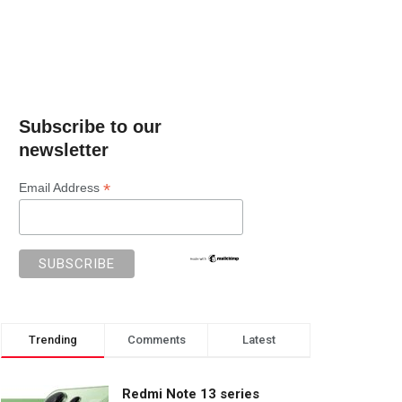
Subscribe to our
newsletter
*
Email Address
Trending
Comments
Latest
Redmi Note 13 series