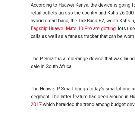
According to Huawei Kenya, the device is going f
retail outlets across the country and Kshs 26,000 
hybrid smart band, the TalkBand B2, worth Kshs 5,
flagship Huawei Mate 10 Pro are getting
, lets us
calls as well as a fitness tracker that can be worn 
The P Smart is a mid-range device that was launc
sale in South Africa.
The Huawei P Smart brings today’s smartphone nic
segment. The latter feature has been around in Hu
2017
which heralded the trend among budget devic