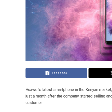
Facebook
Huawei’s latest smartphone in the Kenyan market,
just a month after the company started selling an
customer.