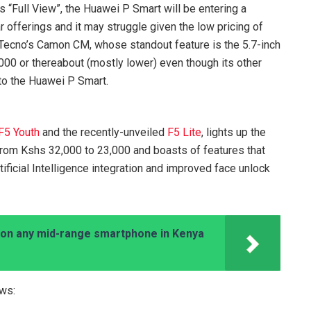
s “Full View”, the Huawei P Smart will be entering a
r offerings and it may struggle given the low pricing of
 Tecno’s Camon CM, whose standout feature is the 5.7-inch
000 or thereabout (mostly lower) even though its other
 to the Huawei P Smart.
F5 Youth
and the recently-unveiled
F5 Lite
, lights up the
from Kshs 32,000 to 23,000 and boasts of features that
ificial Intelligence integration and improved face unlock
on any mid-range smartphone in Kenya
ows: