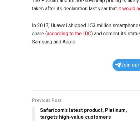
The P smart and its not-so-cheap pricing is likely
taken after its declaration last year that
it would 
In 2017, Huawei shipped 153 million smartphones
share (
according to the IDC
) and cement its statu
Samsung and Apple.
Join ou
Previous Post
Safaricom’s latest product, Platinum,
targets high-value customers