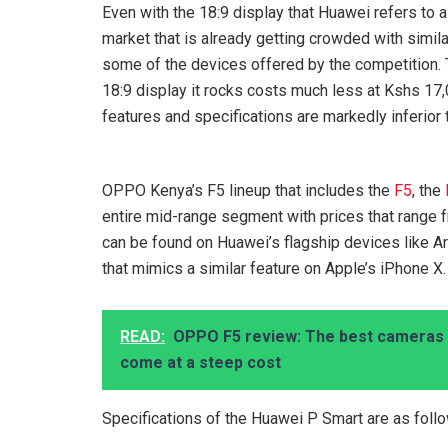
Even with the 18:9 display that Huawei refers to a
market that is already getting crowded with simila
some of the devices offered by the competition.
18:9 display it rocks costs much less at Kshs 17,
features and specifications are markedly inferior
OPPO Kenya’s F5 lineup that includes the
F5
, the
entire mid-range segment with prices that range 
can be found on Huawei’s flagship devices like Art
that mimics a similar feature on Apple’s iPhone X.
READ:
OPPO F5 review: The best cameras 
come at a steep cost
Specifications of the Huawei P Smart are as foll