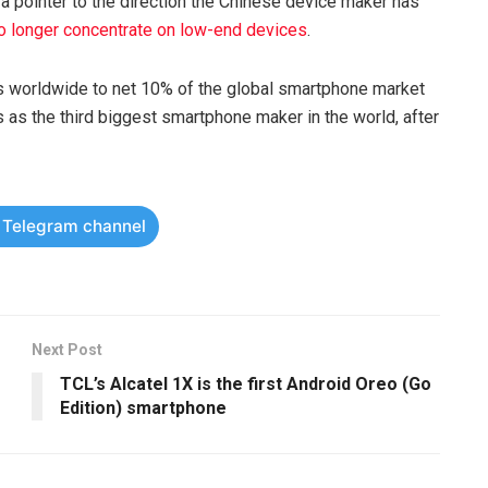
 a pointer to the direction the Chinese device maker has
no longer concentrate on low-end devices
.
 worldwide to net 10% of the global smartphone market
s as the third biggest smartphone maker in the world, after
r Telegram channel
Next Post
TCL’s Alcatel 1X is the first Android Oreo (Go
Edition) smartphone