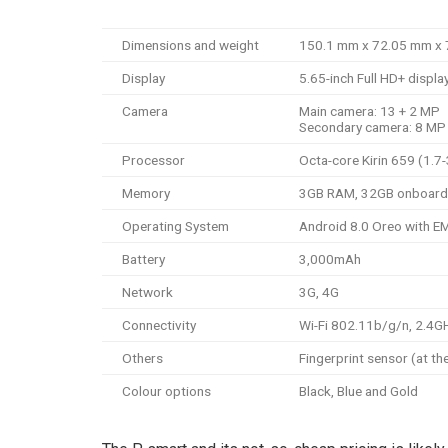
Dimensions and weight
150.1 mm x 72.05 mm x 7
Display
5.65-inch Full HD+ displa
Camera
Main camera: 13 + 2 MP
Secondary camera: 8 MP
Processor
Octa-core Kirin 659 (1.7
Memory
3GB RAM, 32GB onboard
Operating System
Android 8.0 Oreo with EM
Battery
3,000mAh
Network
3G, 4G
Connectivity
Wi-Fi 802.11b/g/n, 2.4GH
Others
Fingerprint sensor (at th
Colour options
Black, Blue and Gold