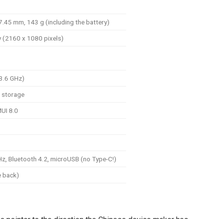
.45 mm, 143 g (including the battery)
y (2160 x 1080 pixels)
-3.6 GHz)
 storage
UI 8.0
z, Bluetooth 4.2, microUSB (no Type-C!)
e back)