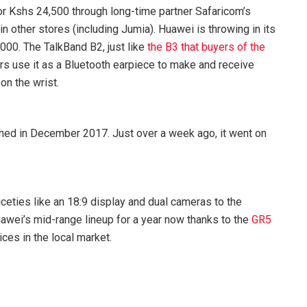
or Kshs 24,500 through long-time partner Safaricom’s
in other stores (including Jumia). Huawei is throwing in its
000. The TalkBand B2, just like
the B3 that buyers of the
ers use it as a Bluetooth earpiece to make and receive
on the wrist.
hed in December 2017. Just over a week ago, it went on
eties like an 18:9 display and dual cameras to the
awei’s mid-range lineup for a year now thanks to the
GR5
es in the local market.