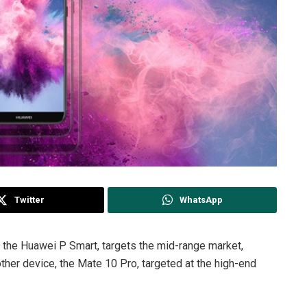
Twitter
WhatsApp
 the Huawei P Smart, targets the mid-range market,
other device, the Mate 10 Pro, targeted at the high-end