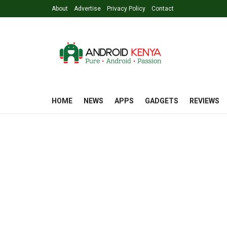
About
Advertise
Privacy Policy
Contact
HOME
NEWS
APPS
GADGETS
REVIEWS