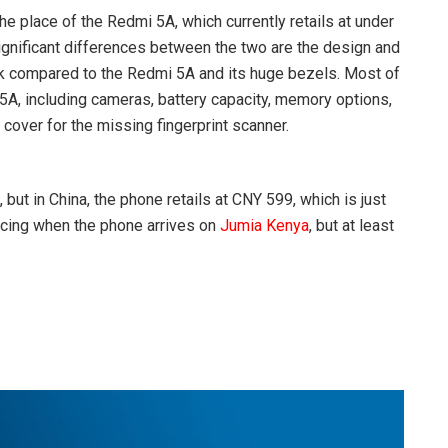
e place of the Redmi 5A, which currently retails at under
ignificant differences between the two are the design and
k compared to the Redmi 5A and its huge bezels. Most of
5A, including cameras, battery capacity, memory options,
 cover for the missing fingerprint scanner.
but in China, the phone retails at CNY 599, which is just
ricing when the phone arrives on
Jumia Kenya
, but at least