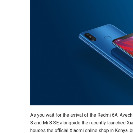
As you wait for the arrival of the Redmi 6A, Avech
8 and Mi 8 SE alongside the recently launched Xia
houses the official Xiaomi online shop in Kenya,