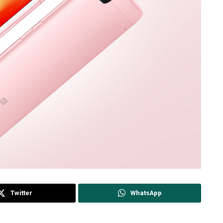
Twitter
WhatsApp