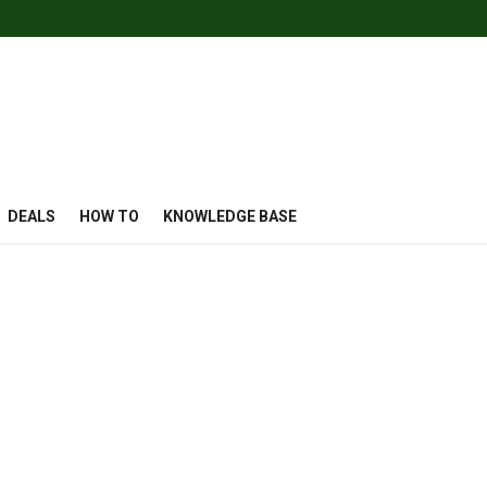
DEALS
HOW TO
KNOWLEDGE BASE