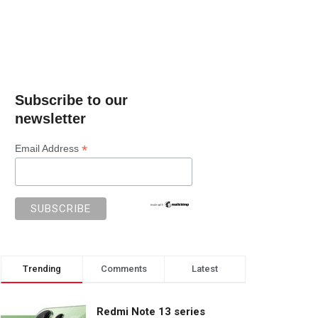
Subscribe to our
newsletter
*
Email Address
Trending
Comments
Latest
Redmi Note 13 series