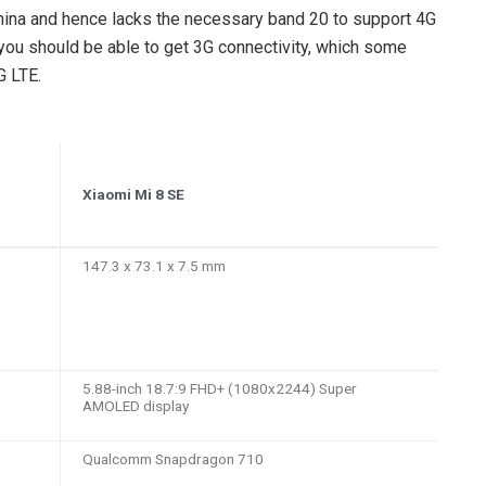
China and hence lacks the necessary band 20 to support 4G
, you should be able to get 3G connectivity, which some
G LTE.
Xiaomi Mi 8 SE
147.3 x 73.1 x 7.5 mm
5.88-inch 18.7:9 FHD+ (1080x2244) Super
AMOLED display
Qualcomm Snapdragon 710