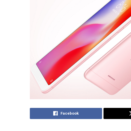
Facebook