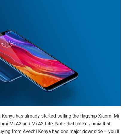
i Kenya has already started selling the flagship Xiaomi Mi
omi Mi A2 and Mi A2 Lite. Note that unlike Jumia that
 buying from Avechi Kenya has one major downside – you’ll