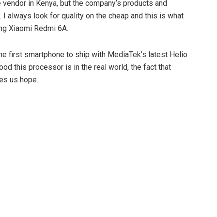
 vendor in Kenya, but the company’s products and
t. I always look for quality on the cheap and this is what
ing Xiaomi Redmi 6A.
he first smartphone to ship with MediaTek’s latest Helio
d this processor is in the real world, the fact that
es us hope.