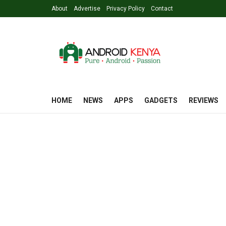
About
Advertise
Privacy Policy
Contact
HOME
NEWS
APPS
GADGETS
REVIEWS