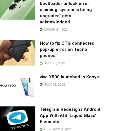
bootloader unlock error
claiming ‘system is being
upgraded’ gets
acknowledged
MARCH 21, 2024
How to fix OTG connected
pop-up error on Tecno
phones
JULY 28, 2019
vivo Y500 launched in Kenya
JULY 28, 2026
Telegram Redesigns Android
App With iOS ‘Liquid Glass’
Elements
FEBRUARY 8, 2026