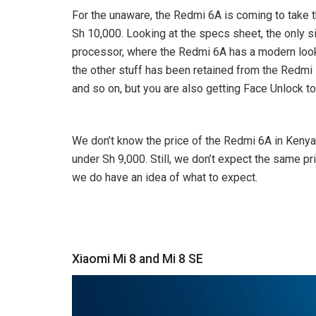
For the unaware, the Redmi 6A is coming to take th
Sh 10,000. Looking at the specs sheet, the only s
processor, where the Redmi 6A has a modern loo
the other stuff has been retained from the Redmi 
and so on, but you are also getting Face Unlock to
We don’t know the price of the Redmi 6A in Kenya, 
under Sh 9,000. Still, we don’t expect the same p
we do have an idea of what to expect.
Xiaomi Mi 8 and Mi 8 SE