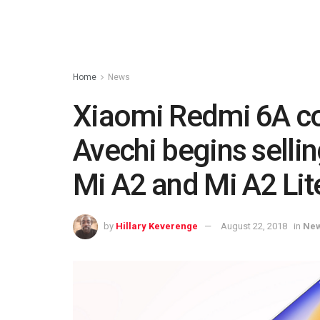
Home
News
Xiaomi Redmi 6A c
Avechi begins sellin
Mi A2 and Mi A2 Lit
by
Hillary Keverenge
August 22, 2018
in
Ne