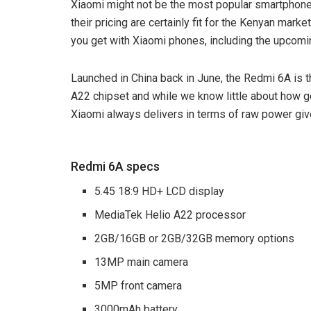
Xiaomi might not be the most popular smartphone
their pricing are certainly fit for the Kenyan marke
you get with Xiaomi phones, including the upcom
Launched in China back in June, the Redmi 6A is t
A22 chipset and while we know little about how goo
Xiaomi always delivers in terms of raw power giv
Redmi 6A specs
5.45 18:9 HD+ LCD display
MediaTek Helio A22 processor
2GB/16GB or 2GB/32GB memory options
13MP main camera
5MP front camera
3000mAh battery