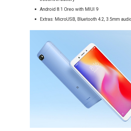
Android 8.1 Oreo with MIUI 9
Extras: MicroUSB, Bluetooth 4.2, 3.5mm audio 