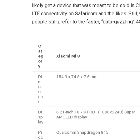
likely get a device that was meant to be sold in 
LTE connectivity on Safaricom and the likes. Still
people still prefer to the faster, “data-guzzling” 4
C
at
eg
Xiaomi Mi 8
or
y
Di
154.9 x 74.8 x 7.6 mm
m
en
si
on
s
Di
6.21-inch 18.7:9 FHD+ (1080x2248) Super
sp
AMOLED display
lay
Pr
Qualcomm Snapdragon 845
oc