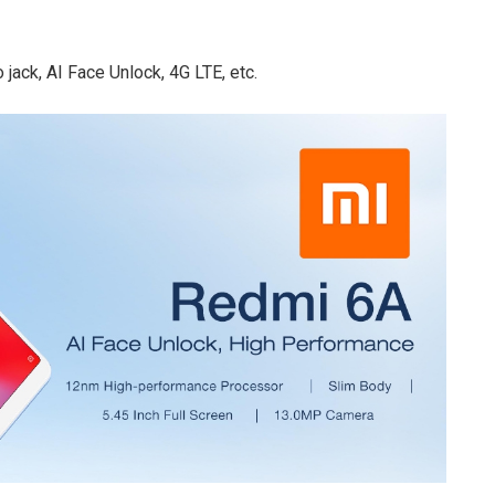
jack, AI Face Unlock, 4G LTE, etc.