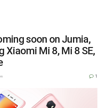
oming soon on Jumia,
g Xiaomi Mi 8, Mi 8 SE,
e
1
ws