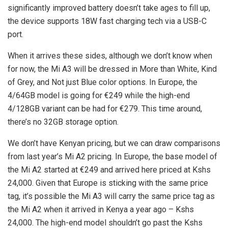
significantly improved battery doesn’t take ages to fill up,
the device supports 18W fast charging tech via a USB-C
port.
When it arrives these sides, although we don’t know when
for now, the Mi A3 will be dressed in More than White, Kind
of Grey, and Not just Blue color options. In Europe, the
4/64GB model is going for €249 while the high-end
4/128GB variant can be had for €279. This time around,
there’s no 32GB storage option.
We don’t have Kenyan pricing, but we can draw comparisons
from last year’s Mi A2 pricing. In Europe, the base model of
the Mi A2 started at €249 and arrived here priced at Kshs
24,000. Given that Europe is sticking with the same price
tag, it’s possible the Mi A3 will carry the same price tag as
the Mi A2 when it arrived in Kenya a year ago – Kshs
24,000. The high-end model shouldn’t go past the Kshs