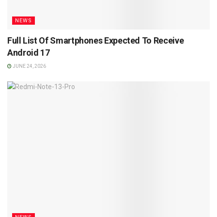
NEWS
Full List Of Smartphones Expected To Receive
Android 17
JUNE 24, 2026