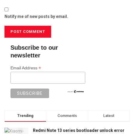
Notify me of new posts by email.
Subscribe to our
newsletter
*
Email Address
Trending
Comments
Latest
Redmi Note 13 series bootloader unlock error