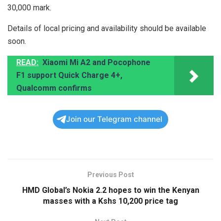
30,000 mark.
Details of local pricing and availability should be available
soon.
READ:
Xiaomi Mi A2 and Pocophone
F1 support Quick Charge 4+,
Qualcomm confirms
Join our Telegram channel
Previous Post
HMD Global’s Nokia 2.2 hopes to win the Kenyan
masses with a Kshs 10,200 price tag