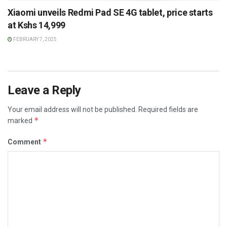
Xiaomi unveils Redmi Pad SE 4G tablet, price starts
at Kshs 14,999
FEBRUARY 7, 2025
Leave a Reply
Your email address will not be published.
Required fields are
*
marked
*
Comment