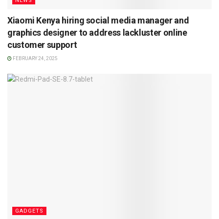
NEWS
Xiaomi Kenya hiring social media manager and
graphics designer to address lackluster online
customer support
FEBRUARY 24, 2025
GADGETS