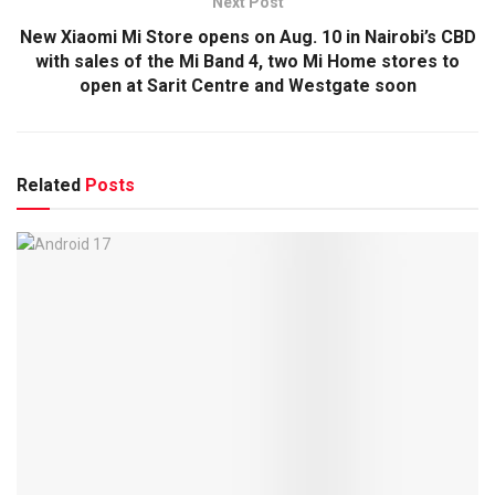
Next Post
New Xiaomi Mi Store opens on Aug. 10 in Nairobi’s CBD
with sales of the Mi Band 4, two Mi Home stores to
open at Sarit Centre and Westgate soon
Related
Posts