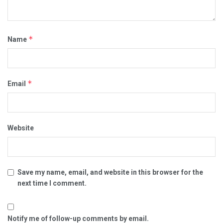
*
Name
*
Email
Website
Save my name, email, and website in this browser for the
next time I comment.
Notify me of follow-up comments by email.