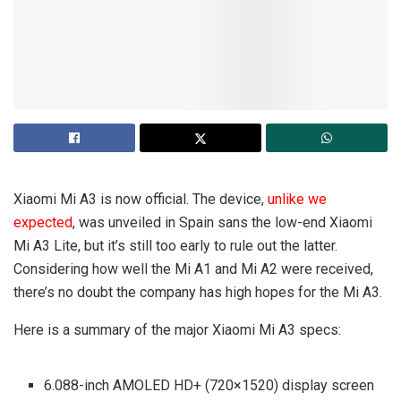
Xiaomi Mi A3 is now official. The device,
unlike we
expected
, was unveiled in Spain sans the low-end Xiaomi
Mi A3 Lite, but it’s still too early to rule out the latter.
Considering how well the Mi A1 and Mi A2 were received,
there’s no doubt the company has high hopes for the Mi A3.
Here is a summary of the major Xiaomi Mi A3 specs:
6.088-inch AMOLED HD+ (720×1520) display screen