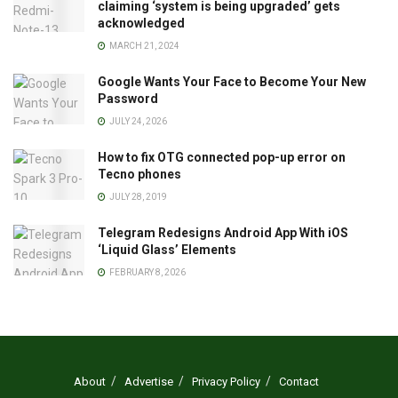
claiming ‘system is being upgraded’ gets
acknowledged
MARCH 21, 2024
Google Wants Your Face to Become Your New
Password
JULY 24, 2026
How to fix OTG connected pop-up error on
Tecno phones
JULY 28, 2019
Telegram Redesigns Android App With iOS
‘Liquid Glass’ Elements
FEBRUARY 8, 2026
About
Advertise
Privacy Policy
Contact