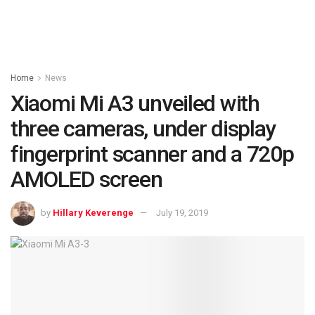
Home
News
Xiaomi Mi A3 unveiled with
three cameras, under display
fingerprint scanner and a 720p
AMOLED screen
by
Hillary Keverenge
July 19, 2019