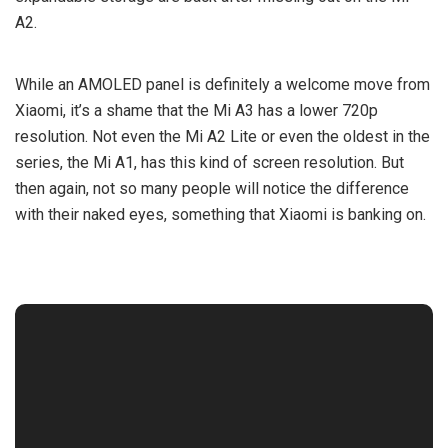
A2.
While an AMOLED panel is definitely a welcome move from
Xiaomi, it’s a shame that the Mi A3 has a lower 720p
resolution. Not even the Mi A2 Lite or even the oldest in the
series, the Mi A1, has this kind of screen resolution. But
then again, not so many people will notice the difference
with their naked eyes, something that Xiaomi is banking on.