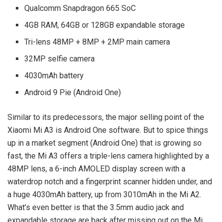
Qualcomm Snapdragon 665 SoC
4GB RAM, 64GB or 128GB expandable storage
Tri-lens 48MP + 8MP + 2MP main camera
32MP selfie camera
4030mAh battery
Android 9 Pie (Android One)
Similar to its predecessors, the major selling point of the
Xiaomi Mi A3 is Android One software. But to spice things
up in a market segment (Android One) that is growing so
fast, the Mi A3 offers a triple-lens camera highlighted by a
48MP lens, a 6-inch AMOLED display screen with a
waterdrop notch and a fingerprint scanner hidden under, and
a huge 4030mAh battery, up from 3010mAh in the Mi A2.
What’s even better is that the 3.5mm audio jack and
expandable storage are back after missing out on the Mi