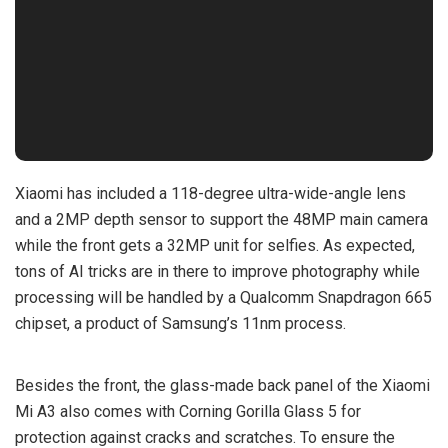
Xiaomi has included a 118-degree ultra-wide-angle lens
and a 2MP depth sensor to support the 48MP main camera
while the front gets a 32MP unit for selfies. As expected,
tons of AI tricks are in there to improve photography while
processing will be handled by a Qualcomm Snapdragon 665
chipset, a product of Samsung’s 11nm process.
Besides the front, the glass-made back panel of the Xiaomi
Mi A3 also comes with Corning Gorilla Glass 5 for
protection against cracks and scratches. To ensure the