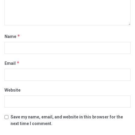
*
Name
*
Email
Website
Save my name, email, and website in this browser for the
next time I comment.