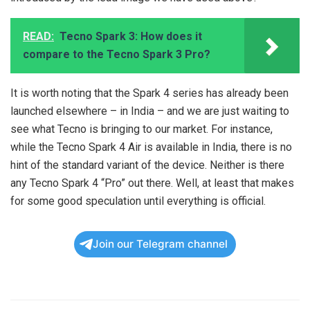
READ:
Tecno Spark 3: How does it
compare to the Tecno Spark 3 Pro?
It is worth noting that the Spark 4 series has already been
launched elsewhere – in India – and we are just waiting to
see what Tecno is bringing to our market. For instance,
while the Tecno Spark 4 Air is available in India, there is no
hint of the standard variant of the device. Neither is there
any Tecno Spark 4 “Pro” out there. Well, at least that makes
for some good speculation until everything is official.
Join our Telegram channel