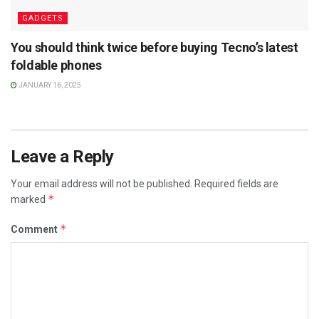
GADGETS
You should think twice before buying Tecno’s latest
foldable phones
JANUARY 16, 2025
Leave a Reply
Your email address will not be published.
Required fields are
*
marked
*
Comment