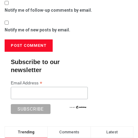
Notify me of follow-up comments by email.
Notify me of new posts by email.
Subscribe to our
newsletter
*
Email Address
Trending
Comments
Latest