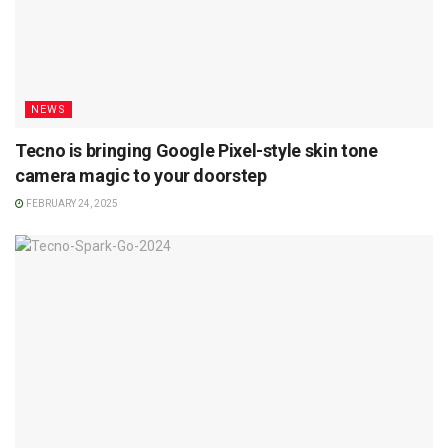
NEWS
Tecno is bringing Google Pixel-style skin tone
camera magic to your doorstep
FEBRUARY 24, 2025