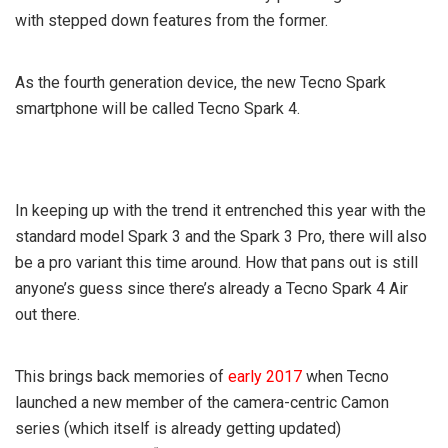
with stepped down features from the former.
As the fourth generation device, the new Tecno Spark
smartphone will be called Tecno Spark 4.
In keeping up with the trend it entrenched this year with the
standard model Spark 3 and the Spark 3 Pro, there will also
be a pro variant this time around. How that pans out is still
anyone’s guess since there’s already a Tecno Spark 4 Air
out there.
This brings back memories of
early 2017
when Tecno
launched a new member of the camera-centric Camon
series (which itself is already getting updated)