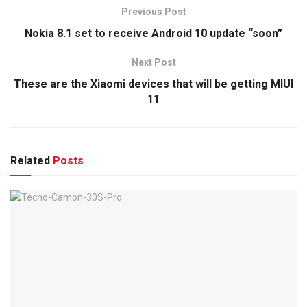
Previous Post
Nokia 8.1 set to receive Android 10 update “soon”
Next Post
These are the Xiaomi devices that will be getting MIUI
11
Related
Posts