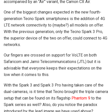
accompanied by an “Air” variant, the Camon CX Air.
One of the biggest changes expected in the new fourth-
generation Tecno Spark smartphones is the addition of 4G
LTE network connectivity to (maybe?) all models on offer.
With the previous generation, only the Tecno Spark 3 Pro,
the superior device of the two on offer, could connect to 4G
networks.
Our fingers are crossed on support for VoLTE on both
Safaricom and Jamii Telecommunications (JTL) but it is
advisable that everyone keeps their expectations on the
low when it comes to this.
With the Spark 3 and Spark 3 Pro having taken care of the
dual-cameras, is it time that Tecno brought the triple camera
setup that can be found on its flagship
Phantom 9
to the
Spark series as well? Also, do you notice the paradox
introduced by the lead image we have used above?