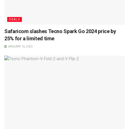
DEALS
Safaricom slashes Tecno Spark Go 2024 price by
25% for a limited time
JANUARY 16, 2025