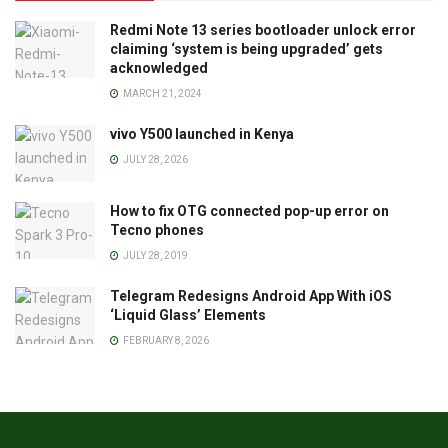
Redmi Note 13 series bootloader unlock error
claiming ‘system is being upgraded’ gets
acknowledged
MARCH 21, 2024
vivo Y500 launched in Kenya
JULY 28, 2026
How to fix OTG connected pop-up error on
Tecno phones
JULY 28, 2019
Telegram Redesigns Android App With iOS
‘Liquid Glass’ Elements
FEBRUARY 8, 2026