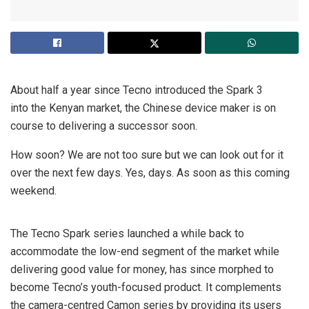
About half a year since Tecno introduced the Spark 3
into the Kenyan market, the Chinese device maker is on
course to delivering a successor soon.
How soon? We are not too sure but we can look out for it
over the next few days. Yes, days. As soon as this coming
weekend.
The Tecno Spark series launched a while back to
accommodate the low-end segment of the market while
delivering good value for money, has since morphed to
become Tecno’s youth-focused product. It complements
the camera-centred Camon series by providing its users