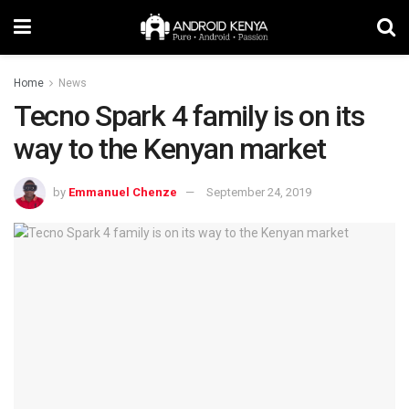
Home
News
Tecno Spark 4 family is on its
way to the Kenyan market
by
Emmanuel Chenze
September 24, 2019