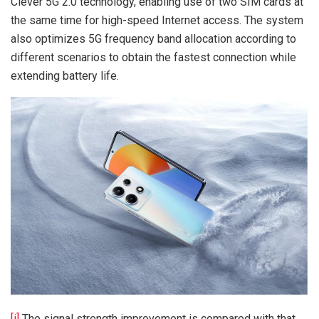
Clever 5G 2.0 technology, enabling use of two SIM cards at
the same time for high-speed Internet access. The system
also optimizes 5G frequency band allocation according to
different scenarios to obtain the fastest connection while
extending battery life.
[i]
The signal strength improvement is compared with that