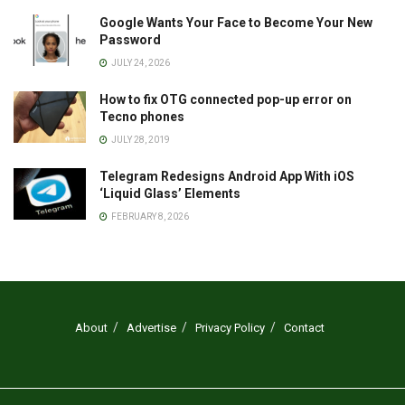
Google Wants Your Face to Become Your New
Password
JULY 24, 2026
How to fix OTG connected pop-up error on
Tecno phones
JULY 28, 2019
Telegram Redesigns Android App With iOS
‘Liquid Glass’ Elements
FEBRUARY 8, 2026
About
Advertise
Privacy Policy
Contact