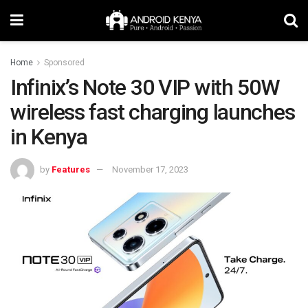
Home
Sponsored
Infinix’s Note 30 VIP with 50W
wireless fast charging launches
in Kenya
by
Features
November 17, 2023