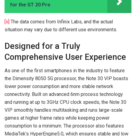
for the GT 20 Pro
[ii]
The data comes from Infinix Labs, and the actual
situation may vary due to different use environments.
Designed for a Truly
Comprehensive User Experience
As one of the first smartphones in the industry to feature
the Dimensity 8050 5G processor, the Note 30 VIP boasts
lower power consumption and more stable network
connectivity. Built on advanced 6nm process technology
and running at up to 3GHz CPU clock speeds, the Note 30
VIP smoothly handles multitasking and runs large-scale
games at higher frame rates while keeping power
consumption to a minimum. The processor also features
MediaTek’s HyperEngine5.0, which ensures stable and low