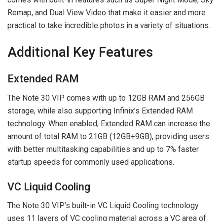
Remap, and Dual View Video that make it easier and more
practical to take incredible photos in a variety of situations.
Additional Key Features
Extended RAM
The Note 30 VIP comes with up to 12GB RAM and 256GB
storage, while also supporting Infinix’s Extended RAM
technology. When enabled, Extended RAM can increase the
amount of total RAM to 21GB (12GB+9GB), providing users
with better multitasking capabilities and up to 7% faster
startup speeds for commonly used applications.
VC Liquid Cooling
The Note 30 VIP’s built-in VC Liquid Cooling technology
uses 11 layers of VC cooling material across a VC area of