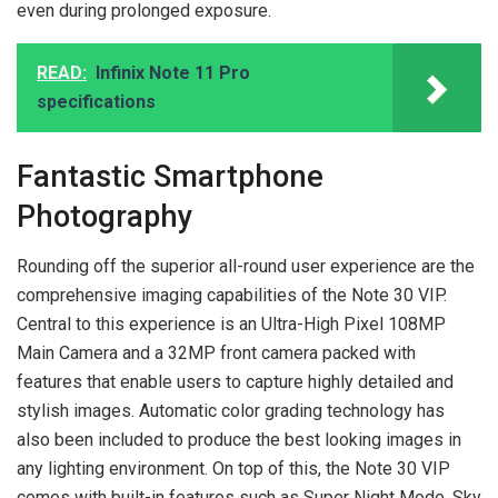
even during prolonged exposure.
READ:
Infinix Note 11 Pro
specifications
Fantastic Smartphone
Photography
Rounding off the superior all-round user experience are the
comprehensive imaging capabilities of the Note 30 VIP.
Central to this experience is an Ultra-High Pixel 108MP
Main Camera and a 32MP front camera packed with
features that enable users to capture highly detailed and
stylish images. Automatic color grading technology has
also been included to produce the best looking images in
any lighting environment. On top of this, the Note 30 VIP
comes with built-in features such as Super Night Mode, Sky