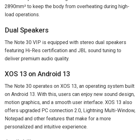
2890mm² to keep the body from overheating during high-
load operations.
Dual Speakers
The Note 30 VIP is equipped with stereo dual speakers
featuring Hi-Res certification and JBL sound tuning to
deliver premium audio quality.
XOS 13 on Android 13
The Note 30 operates on XOS 13, an operating system built
on Android 13. With this, users can enjoy new sound design,
motion graphics, and a smooth user interface. XOS 13 also
offers upgraded PC connection 2.0, Lightning Multi-Window,
Notepad and other features that make for a more
personalized and intuitive experience.