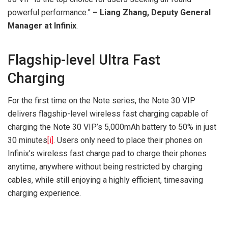
powerful performance.”
– Liang Zhang, Deputy General
Manager at Infinix
.
Flagship-level Ultra Fast
Charging
For the first time on the Note series, the Note 30 VIP
delivers flagship-level wireless fast charging capable of
charging the Note 30 VIP’s 5,000mAh battery to 50% in just
30 minutes
[i]
. Users only need to place their phones on
Infinix’s wireless fast charge pad to charge their phones
anytime, anywhere without being restricted by charging
cables, while still enjoying a highly efficient, timesaving
charging experience.