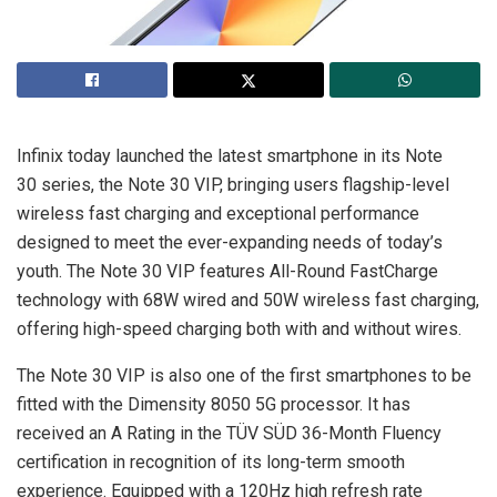
Infinix today launched the latest smartphone in its Note
30 series, the Note 30 VIP, bringing users flagship-level
wireless fast charging and exceptional performance
designed to meet the ever-expanding needs of today’s
youth. The Note 30 VIP features All-Round FastCharge
technology with 68W wired and 50W wireless fast charging,
offering high-speed charging both with and without wires.
The Note 30 VIP is also one of the first smartphones to be
fitted with the Dimensity 8050 5G processor. It has
received an A Rating in the TÜV SÜD 36-Month Fluency
certification in recognition of its long-term smooth
experience. Equipped with a 120Hz high refresh rate