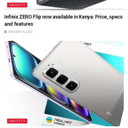
GADGETS
Infinix ZERO Flip now available in Kenya: Price, specs
and features
JANUARY 16, 2025
GADGETS