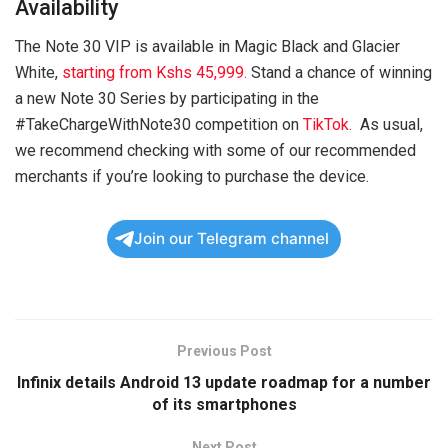
Availability
The Note 30 VIP is available in Magic Black and Glacier
White,
starting from Kshs 45,999.
Stand a chance of winning
a new Note 30 Series by participating in the
#TakeChargeWithNote30 competition on
TikTok.
As usual,
we recommend checking with some of our recommended
merchants if you’re looking to purchase the device.
Join our Telegram channel
Previous Post
Infinix details Android 13 update roadmap for a number
of its smartphones
Next Post