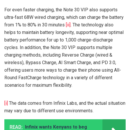
For even faster charging, the Note 30 VIP also supports
ultra-fast 68W wired charging, which can charge the battery
from 1% to 80% in 30 minutes
[ii]
. The technology also
helps to maintain battery longevity, supporting near optimal
battery performance for up to 1,000 charge-discharge
cycles. In addition, the Note 30 VIP supports multiple
charging methods, including Reverse Charge (wired &
wireless), Bypass Charge, AI Smart Charge, and PD 3.0,
offering users more ways to charge their phone using All-
Round FastCharge technology in a variety of different
scenarios for maximum flexibility.
[i]
The data comes from Infinix Labs, and the actual situation
may vary due to different use environments.
READ:
Infinix wants Kenyans to beg