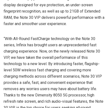
display designed for eye protection, an under-screen
fingerprint recognition, as well as up to 21GB of Extended
RAM, the Note 30 VIP delivers powerful performance with a
faster and smoother user experience.
“With All-Round FastCharge technology on the Note 30
series, Infinix has brought users an unprecedented fast
charging experience. Now, on the newly released Note 30
VIP, we have taken the overall performance of this
technology to a new level. By introducing faster, flagship-
level 50W wireless fast charging and covering more
charging methods across different scenarios, Note 30 VIP
provides a safe, fast, and convenient experience that
removes any worries users may have about battery life.
Thanks to the new Dimensity 8050 5G processor, high
refresh rate screen, and rich audio-visual features, the Note
30 VIP is the top choice for users seeking all-round