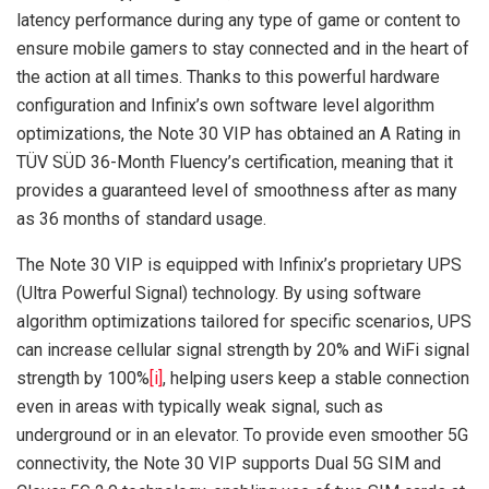
latency performance during any type of game or content to
ensure mobile gamers to stay connected and in the heart of
the action at all times. Thanks to this powerful hardware
configuration and Infinix’s own software level algorithm
optimizations, the Note 30 VIP has obtained an A Rating in
TÜV SÜD 36-Month Fluency’s certification, meaning that it
provides a guaranteed level of smoothness after as many
as 36 months of standard usage.
The Note 30 VIP is equipped with Infinix’s proprietary UPS
(Ultra Powerful Signal) technology. By using software
algorithm optimizations tailored for specific scenarios, UPS
can increase cellular signal strength by 20% and WiFi signal
strength by 100%
[i]
, helping users keep a stable connection
even in areas with typically weak signal, such as
underground or in an elevator. To provide even smoother 5G
connectivity, the Note 30 VIP supports Dual 5G SIM and