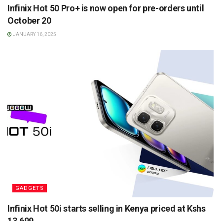
Infinix Hot 50 Pro+ is now open for pre-orders until
October 20
JANUARY 16, 2025
GADGETS
Infinix Hot 50i starts selling in Kenya priced at Kshs
13,699