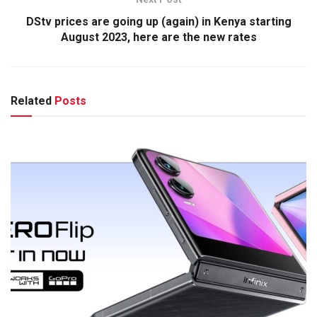
DStv prices are going up (again) in Kenya starting
August 2023, here are the new rates
Related
Posts