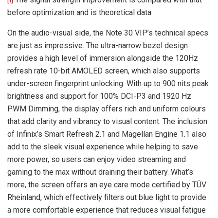
before optimization and is theoretical data.
On the audio-visual side, the Note 30 VIP’s technical specs
are just as impressive. The ultra-narrow bezel design
provides a high level of immersion alongside the 120Hz
refresh rate 10-bit AMOLED screen, which also supports
under-screen fingerprint unlocking. With up to 900 nits peak
brightness and support for 100% DCI-P3 and 1920 Hz
PWM Dimming, the display offers rich and uniform colours
that add clarity and vibrancy to visual content. The inclusion
of Infinix’s Smart Refresh 2.1 and Magellan Engine 1.1 also
add to the sleek visual experience while helping to save
more power, so users can enjoy video streaming and
gaming to the max without draining their battery. What’s
more, the screen offers an eye care mode certified by TÜV
Rheinland, which effectively filters out blue light to provide
a more comfortable experience that reduces visual fatigue