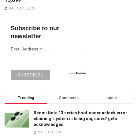
JANUARY 16, 2025
Subscribe to our
newsletter
*
Email Address
Trending
Comments
Latest
Redmi Note 13 series bootloader unlock error
claiming ‘system is being upgraded’ gets
acknowledged
MARCH 21, 2024