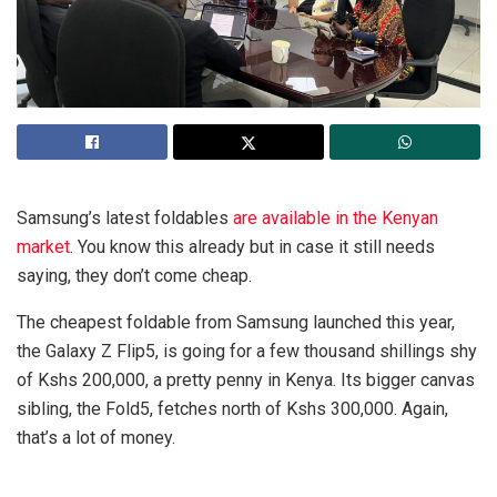
Samsung’s latest foldables
are available in the Kenyan
market
. You know this already but in case it still needs
saying, they don’t come cheap.
The cheapest foldable from Samsung launched this year,
the Galaxy Z Flip5, is going for a few thousand shillings shy
of Kshs 200,000, a pretty penny in Kenya. Its bigger canvas
sibling, the Fold5, fetches north of Kshs 300,000. Again,
that’s a lot of money.