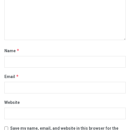
*
Name
*
Email
Website
Save my name, email, and website in this browser for the