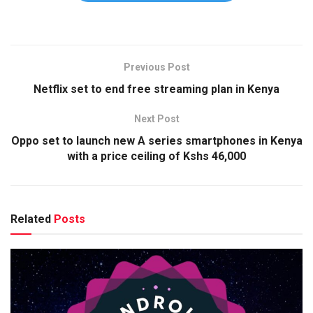
Previous Post
Netflix set to end free streaming plan in Kenya
Next Post
Oppo set to launch new A series smartphones in Kenya
with a price ceiling of Kshs 46,000
Related
Posts