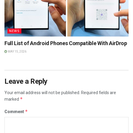
NEWS
Full List of Android Phones Compatible With AirDrop
MAY 15, 2026
Leave a Reply
Your email address will not be published.
Required fields are
*
marked
*
Comment