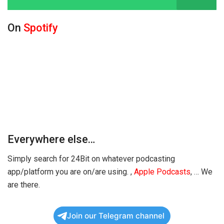
On
Spotify
Everywhere else…
Simply search for 24Bit on whatever podcasting
app/platform you are on/are using.
,
Apple Podcasts
,
… We
are there.
Join our Telegram channel