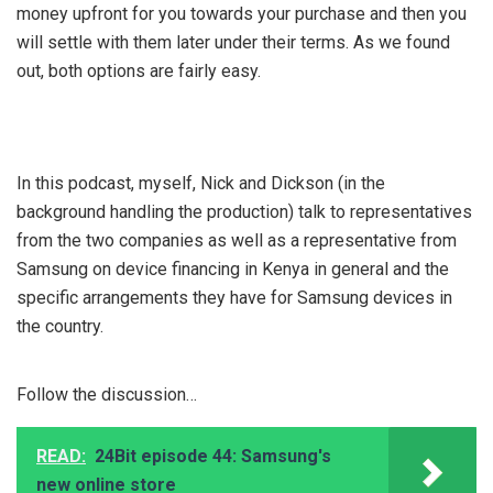
money upfront for you towards your purchase and then you
will settle with them later under their terms. As we found
out, both options are fairly easy.
In this podcast, myself, Nick and Dickson (in the
background handling the production) talk to representatives
from the two companies as well as a representative from
Samsung on device financing in Kenya in general and the
specific arrangements they have for Samsung devices in
the country.
Follow the discussion…
READ:
24Bit episode 44: Samsung's
new online store