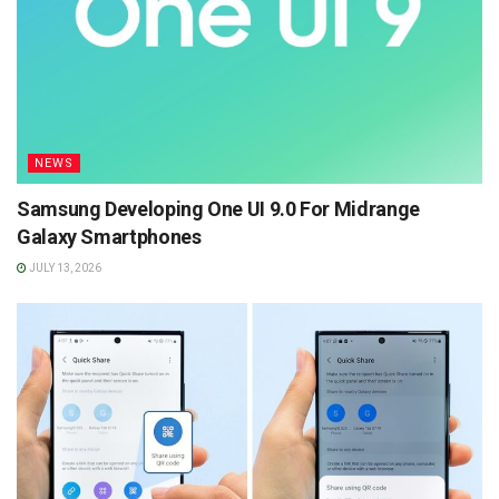
NEWS
Samsung Developing One UI 9.0 For Midrange
Galaxy Smartphones
JULY 13, 2026