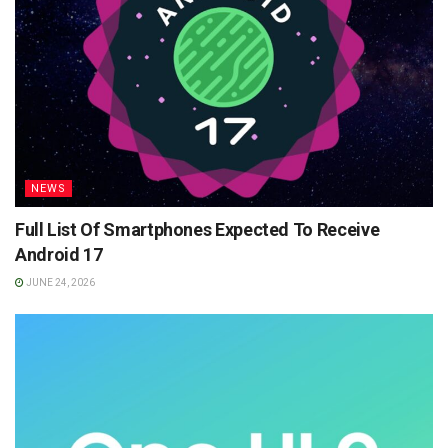
NEWS
Full List Of Smartphones Expected To Receive
Android 17
JUNE 24, 2026