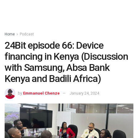
Home
Podcast
24Bit episode 66: Device
financing in Kenya (Discussion
with Samsung, Absa Bank
Kenya and Badili Africa)
by
Emmanuel Chenze
January 24, 2024