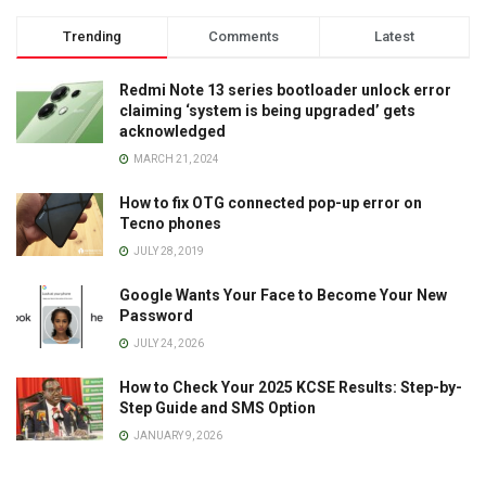
Trending
Comments
Latest
Redmi Note 13 series bootloader unlock error
claiming ‘system is being upgraded’ gets
acknowledged
MARCH 21, 2024
How to fix OTG connected pop-up error on
Tecno phones
JULY 28, 2019
Google Wants Your Face to Become Your New
Password
JULY 24, 2026
How to Check Your 2025 KCSE Results: Step-by-
Step Guide and SMS Option
JANUARY 9, 2026