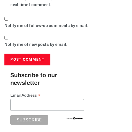
next time I comment.
Notify me of follow-up comments by email.
Notify me of new posts by email.
Subscribe to our
newsletter
*
Email Address