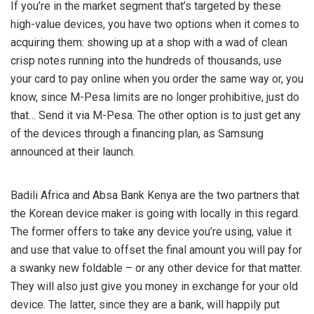
If you’re in the market segment that’s targeted by these
high-value devices, you have two options when it comes to
acquiring them: showing up at a shop with a wad of clean
crisp notes running into the hundreds of thousands, use
your card to pay online when you order the same way or, you
know, since M-Pesa limits are no longer prohibitive, just do
that… Send it via M-Pesa. The other option is to just get any
of the devices through a financing plan, as Samsung
announced at their launch.
Badili Africa and Absa Bank Kenya are the two partners that
the Korean device maker is going with locally in this regard.
The former offers to take any device you’re using, value it
and use that value to offset the final amount you will pay for
a swanky new foldable – or any other device for that matter.
They will also just give you money in exchange for your old
device. The latter, since they are a bank, will happily put