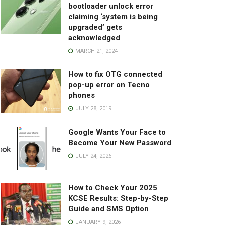
bootloader unlock error
claiming ‘system is being
upgraded’ gets
acknowledged
MARCH 21, 2024
How to fix OTG connected
pop-up error on Tecno
phones
JULY 28, 2019
Google Wants Your Face to
Become Your New Password
JULY 24, 2026
How to Check Your 2025
KCSE Results: Step-by-Step
Guide and SMS Option
JANUARY 9, 2026