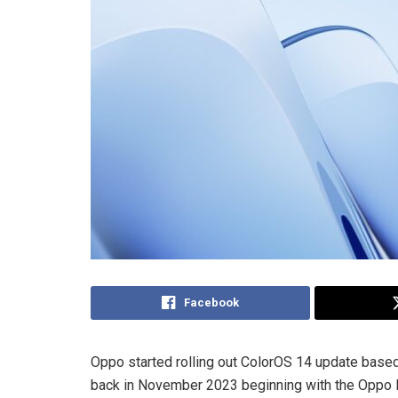
Facebook
Oppo started rolling out ColorOS 14 update based 
back in November 2023 beginning with the Oppo Find