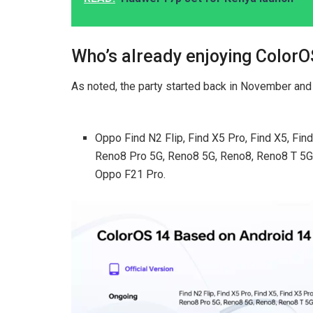
Who’s already enjoying ColorO
As noted, the party started back in November and i
Oppo Find N2 Flip, Find X5 Pro, Find X5, Fi
Reno8 Pro 5G, Reno8 5G, Reno8, Reno8 T 5G
Oppo F21 Pro.