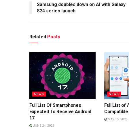
Samsung doubles down on AI with Galaxy
S24 series launch
Related
Posts
NEWS
NEWS
Full List Of Smartphones
Full List o
Expected To Receive Android
Compatible 
17
MAY 15, 2026
JUNE 24, 2026