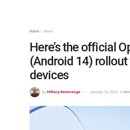
Home
News
Here’s the official
(Android 14) rollout 
devices
by
Hillary Keverenge
January 19, 2024
in
Ne