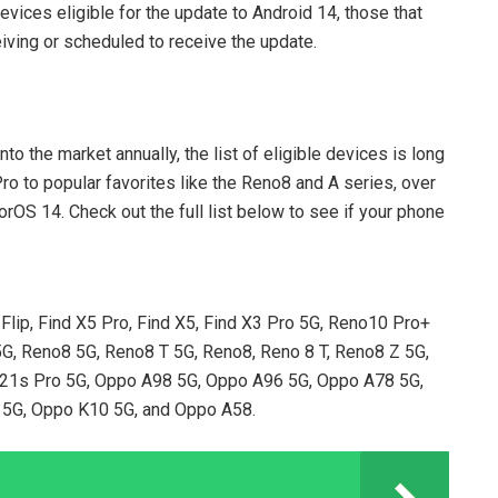
devices eligible for the update to Android 14, those that
iving or scheduled to receive the update.
?
 the market annually, the list of eligible devices is long
ro to popular favorites like the Reno8 and A series, over
OS 14. Check out the full list below to see if your phone
 Flip, Find X5 Pro, Find X5, Find X3 Pro 5G, Reno10 Pro+
G, Reno8 5G, Reno8 T 5G, Reno8, Reno 8 T, Reno8 Z 5G,
F21s Pro 5G, Oppo A98 5G, Oppo A96 5G, Oppo A78 5G,
5G, Oppo K10 5G, and Oppo A58.