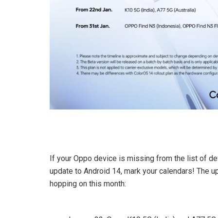
If your Oppo device is missing from the list of de
update to Android 14, mark your calendars! The up
hopping on this month: