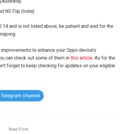
(Australia)
d N3 Flip (India)
S 14 and is not listed above, be patient and wait for the
 ongoing.
nd improvements to enhance your Oppo device’s
you can check out some of them in
this article
. As for the
n’t forget to keep checking for updates on your eligible
r Telegram channel
Next Post