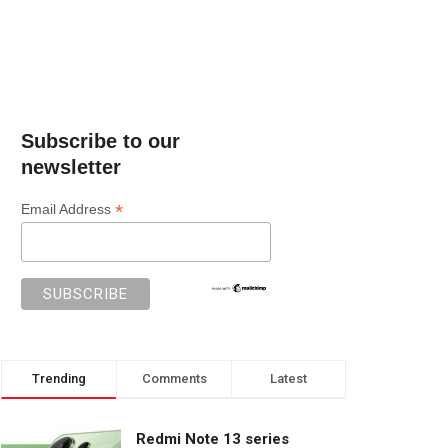
Subscribe to our
newsletter
*
Email Address
Trending
Comments
Latest
Redmi Note 13 series