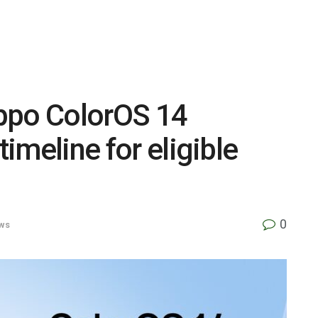
 Oppo ColorOS 14
timeline for eligible
0
ws