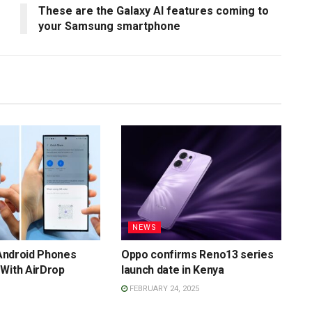
These are the Galaxy AI features coming to
your Samsung smartphone
NEWS
f Android Phones
Oppo confirms Reno13 series
With AirDrop
launch date in Kenya
FEBRUARY 24, 2025