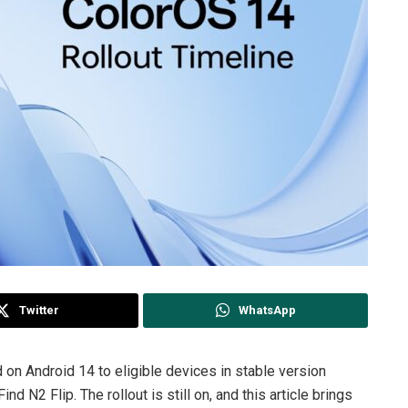
Twitter
WhatsApp
on Android 14 to eligible devices in stable version
 N2 Flip. The rollout is still on, and this article brings