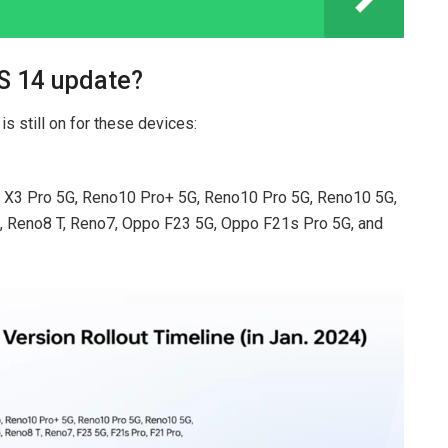
S 14 update?
s still on for these devices:
nd X3 Pro 5G, Reno10 Pro+ 5G, Reno10 Pro 5G, Reno10 5G,
, Reno8 T, Reno7, Oppo F23 5G, Oppo F21s Pro 5G, and