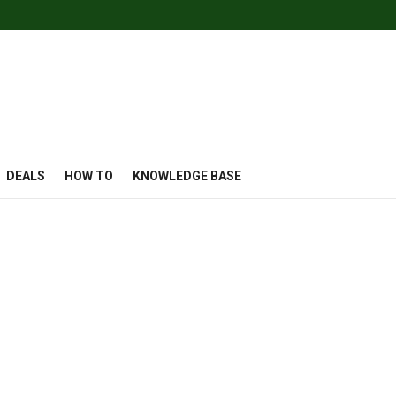
DEALS
HOW TO
KNOWLEDGE BASE