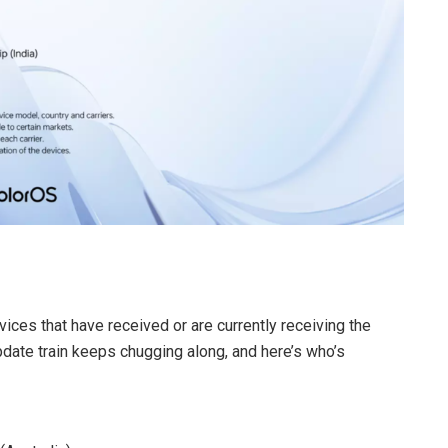
vices that have received or are currently receiving the
date train keeps chugging along, and here’s who’s