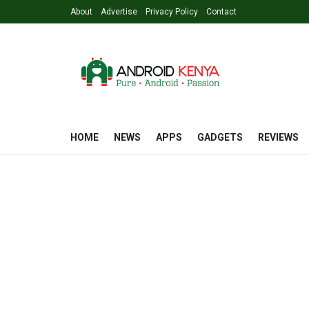
About
Advertise
Privacy Policy
Contact
HOME
NEWS
APPS
GADGETS
REVIEWS