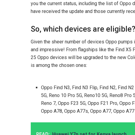
you the current status, including the list of Oppo 
have received the update and those currently rece
So, which devices are eligible
Given the sheer number of devices Oppo pumps into
and impressive! From flagships like the Find X5 P
25 Oppo devices will be upgraded to the new Color
is among the chosen ones:
Oppo Find N3, Find N3 Flip, Find N2, Find N2
5G, Reno 10 Pro 5G, Reno10 5G, Reno8 Pro 5
Reno 7, Oppo F23 5G, Oppo F21 Pro, Oppo 
Oppo A78, Oppo A77s, Oppo A77, Oppo A77 
READ:
Huawei Y7p set for Kenya launch