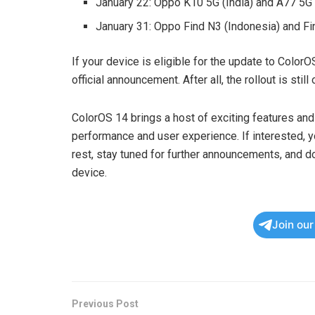
January 22: Oppo K10 5G (India) and A77 5G 
January 31: Oppo Find N3 (Indonesia) and Fin
If your device is eligible for the update to ColorO
official announcement. After all, the rollout is still
ColorOS 14 brings a host of exciting features a
performance and user experience. If interested, 
rest, stay tuned for further announcements, and do
device.
Join ou
Previous Post