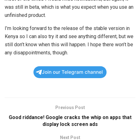
was still in beta, which is what you expect when you use an
unfinished product.
I’m looking forward to the release of the stable version in
Kenya so I can also try it and see anything different, but we
still don’t know when this will happen. I hope there won’t be
any disappointments, though.
Join our Telegram channel
Previous Post
Good riddance! Google cracks the whip on apps that
display lock screen ads
Next Post