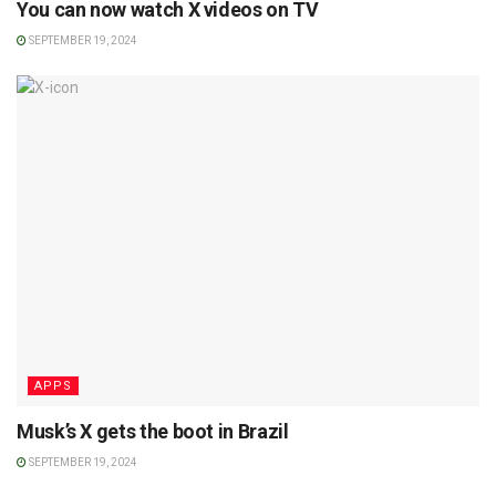
You can now watch X videos on TV
SEPTEMBER 19, 2024
APPS
Musk’s X gets the boot in Brazil
SEPTEMBER 19, 2024