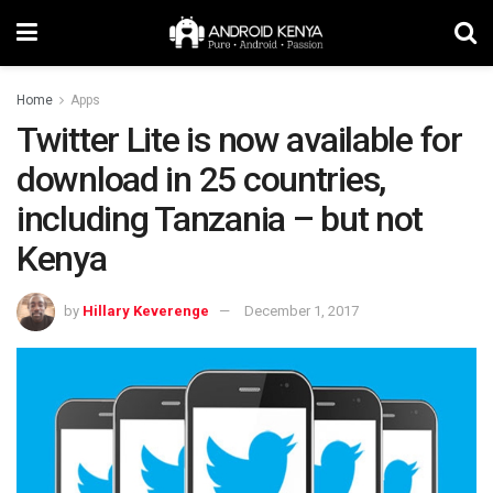
Home
Apps
Twitter Lite is now available for
download in 25 countries,
including Tanzania – but not
Kenya
by
Hillary Keverenge
December 1, 2017