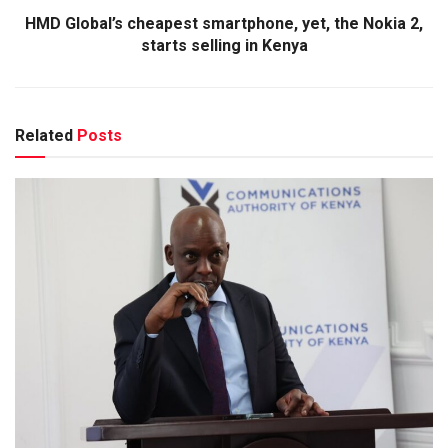
HMD Global’s cheapest smartphone, yet, the Nokia 2,
starts selling in Kenya
Related
Posts