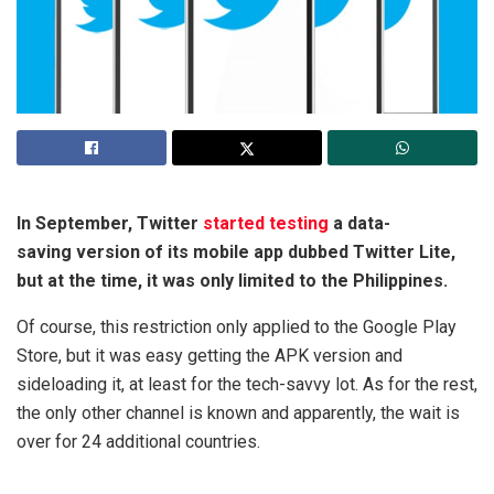
In September, Twitter
started testing
a data-
saving version of its mobile app dubbed Twitter Lite,
but at the time, it was only limited to the Philippines.
Of course, this restriction only applied to the Google Play
Store, but it was easy getting the APK version and
sideloading it, at least for the tech-savvy lot. As for the rest,
the only other channel is known and apparently, the wait is
over for 24 additional countries.