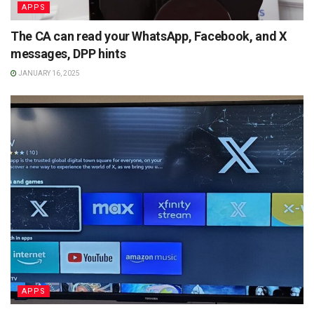
APPS
The CA can read your WhatsApp, Facebook, and X
messages, DPP hints
JANUARY 16, 2025
APPS