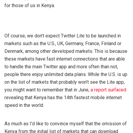
for those of us in Kenya.
Of course, we don’t expect Twitter Lite to be launched in
markets such as the U.S., UK, Germany, France, Finland or
Denmark, among other developed markets. This is because
these markets have fast internet connections that are able
to handle the main Twitter app and more often than not,
people there enjoy unlimited data plans. While the U.S. is up
on the list of markets that probably won’t see the Lite app,
you might want to remember that in June,
a report surfaced
revealing that Kenya has the 14th fastest mobile internet
speed in the world.
As much as I’d like to convince myself that the omission of
Kenya from the initial list of markets that can download