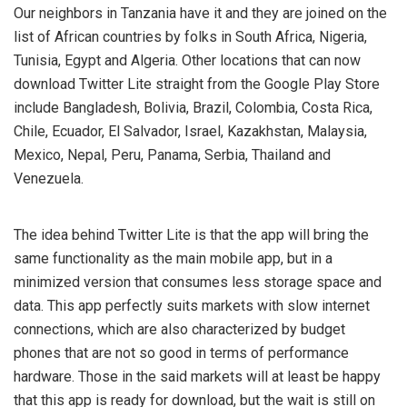
Our neighbors in Tanzania have it and they are joined on the
list of African countries by folks in South Africa, Nigeria,
Tunisia, Egypt and Algeria. Other locations that can now
download Twitter Lite straight from the Google Play Store
include Bangladesh, Bolivia, Brazil, Colombia, Costa Rica,
Chile, Ecuador, El Salvador, Israel, Kazakhstan, Malaysia,
Mexico, Nepal, Peru, Panama, Serbia, Thailand and
Venezuela.
The idea behind Twitter Lite is that the app will bring the
same functionality as the main mobile app, but in a
minimized version that consumes less storage space and
data. This app perfectly suits markets with slow internet
connections, which are also characterized by budget
phones that are not so good in terms of performance
hardware. Those in the said markets will at least be happy
that this app is ready for download, but the wait is still on