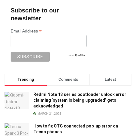
Subscribe to our
newsletter
*
Email Address
Trending
Comments
Latest
Redmi Note 13 series bootloader unlock error
claiming ‘system is being upgraded’ gets
acknowledged
MARCH 21, 2024
How to fix OTG connected pop-up error on
Tecno phones