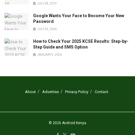
JULY 28, 2019
Google Wants Your Face to Become Your New
Password
JULY 24, 2026
How to Check Your 2025 KCSE Results: Step-by-
Step Guide and SMS Option
JANUARY 9, 2026
About
Advertise
Privacy Policy
Contact
© 2026
Android Kenya