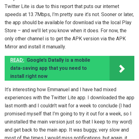
Twitter Lite is due to this report that puts our internet
speeds at 13.7Mbps, I’m pretty sure it’s not. Sooner or later,
the app should be available for download via the local Play
Store – and we’ll let you know when it does. For now, the
only other channel is to get the APK version via the APK
Mirror and install it manually.
READ:
Google’s Datally is a mobile
data-saving app that you need to
install right now
It’s interesting how Emmanuel and I have had mixed
experiences with the Twitter Lite app. I downloaded the app
last month and I couldn’t wait for a week to conclude (I had
promised myself that I’m going to try it out for a week, so I
uninstalled the main version just so that I keep to my word)
and get back to the main app. It was buggy, very slow and
most of the times I would miss notifications, but again, it