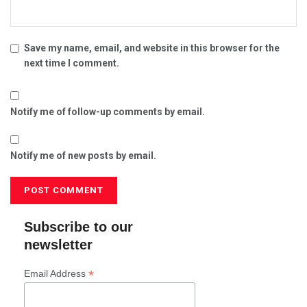
Save my name, email, and website in this browser for the
next time I comment.
Notify me of follow-up comments by email.
Notify me of new posts by email.
Subscribe to our
newsletter
*
Email Address