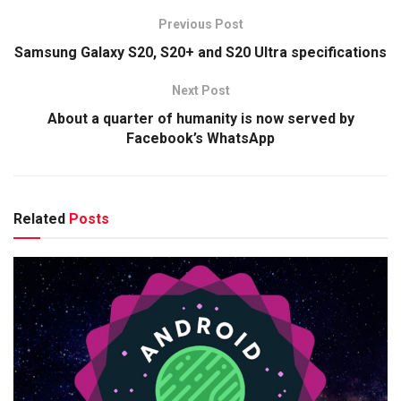
Previous Post
Samsung Galaxy S20, S20+ and S20 Ultra specifications
Next Post
About a quarter of humanity is now served by
Facebook’s WhatsApp
Related
Posts