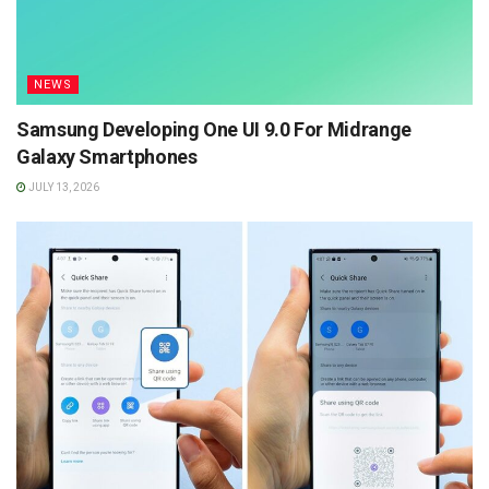
NEWS
Samsung Developing One UI 9.0 For Midrange
Galaxy Smartphones
JULY 13, 2026