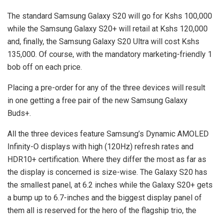
The standard Samsung Galaxy S20 will go for Kshs 100,000
while the Samsung Galaxy S20+ will retail at Kshs 120,000
and, finally, the Samsung Galaxy S20 Ultra will cost Kshs
135,000. Of course, with the mandatory marketing-friendly 1
bob off on each price.
Placing a pre-order for any of the three devices will result
in one getting a free pair of the new Samsung Galaxy
Buds+.
All the three devices feature Samsung’s Dynamic AMOLED
Infinity-O displays with high (120Hz) refresh rates and
HDR10+ certification. Where they differ the most as far as
the display is concerned is size-wise. The Galaxy S20 has
the smallest panel, at 6.2 inches while the Galaxy S20+ gets
a bump up to 6.7-inches and the biggest display panel of
them all is reserved for the hero of the flagship trio, the