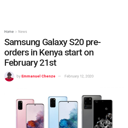
Home
News
Samsung Galaxy S20 pre-
orders in Kenya start on
February 21st
by
Emmanuel Chenze
February 12, 2020