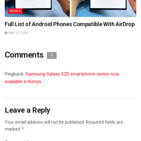
NEWS
Full List of Android Phones Compatible With AirDrop
MAY 15, 2026
Comments
1
Pingback:
Samsung Galaxy S20 smartphone series now
available in Kenya
Leave a Reply
Your email address will not be published.
Required fields are
*
marked