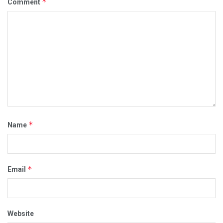
*
Comment
*
Name
*
Email
Website