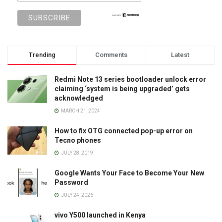
Trending
Comments
Latest
Redmi Note 13 series bootloader unlock error
claiming ‘system is being upgraded’ gets
acknowledged
MARCH 21, 2024
How to fix OTG connected pop-up error on
Tecno phones
JULY 28, 2019
Google Wants Your Face to Become Your New
Password
JULY 24, 2026
vivo Y500 launched in Kenya