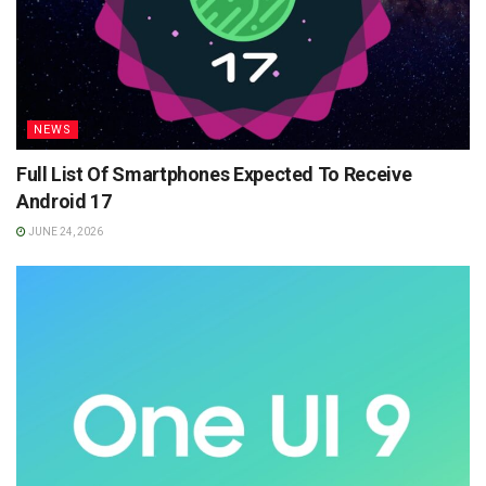
NEWS
Full List Of Smartphones Expected To Receive
Android 17
JUNE 24, 2026