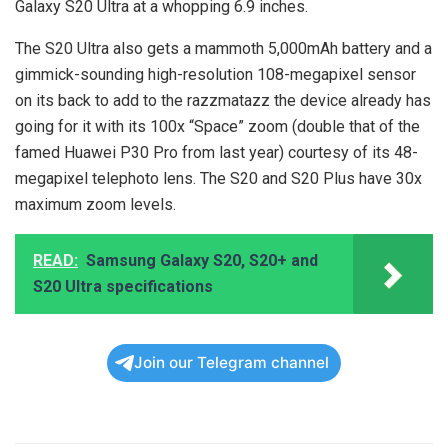
Galaxy S20 Ultra at a whopping 6.9 inches.
The S20 Ultra also gets a mammoth 5,000mAh battery and a
gimmick-sounding high-resolution 108-megapixel sensor
on its back to add to the razzmatazz the device already has
going for it with its 100x “Space” zoom (double that of the
famed Huawei P30 Pro from last year) courtesy of its 48-
megapixel telephoto lens. The S20 and S20 Plus have 30x
maximum zoom levels.
READ:
Samsung Galaxy S20, S20+ and
S20 Ultra specifications
Join our Telegram channel