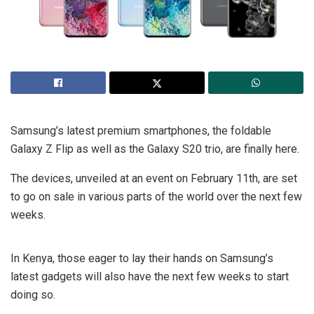
Samsung’s latest premium smartphones, the foldable
Galaxy Z Flip as well as the Galaxy S20 trio, are finally here.
The devices, unveiled at an event on February 11th, are set
to go on sale in various parts of the world over the next few
weeks.
In Kenya, those eager to lay their hands on Samsung’s
latest gadgets will also have the next few weeks to start
doing so.