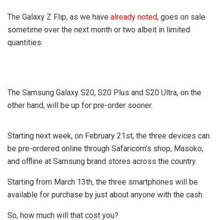
The Galaxy Z Flip, as we have
already noted,
goes on sale
sometime over the next month or two albeit in limited
quantities.
The Samsung Galaxy S20, S20 Plus and S20 Ultra, on the
other hand, will be up for pre-order sooner.
Starting next week, on February 21st, the three devices can
be pre-ordered online through Safaricom’s shop, Masoko,
and offline at Samsung brand stores across the country.
Starting from March 13th, the three smartphones will be
available for purchase by just about anyone with the cash.
So, how much will that cost you?