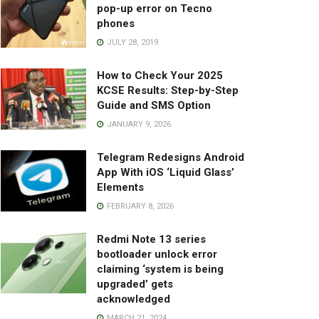
pop-up error on Tecno
phones
JULY 28, 2019
How to Check Your 2025
KCSE Results: Step-by-Step
Guide and SMS Option
JANUARY 9, 2026
Telegram Redesigns Android
App With iOS ‘Liquid Glass’
Elements
FEBRUARY 8, 2026
Redmi Note 13 series
bootloader unlock error
claiming ‘system is being
upgraded’ gets
acknowledged
MARCH 21, 2024