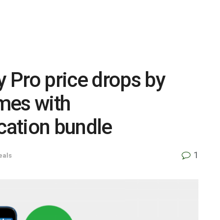
 Pro price drops by
mes with
ation bundle
1
eals