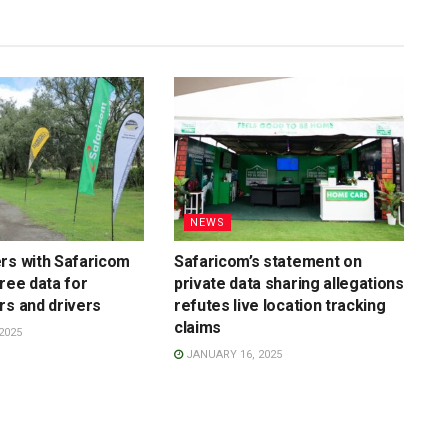
NEWS
rs with Safaricom
Safaricom’s statement on
free data for
private data sharing allegations
rs and drivers
refutes live location tracking
claims
2025
JANUARY 16, 2025