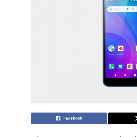
Facebook