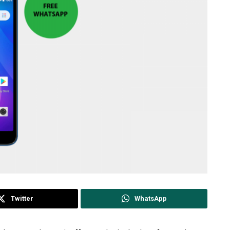
Twitter
WhatsApp