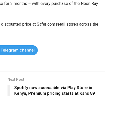
ce for 3 months – with every purchase of the Neon Ray
discounted price at Safaricom retail stores across the
r Telegram channel
Next Post
Spotify now accessible via Play Store in
r
Kenya, Premium pricing starts at Kshs 89