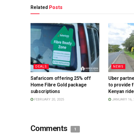
Related
Posts
DEALS
NEWS
Safaricom offering 25% off
Uber partne
Home Fibre Gold package
to provide 
subscriptions
Kenyan ride
FEBRUARY 20, 2025
JANUARY 16, 
Comments
1