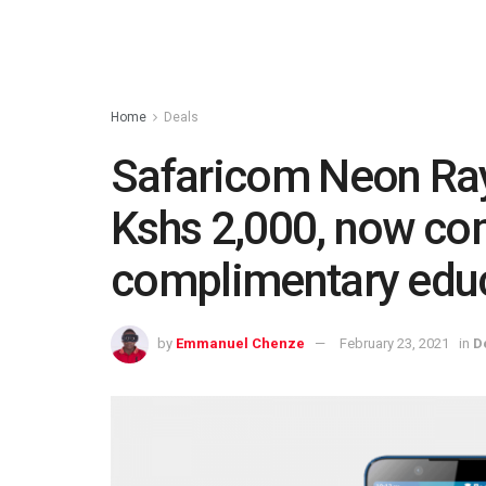
Home
Deals
Safaricom Neon Ray
Kshs 2,000, now co
complimentary educ
by
Emmanuel Chenze
February 23, 2021
in
D