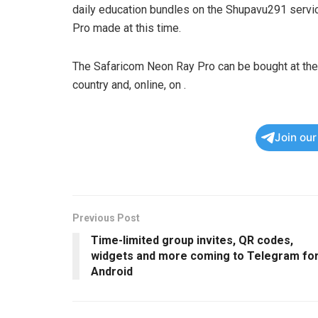
daily education bundles on the Shupavu291 servi
Pro made at this time.
The Safaricom Neon Ray Pro can be bought at the 
country and, online, on
.
Join ou
Previous Post
Time-limited group invites, QR codes,
widgets and more coming to Telegram fo
Android