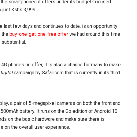
f the smartphones it offers under its budget-focused
 just Kshs 3,999.
 last few days and continues to date, is an opportunity
t the
buy-one-get-one-free offer
we had around this time
 substantial.
e 4G phones on offer, it is also a chance for many to make
igital
campaign by Safaricom that is currently in its third
lay, a pair of 5-megapixel cameras on both the front and
500mAh battery. It runs on the Go edition of Android 10
nds on the basic hardware and make sure there is
 on the overall user experience.