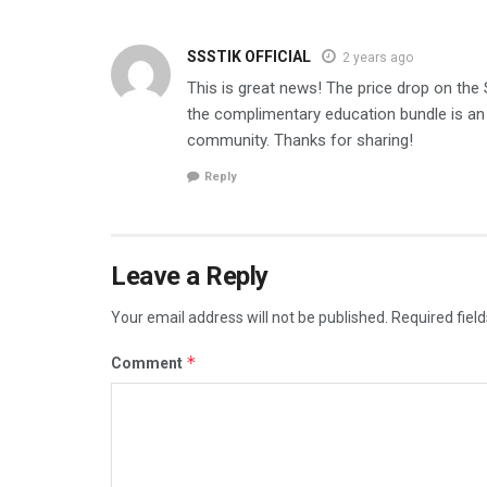
SSSTIK OFFICIAL
2 years ago
This is great news! The price drop on th
the complimentary education bundle is an 
community. Thanks for sharing!
Reply
Leave a Reply
Your email address will not be published.
Required fiel
*
Comment