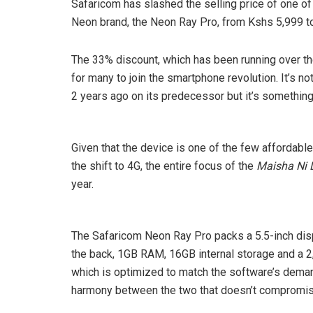
Safaricom has slashed the selling price of one o
Neon brand, the Neon Ray Pro, from Kshs 5,999 to
The 33% discount, which has been running over the
for many to join the smartphone revolution. It’s no
2 years ago on its predecessor but it’s something
Given that the device is one of the few affordabl
the shift to 4G, the entire focus of the
Maisha Ni D
year.
The Safaricom Neon Ray Pro packs a 5.5-inch disp
the back, 1GB RAM, 16GB internal storage and a 2,
which is optimized to match the software’s dema
harmony between the two that doesn’t compromise