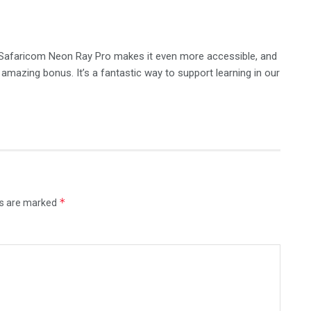
e Safaricom Neon Ray Pro makes it even more accessible, and
amazing bonus. It’s a fantastic way to support learning in our
*
ds are marked