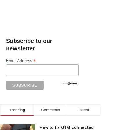
Subscribe to our
newsletter
*
Email Address
Trending
Comments
Latest
How to fix OTG connected