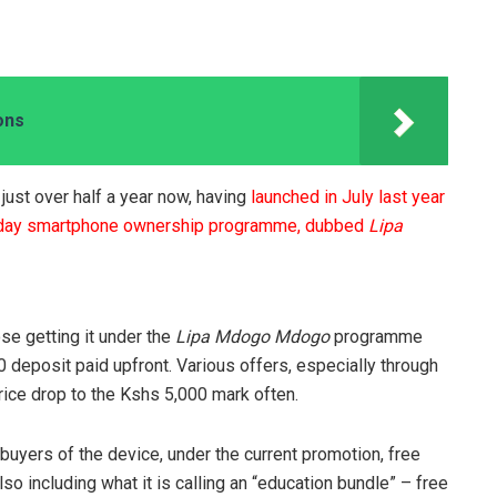
ons
ust over half a year now, having
launched in July last year
 day smartphone ownership programme, dubbed
Lipa
se getting it under the
Lipa Mdogo Mdogo
programme
00 deposit paid upfront. Various offers, especially through
rice drop to the Kshs 5,000 mark often.
buyers of the device, under the current promotion, free
o including what it is calling an “education bundle” – free