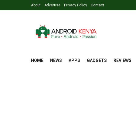
About
Advertise
Privacy Policy
Contact
HOME
NEWS
APPS
GADGETS
REVIEWS