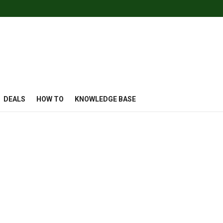
DEALS
HOW TO
KNOWLEDGE BASE