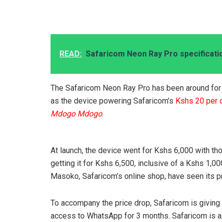
READ:
Safaricom Neon Ray Pro specificati
The Safaricom Neon Ray Pro has been around for j
as the device powering Safaricom’s
Kshs 20 per
Mdogo Mdogo
.
At launch, the device went for Kshs 6,000 with tho
getting it for Kshs 6,500, inclusive of a Kshs 1,0
Masoko, Safaricom’s online shop, have seen its p
To accompany the price drop, Safaricom is giving 
access to WhatsApp for 3 months. Safaricom is als