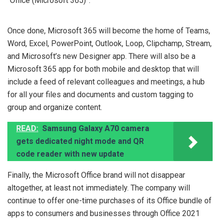
“Office (Microsoft 365)”.
Once done, Microsoft 365 will become the home of Teams,
Word, Excel, PowerPoint, Outlook, Loop, Clipchamp, Stream,
and Microsoft’s new Designer app. There will also be a
Microsoft 365 app for both mobile and desktop that will
include a feed of relevant colleagues and meetings, a hub
for all your files and documents and custom tagging to
group and organize content.
READ:
Samsung Galaxy A70 camera
gets dedicated night mode and QR
code reader with new update
Finally, the Microsoft Office brand will not disappear
altogether, at least not immediately. The company will
continue to offer one-time purchases of its Office bundle of
apps to consumers and businesses through Office 2021