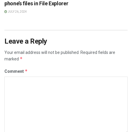
phone’s files in File Explorer
JULY 26, 2024
Leave a Reply
Your email address will not be published.
Required fields are
*
marked
*
Comment