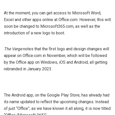
At the moment, you can get access to Microsoft Word,
Excel and other apps online at Office.com. However, this will
soon be changed to Microsoft365.com, as well as the
introduction of a new logo to boot.
The Verge
notes that the first logo and design changes will
appear on Office.com in November, which will be followed
by the Office app on Windows, iOS and Android, all getting
rebranded in January 2023.
The Android app, on the Google Play Store, has already had
its name updated to reflect the upcoming changes. Instead
of just “Office”, as we have known it all along, it is now titled