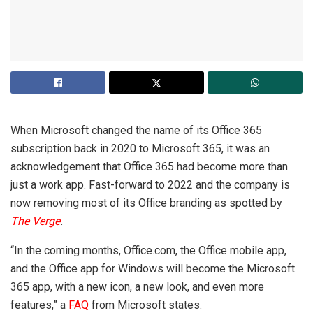
When Microsoft changed the name of its Office 365
subscription back in 2020 to Microsoft 365, it was an
acknowledgement that Office 365 had become more than
just a work app. Fast-forward to 2022 and the company is
now removing most of its Office branding as spotted by
The Verge
.
“In the coming months, Office.com, the Office mobile app,
and the Office app for Windows will become the Microsoft
365 app, with a new icon, a new look, and even more
features,” a
FAQ
from Microsoft states.