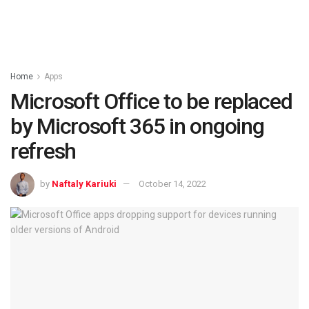
Home
Apps
Microsoft Office to be replaced
by Microsoft 365 in ongoing
refresh
by
Naftaly Kariuki
October 14, 2022