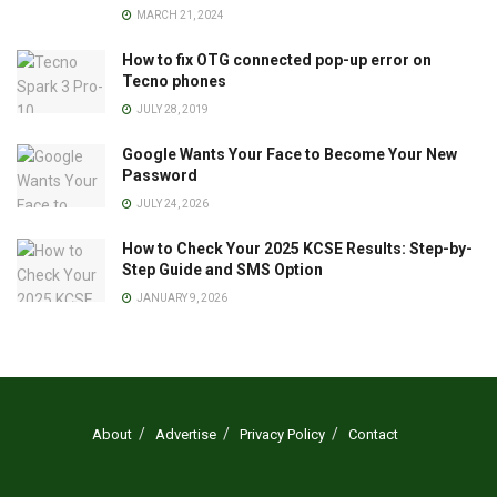
MARCH 21, 2024
How to fix OTG connected pop-up error on
Tecno phones
JULY 28, 2019
Google Wants Your Face to Become Your New
Password
JULY 24, 2026
How to Check Your 2025 KCSE Results: Step-by-
Step Guide and SMS Option
JANUARY 9, 2026
About
Advertise
Privacy Policy
Contact