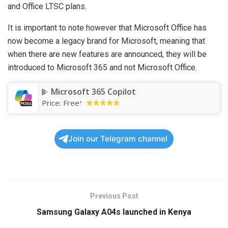
and Office LTSC plans.
It is important to note however that Microsoft Office has
now become a legacy brand for Microsoft, meaning that
when there are new features are announced, they will be
introduced to Microsoft 365 and not Microsoft Office.
Microsoft 365 Copilot
Price:
Free
+
Join our Telegram channel
Previous Post
Samsung Galaxy A04s launched in Kenya