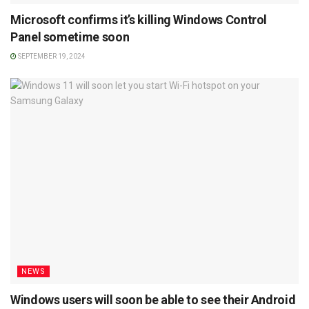
Microsoft confirms it’s killing Windows Control
Panel sometime soon
SEPTEMBER 19, 2024
NEWS
Windows users will soon be able to see their Android