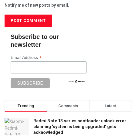
Notify me of new posts by email.
Subscribe to our
newsletter
*
Email Address
Trending
Comments
Latest
Redmi Note 13 series bootloader unlock error
claiming ‘system is being upgraded’ gets
acknowledged