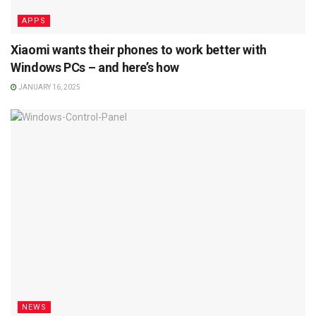
APPS
Xiaomi wants their phones to work better with
Windows PCs – and here’s how
JANUARY 16, 2025
NEWS