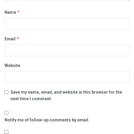
*
Name
*
Email
Website
Save my name, email, and website in this browser for the
next time I comment.
Notify me of follow-up comments by email.