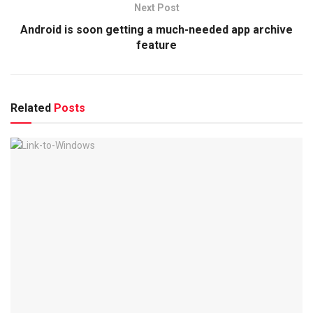
Next Post
Android is soon getting a much-needed app archive
feature
Related
Posts