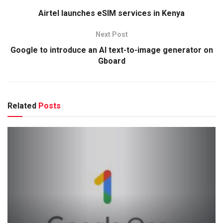
Airtel launches eSIM services in Kenya
Next Post
Google to introduce an AI text-to-image generator on
Gboard
Related
Posts