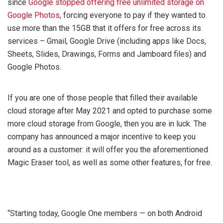
since
Google stopped offering free unlimited storage on
Google Photos
, forcing everyone to pay if they wanted to
use more than the 15GB that it offers for free across its
services – Gmail, Google Drive (including apps like Docs,
Sheets, Slides, Drawings, Forms and Jamboard files) and
Google Photos.
If you are one of those people that filled their available
cloud storage after May 2021 and opted to purchase some
more cloud storage from Google, then you are in luck. The
company has announced a major incentive to keep you
around as a customer: it will offer you the aforementioned
Magic Eraser tool, as well as some other features, for free.
“Starting today, Google One members — on both Android