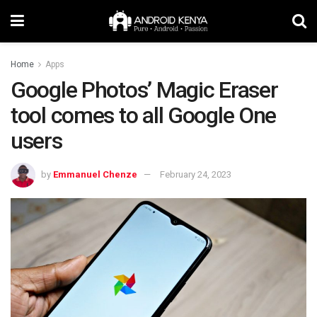
Home
Apps
Google Photos’ Magic Eraser
tool comes to all Google One
users
by
Emmanuel Chenze
February 24, 2023