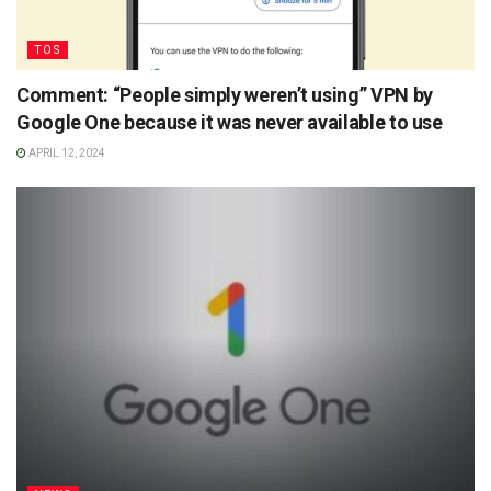
TOS
Comment: “People simply weren’t using” VPN by
Google One because it was never available to use
APRIL 12, 2024