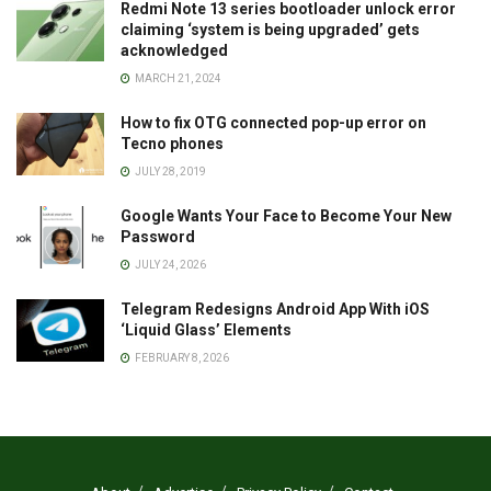
Redmi Note 13 series bootloader unlock error
claiming ‘system is being upgraded’ gets
acknowledged
MARCH 21, 2024
How to fix OTG connected pop-up error on
Tecno phones
JULY 28, 2019
Google Wants Your Face to Become Your New
Password
JULY 24, 2026
Telegram Redesigns Android App With iOS
‘Liquid Glass’ Elements
FEBRUARY 8, 2026