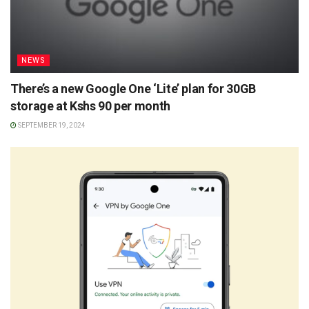
NEWS
There’s a new Google One ‘Lite’ plan for 30GB
storage at Kshs 90 per month
SEPTEMBER 19, 2024