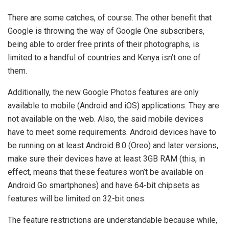
There are some catches, of course. The other benefit that
Google is throwing the way of Google One subscribers,
being able to order free prints of their photographs, is
limited to a handful of countries and Kenya isn’t one of
them.
Additionally, the new Google Photos features are only
available to mobile (Android and iOS) applications. They are
not available on the web. Also, the said mobile devices
have to meet some requirements. Android devices have to
be running on at least Android 8.0 (Oreo) and later versions,
make sure their devices have at least 3GB RAM (this, in
effect, means that these features won’t be available on
Android Go smartphones) and have 64-bit chipsets as
features will be limited on 32-bit ones.
The feature restrictions are understandable because while,