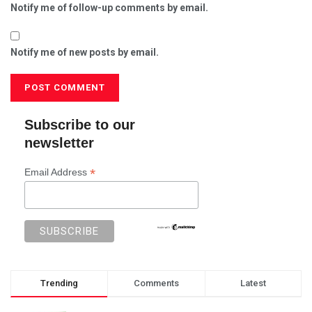
Notify me of follow-up comments by email.
Notify me of new posts by email.
Subscribe to our
newsletter
*
Email Address
Trending
Comments
Latest