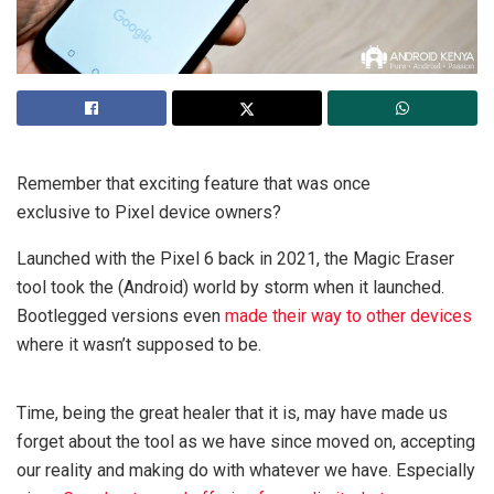
Remember that exciting feature that was once
exclusive to Pixel device owners?
Launched with the Pixel 6 back in 2021, the Magic Eraser
tool took the (Android) world by storm when it launched.
Bootlegged versions even
made their way to other devices
where it wasn’t supposed to be.
Time, being the great healer that it is, may have made us
forget about the tool as we have since moved on, accepting
our reality and making do with whatever we have. Especially