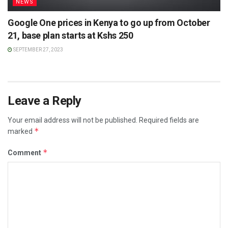
NEWS
Google One prices in Kenya to go up from October
21, base plan starts at Kshs 250
SEPTEMBER 27, 2023
Leave a Reply
Your email address will not be published.
Required fields are
*
marked
*
Comment