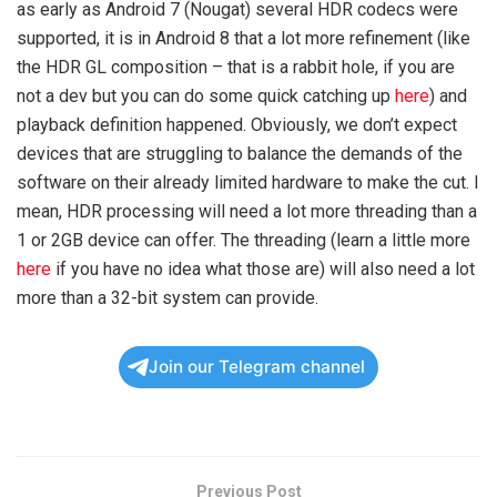
as early as Android 7 (Nougat) several HDR codecs were
supported, it is in Android 8 that a lot more refinement (like
the HDR GL composition – that is a rabbit hole, if you are
not a dev but you can do some quick catching up
here
) and
playback definition happened. Obviously, we don’t expect
devices that are struggling to balance the demands of the
software on their already limited hardware to make the cut. I
mean, HDR processing will need a lot more threading than a
1 or 2GB device can offer. The threading (learn a little more
here
if you have no idea what those are) will also need a lot
more than a 32-bit system can provide.
Join our Telegram channel
Previous Post