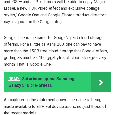
and iOS — and all Pixel users will be able to enjoy Magic
Eraser, a new HDR video effect and exclusive collage
styles,” Google One and Google Photos product directors
say in a post on the Google blog.
Google One is the name for Google’s paid cloud storage
offering. For as little as Kshs 200, one can pay to have
more than the 15GB free cloud storage that Google offers,
getting as much as 100 gigabytes of cloud storage every
month. That is Google One.
READ:
Safaricom opens Samsung
Galaxy S10 pre-orders
As captured in the statement above, the same is being
made available to all Pixel device users, not just those of
the recent models.