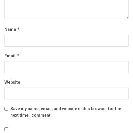
*
Name
*
Email
Website
Save my name, email, and website in this browser for the
next time I comment.