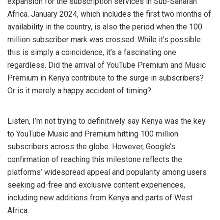
expansion for the subscription services in Sub-Saharan
Africa. January 2024, which includes the first two months of
availability in the country, is also the period when the 100
million subscriber mark was crossed. While it’s possible
this is simply a coincidence, it’s a fascinating one
regardless. Did the arrival of YouTube Premium and Music
Premium in Kenya contribute to the surge in subscribers?
Or is it merely a happy accident of timing?
Listen, I’m not trying to definitively say Kenya was the key
to YouTube Music and Premium hitting 100 million
subscribers across the globe. However, Google’s
confirmation of reaching this milestone reflects the
platforms’ widespread appeal and popularity among users
seeking ad-free and exclusive content experiences,
including new additions from Kenya and parts of West
Africa.