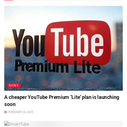
NEWS
A cheaper YouTube Premium ‘Lite’ plan is launching
soon
FEBRUARY 24, 2025