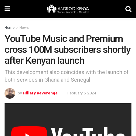
Home
News
YouTube Music and Premium
cross 100M subscribers shortly
after Kenyan launch
This development also coincides with the launch of
both services in Ghana and Senegal
by
Hillary Keverenge
February 6, 2024