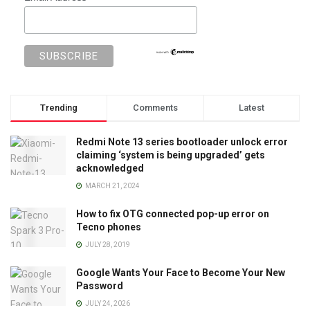
Trending
Comments
Latest
Redmi Note 13 series bootloader unlock error
claiming ‘system is being upgraded’ gets
acknowledged
MARCH 21, 2024
How to fix OTG connected pop-up error on
Tecno phones
JULY 28, 2019
Google Wants Your Face to Become Your New
Password
JULY 24, 2026