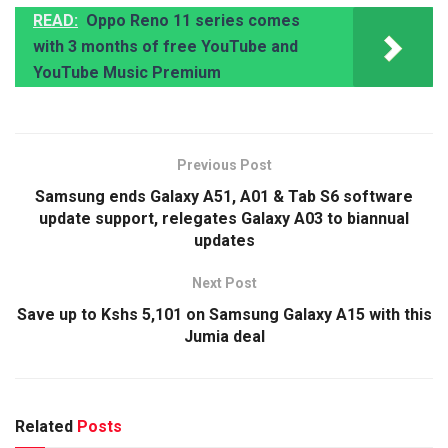
READ:
Oppo Reno 11 series comes
with 3 months of free YouTube and
YouTube Music Premium
Previous Post
Samsung ends Galaxy A51, A01 & Tab S6 software
update support, relegates Galaxy A03 to biannual
updates
Next Post
Save up to Kshs 5,101 on Samsung Galaxy A15 with this
Jumia deal
Related
Posts