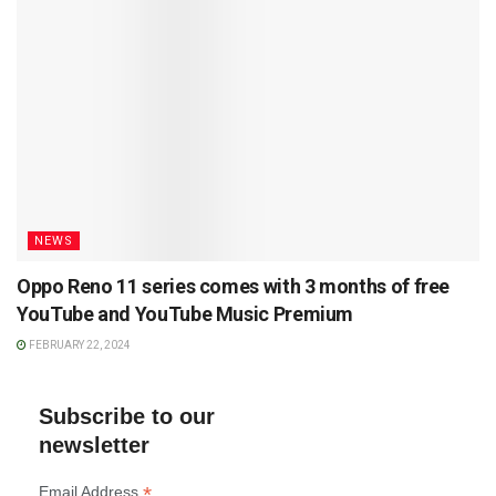
NEWS
Oppo Reno 11 series comes with 3 months of free
YouTube and YouTube Music Premium
FEBRUARY 22, 2024
Subscribe to our
newsletter
*
Email Address