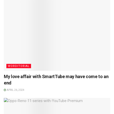
WORDITORIAL
My love affair with SmartTube may have come to an
end
APRIL 26, 2024