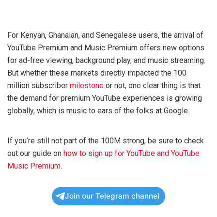
For Kenyan, Ghanaian, and Senegalese users, the arrival of
YouTube Premium and Music Premium offers new options
for ad-free viewing, background play, and music streaming.
But whether these markets directly impacted the 100
million subscriber
milestone
or not, one clear thing is that
the demand for premium YouTube experiences is growing
globally, which is music to ears of the folks at Google.
If you’re still not part of the 100M strong, be sure to check
out our guide on
how to sign up for YouTube and YouTube
Music Premium
.
Join our Telegram channel