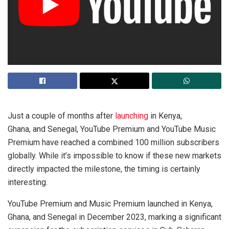
Just a couple of months after
launching
in Kenya,
Ghana, and Senegal, YouTube Premium and YouTube Music
Premium have reached a combined 100 million subscribers
globally. While it’s impossible to know if these new markets
directly impacted the milestone, the timing is certainly
interesting.
YouTube Premium and Music Premium launched in Kenya,
Ghana, and Senegal in December 2023, marking a significant