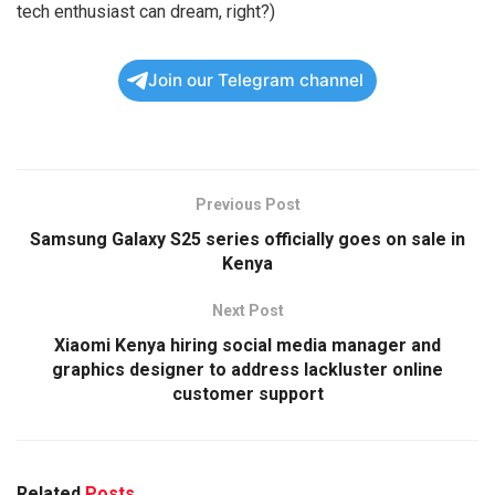
tech enthusiast can dream, right?)
Join our Telegram channel
Previous Post
Samsung Galaxy S25 series officially goes on sale in
Kenya
Next Post
Xiaomi Kenya hiring social media manager and
graphics designer to address lackluster online
customer support
Related
Posts