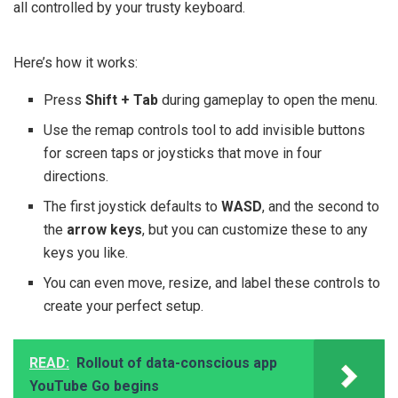
all controlled by your trusty keyboard.
Here’s how it works:
Press
Shift + Tab
during gameplay to open the menu.
Use the remap controls tool to add invisible buttons
for screen taps or joysticks that move in four
directions.
The first joystick defaults to
WASD
, and the second to
the
arrow keys
, but you can customize these to any
keys you like.
You can even move, resize, and label these controls to
create your perfect setup.
READ:
Rollout of data-conscious app
YouTube Go begins