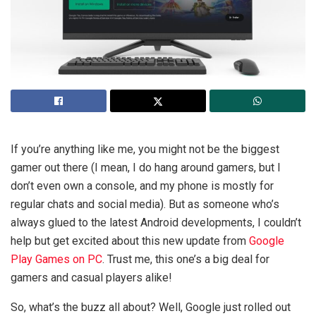
If you’re anything like me, you might not be the biggest
gamer out there (I mean, I do hang around gamers, but I
don’t even own a console, and my phone is mostly for
regular chats and social media). But as someone who’s
always glued to the latest Android developments, I couldn’t
help but get excited about this new update from
Google
Play Games on PC
. Trust me, this one’s a big deal for
gamers and casual players alike!
So, what’s the buzz all about? Well, Google just rolled out