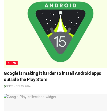
APPS
Google is making it harder to install Android apps
outside the Play Store
SEPTEMBER 19, 2024