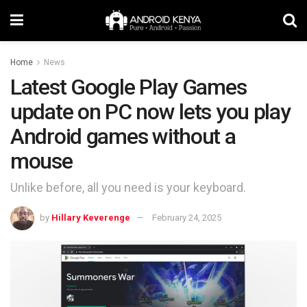
Home
News
Latest Google Play Games
update on PC now lets you play
Android games without a
mouse
Unlike before, all you need is your keyboard.
by
Hillary Keverenge
February 24, 2025