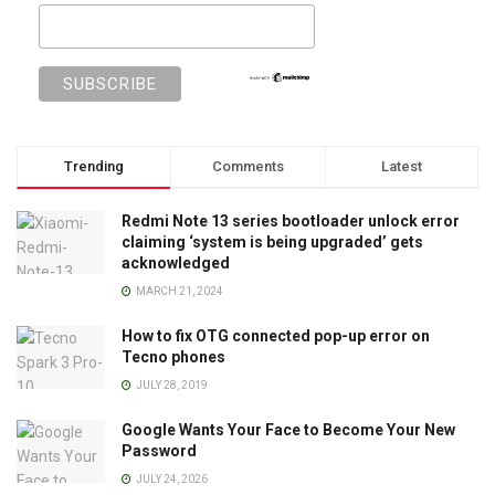
Trending
Comments
Latest
Redmi Note 13 series bootloader unlock error
claiming ‘system is being upgraded’ gets
acknowledged
MARCH 21, 2024
How to fix OTG connected pop-up error on
Tecno phones
JULY 28, 2019
Google Wants Your Face to Become Your New
Password
JULY 24, 2026