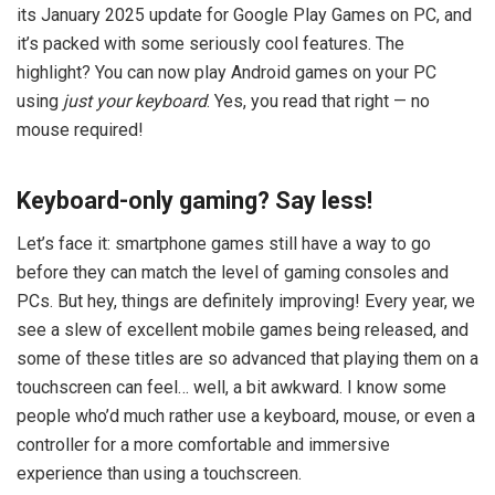
its January 2025 update for Google Play Games on PC, and
it’s packed with some seriously cool features. The
highlight? You can now play Android games on your PC
using
just your keyboard
. Yes, you read that right — no
mouse required!
Keyboard-only gaming? Say less!
Let’s face it: smartphone games still have a way to go
before they can match the level of gaming consoles and
PCs. But hey, things are definitely improving! Every year, we
see a slew of excellent mobile games being released, and
some of these titles are so advanced that playing them on a
touchscreen can feel… well, a bit awkward. I know some
people who’d much rather use a keyboard, mouse, or even a
controller for a more comfortable and immersive
experience than using a touchscreen.