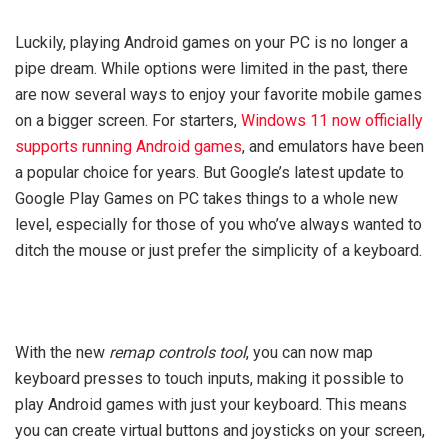
Luckily, playing Android games on your PC is no longer a
pipe dream. While options were limited in the past, there
are now several ways to enjoy your favorite mobile games
on a bigger screen. For starters,
Windows 11 now officially
supports running Android games
, and emulators have been
a popular choice for years. But Google’s latest update to
Google Play Games on PC takes things to a whole new
level, especially for those of you who’ve always wanted to
ditch the mouse or just prefer the simplicity of a keyboard.
With the new
remap controls tool
, you can now map
keyboard presses to touch inputs, making it possible to
play Android games with just your keyboard. This means
you can create virtual buttons and joysticks on your screen,