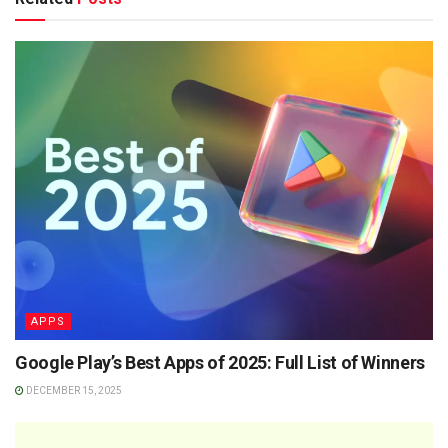
APPS
Google Play’s Best Apps of 2025: Full List of Winners
DECEMBER 15, 2025