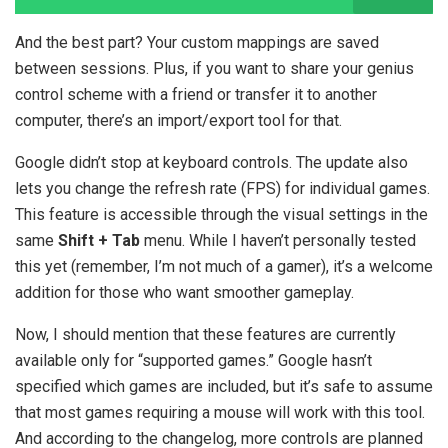
And the best part? Your custom mappings are saved
between sessions. Plus, if you want to share your genius
control scheme with a friend or transfer it to another
computer, there’s an import/export tool for that.
Google didn’t stop at keyboard controls. The update also
lets you change the refresh rate (FPS) for individual games.
This feature is accessible through the visual settings in the
same
Shift + Tab
menu. While I haven’t personally tested
this yet (remember, I’m not much of a gamer), it’s a welcome
addition for those who want smoother gameplay.
Now, I should mention that these features are currently
available only for “supported games.” Google hasn’t
specified which games are included, but it’s safe to assume
that most games requiring a mouse will work with this tool.
And according to the changelog, more controls are planned