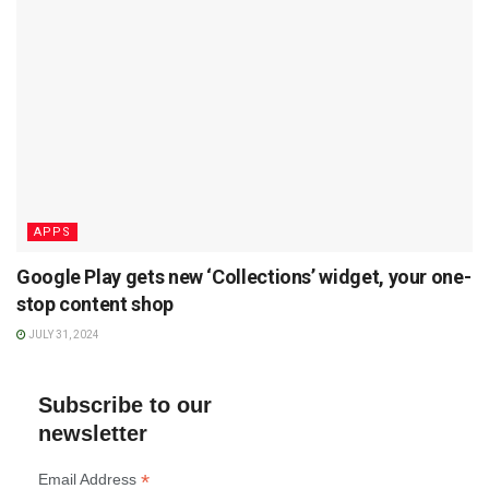
APPS
Google Play gets new ‘Collections’ widget, your one-
stop content shop
JULY 31, 2024
Subscribe to our
newsletter
*
Email Address