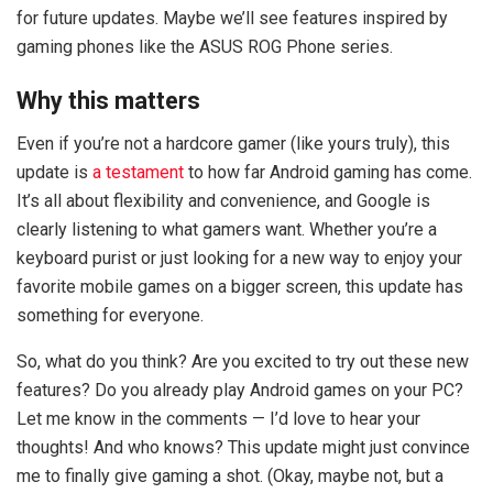
for future updates. Maybe we’ll see features inspired by
gaming phones like the ASUS ROG Phone series.
Why this matters
Even if you’re not a hardcore gamer (like yours truly), this
update is
a testament
to how far Android gaming has come.
It’s all about flexibility and convenience, and Google is
clearly listening to what gamers want. Whether you’re a
keyboard purist or just looking for a new way to enjoy your
favorite mobile games on a bigger screen, this update has
something for everyone.
So, what do you think? Are you excited to try out these new
features? Do you already play Android games on your PC?
Let me know in the comments — I’d love to hear your
thoughts! And who knows? This update might just convince
me to finally give gaming a shot. (Okay, maybe not, but a