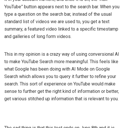
YouTube” button appears next to the search bar. When you
type a question on the search bar, instead of the usual
standard list of videos we are used to, you get a text
summary, a featured video linked to a specific timestamp
and galleries of long form videos.
This in my opinion is a crazy way of using conversional AI
to make YouTube Search more meaningful. This feels like
what Google has been doing with AI Mode on Google
Search which allows you to query it further to refine your
search. This sort of experience on YouTube would make
sense to further get the right kind of information or better,
get various stitched up information that is relevant to you.
The sad thing is that this test ends on June 8th and it is