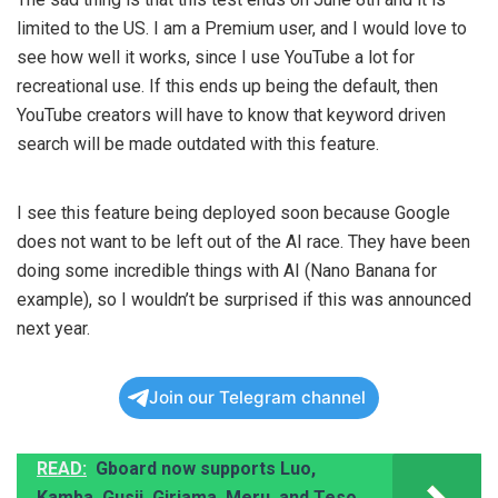
limited to the US. I am a Premium user, and I would love to
see how well it works, since I use YouTube a lot for
recreational use. If this ends up being the default, then
YouTube creators will have to know that keyword driven
search will be made outdated with this feature.
I see this feature being deployed soon because Google
does not want to be left out of the AI race. They have been
doing some incredible things with AI (Nano Banana for
example), so I wouldn’t be surprised if this was announced
next year.
Join our Telegram channel
READ:
Gboard now supports Luo,
Kamba, Gusii, Giriama, Meru, and Teso