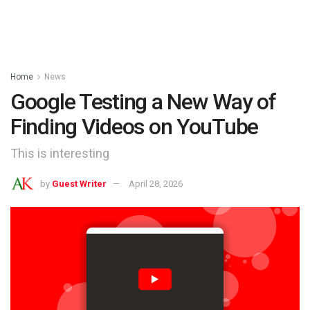
Home
News
Google Testing a New Way of
Finding Videos on YouTube
This is interesting
by
Guest Writer
April 28, 2026