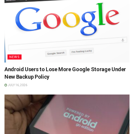
NEWS
Android Users to Lose More Google Storage Under
New Backup Policy
JULY 16, 2026