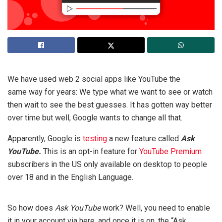
We have used web 2 social apps like YouTube the
same way for years: We type what we want to see or watch
then wait to see the best guesses. It has gotten way better
over time but well, Google wants to change all that.
Apparently, Google is
testing
a new feature called
Ask
YouTube.
This is an opt-in feature for
YouTube Premium
subscribers in the US only available on desktop to people
over 18 and in the English Language.
So how does
Ask YouTube
work? Well, you need to enable
it in your account via here, and once it is on, the “Ask