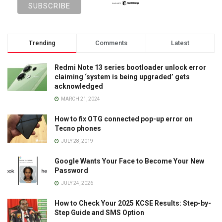
Trending
Comments
Latest
Redmi Note 13 series bootloader unlock error
claiming ‘system is being upgraded’ gets
acknowledged
MARCH 21, 2024
How to fix OTG connected pop-up error on
Tecno phones
JULY 28, 2019
Google Wants Your Face to Become Your New
Password
JULY 24, 2026
How to Check Your 2025 KCSE Results: Step-by-
Step Guide and SMS Option