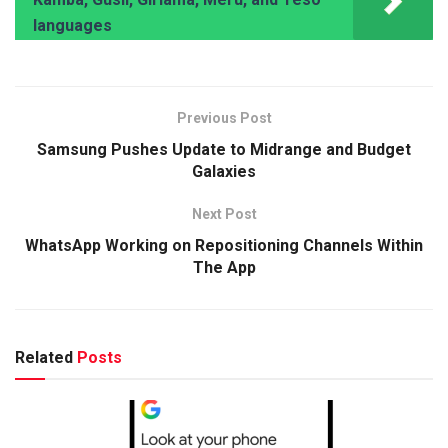
languages
Previous Post
Samsung Pushes Update to Midrange and Budget
Galaxies
Next Post
WhatsApp Working on Repositioning Channels Within
The App
Related
Posts