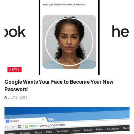
NEWS
Google Wants Your Face to Become Your New
Password
JULY 24, 2026