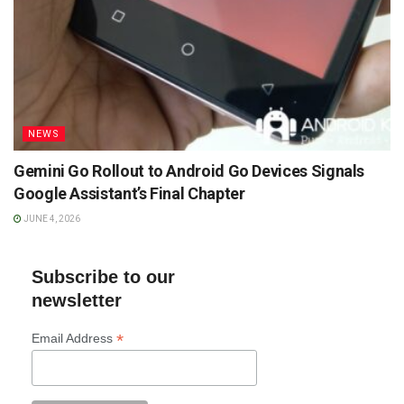
NEWS
Gemini Go Rollout to Android Go Devices Signals
Google Assistant’s Final Chapter
JUNE 4, 2026
Subscribe to our
newsletter
*
Email Address