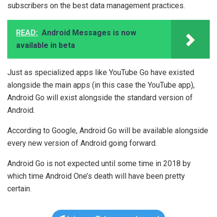
subscribers on the best data management practices.
READ:
Android Messages is now
available in beta
Just as specialized apps like YouTube Go have existed
alongside the main apps (in this case the YouTube app),
Android Go will exist alongside the standard version of
Android.
According to Google, Android Go will be available alongside
every new version of Android going forward.
Android Go is not expected until some time in 2018 by
which time Android One’s death will have been pretty
certain.