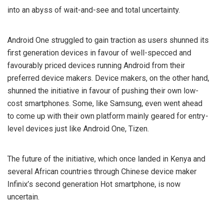
into an abyss of wait-and-see and total uncertainty.
Android One struggled to gain traction as users shunned its
first generation devices in favour of well-specced and
favourably priced devices running Android from their
preferred device makers. Device makers, on the other hand,
shunned the initiative in favour of pushing their own low-
cost smartphones. Some, like Samsung, even went ahead
to come up with their own platform mainly geared for entry-
level devices just like Android One, Tizen.
The future of the initiative, which once landed in Kenya and
several African countries through Chinese device maker
Infinix’s second generation Hot smartphone, is now
uncertain.