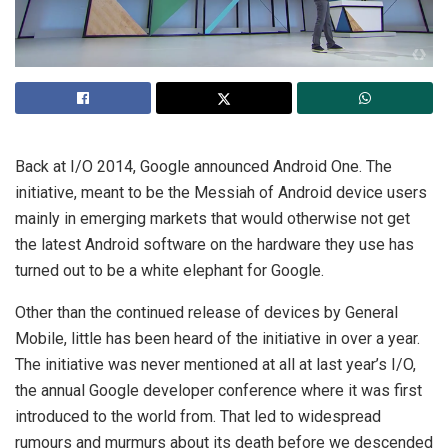
Back at I/O 2014, Google announced Android One. The
initiative, meant to be the Messiah of Android device users
mainly in emerging markets that would otherwise not get
the latest Android software on the hardware they use has
turned out to be a white elephant for Google.
Other than the continued release of devices by General
Mobile, little has been heard of the initiative in over a year.
The initiative was never mentioned at all at last year’s I/O,
the annual Google developer conference where it was first
introduced to the world from. That led to widespread
rumours and murmurs about its death before we descended