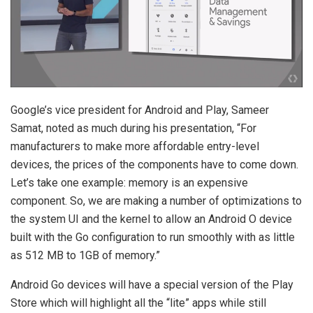
Google’s vice president for Android and Play, Sameer
Samat, noted as much during his presentation, “For
manufacturers to make more affordable entry-level
devices, the prices of the components have to come down.
Let’s take one example: memory is an expensive
component. So, we are making a number of optimizations to
the system UI and the kernel to allow an Android O device
built with the Go configuration to run smoothly with as little
as 512 MB to 1GB of memory.”
Android Go devices will have a special version of the Play
Store which will highlight all the “lite” apps while still