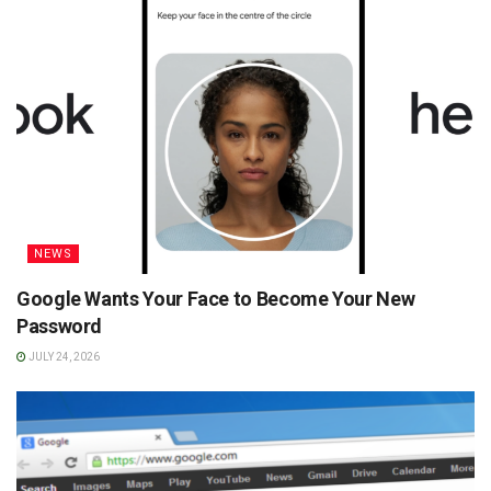
NEWS
Google Wants Your Face to Become Your New
Password
JULY 24, 2026