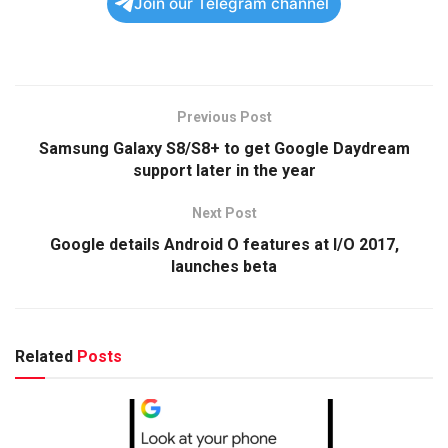
Join our Telegram channel
Previous Post
Samsung Galaxy S8/S8+ to get Google Daydream
support later in the year
Next Post
Google details Android O features at I/O 2017,
launches beta
Related
Posts