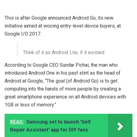
This is after Google announced Android Go, its new
initiative aimed at wooing entry-level device buyers, at
Google I/O 2017.
Think of it as Android Lite, if it existed.
According to Google CEO Sundar Pichai, the man who
introduced Android One in his past stint as the head of
Android at Google, “The goal (of Android Go) is to get
computing into the hands of more people by creating a
great smartphone experience on all Android devices with
1GB or less of memory.”
READ:
Samsung set to launch 'Self
Repair Assistant' app for DIY fans