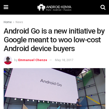
Home
News
Android Go is a new initiative by
Google meant to woo low-cost
Android device buyers
by
Emmanuel Chenze
May 18, 2017