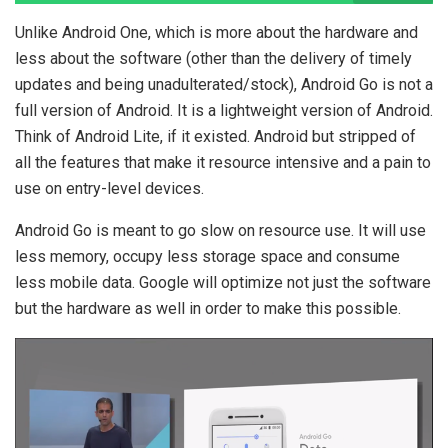
Unlike Android One, which is more about the hardware and
less about the software (other than the delivery of timely
updates and being unadulterated/stock), Android Go is not a
full version of Android. It is a lightweight version of Android.
Think of Android Lite, if it existed. Android but stripped of
all the features that make it resource intensive and a pain to
use on entry-level devices.
Android Go is meant to go slow on resource use. It will use
less memory, occupy less storage space and consume
less mobile data. Google will optimize not just the software
but the hardware as well in order to make this possible.