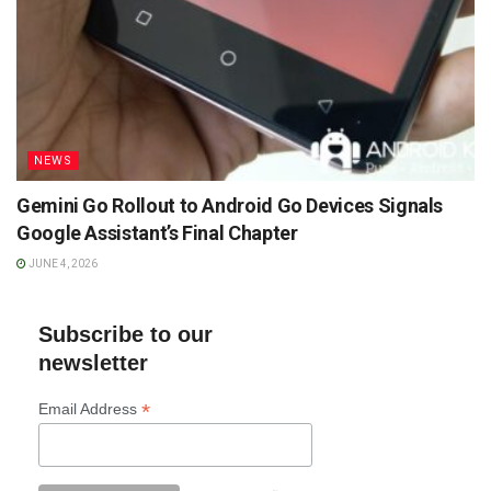
NEWS
Gemini Go Rollout to Android Go Devices Signals
Google Assistant’s Final Chapter
JUNE 4, 2026
Subscribe to our
newsletter
*
Email Address