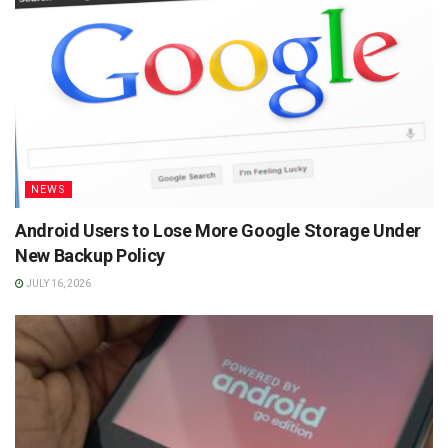
NEWS
Android Users to Lose More Google Storage Under
New Backup Policy
JULY 16, 2026