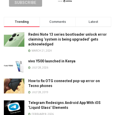
Trending
Comments
Latest
Redmi Note 13 series bootloader unlock error
claiming ‘system is being upgraded’ gets
acknowledged
MARCH 21, 2024
vivo Y500 launched in Kenya
JULY 28, 2026
How to fix OTG connected pop-up error on
Tecno phones
JULY 28, 2019
Telegram Redesigns Android App With iOS
‘Liquid Glass’ Elements
FEBRUARY 8, 2026