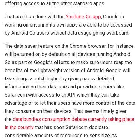
offering access to all the other standard apps.
Just as it has done with the
YouTube Go app
, Google is
working on ensuring its own apps are able to be accessed
by Android Go users without data usage going overboard.
The data saver feature on the Chrome browser, for instance,
will be turned on by default on all devices running Android
Go as part of Google’s efforts to make sure users reap the
benefits of the lightweight version of Android. Google will
take things a notch higher by giving users detailed
information on their data use and providing carriers like
Safaricom with access to an API which they can take
advantage of to let their users have more control of the data
they consume on their devices. That seems timely given
the
data bundles consumption debate currently taking place
in the country
that has seen Safaricom dedicate
considerable amounts of resources to sensitize its