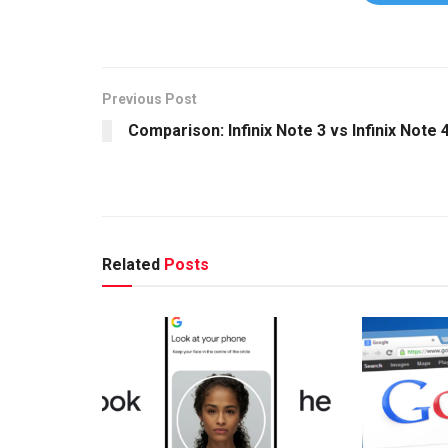
Previous Post
Comparison: Infinix Note 3 vs Infinix Note 
Related
Posts