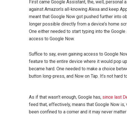
First came Google Assistant, the, well, personal a
against Amazon’s all-knowing Alexa and keep Apple
meant that Google Now got pushed further into o
longer possible directly from a device’s home sc
One either needed to start typing into the Google
access to Google Now.
Suffice to say, even gaining access to Google No
feature to the entire device where it would pop up
became hard. One needed to make a choice betw
button long-press, and Now on Tap. It’s not hard t
As if that wasn’t enough, Google has,
since last 
feed that, effectively, means that Google Now is, 
been confined to a corner and it may never matter