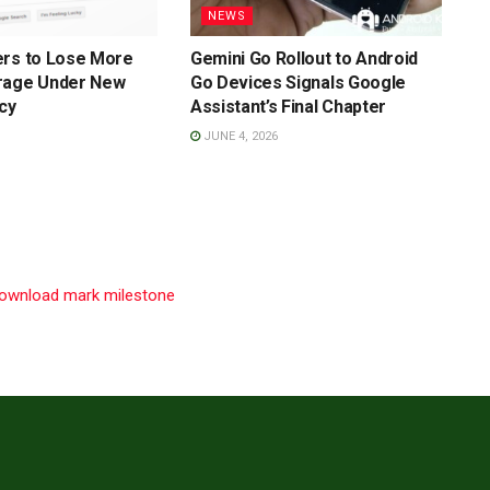
NEWS
ers to Lose More
Gemini Go Rollout to Android
rage Under New
Go Devices Signals Google
cy
Assistant’s Final Chapter
JUNE 4, 2026
 download mark milestone