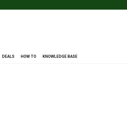
DEALS
HOW TO
KNOWLEDGE BASE