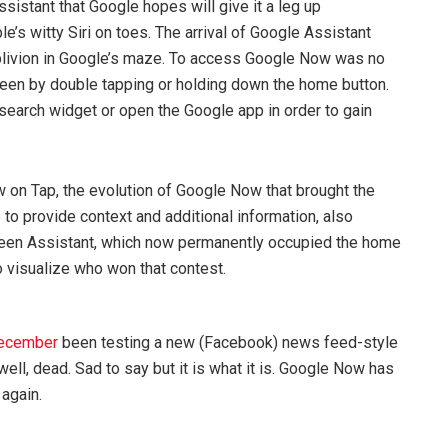
ssistant that Google hopes will give it a leg up
’s witty Siri on toes. The arrival of Google Assistant
blivion in Google’s maze. To access Google Now was no
reen by double tapping or holding down the home button.
 search widget or open the Google app in order to gain
w on Tap, the evolution of Google Now that brought the
 to provide context and additional information, also
een Assistant, which now permanently occupied the home
o visualize who won that contest.
December
been testing a new (Facebook) news feed-style
well, dead. Sad to say but it is what it is. Google Now has
 again.