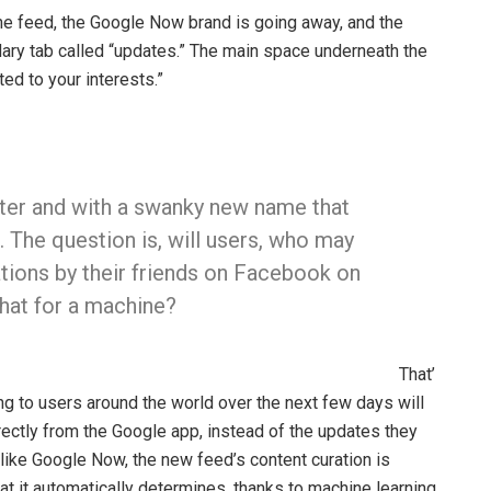
 the feed, the Google Now brand is going away, and the
dary tab called “updates.” The main space underneath the
ed to your interests.”
ter and with a swanky new name that
 The question is, will users, who may
ions by their friends on Facebook on
hat for a machine?
That’
ing to users around the world over the next few days will
ectly from the Google app, instead of the updates they
like Google Now, the new feed’s content curation is
t it automatically determines, thanks to machine learning.