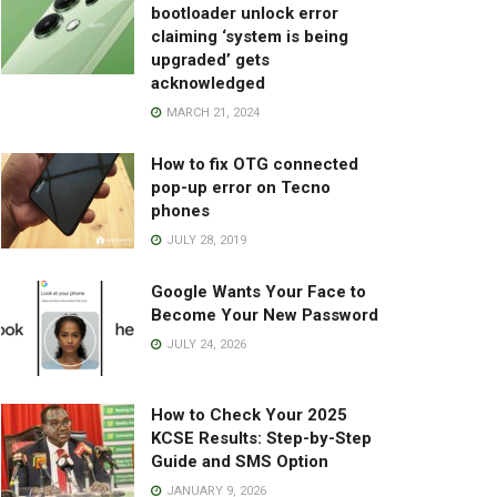
bootloader unlock error
claiming ‘system is being
upgraded’ gets
acknowledged
MARCH 21, 2024
How to fix OTG connected
pop-up error on Tecno
phones
JULY 28, 2019
Google Wants Your Face to
Become Your New Password
JULY 24, 2026
How to Check Your 2025
KCSE Results: Step-by-Step
Guide and SMS Option
JANUARY 9, 2026