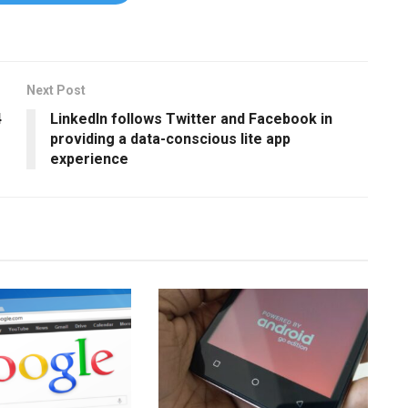
Next Post
4
LinkedIn follows Twitter and Facebook in
providing a data-conscious lite app
experience