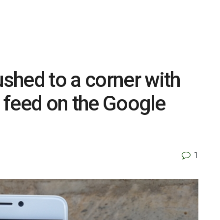
shed to a corner with
s feed on the Google
1