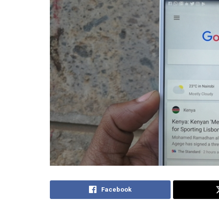
Facebook