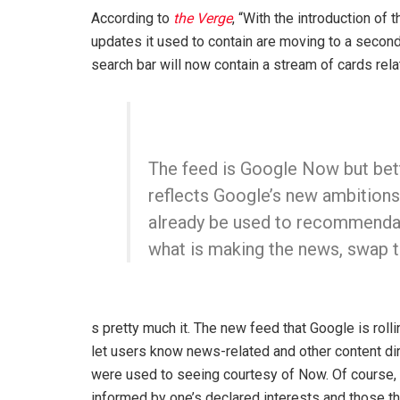
According to
the Verge
, “With the introduction of
updates it used to contain are moving to a secon
search bar will now contain a stream of cards relat
The feed is Google Now but bet
reflects Google’s new ambitions.
already be used to recommendat
what is making the news, swap t
s pretty much it. The new feed that Google is roll
let users know news-related and other content dir
were used to seeing courtesy of Now. Of course, 
informed by one’s declared interests and those tha