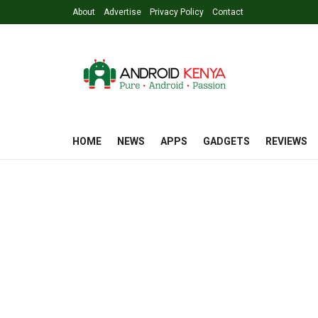
About
Advertise
Privacy Policy
Contact
HOME
NEWS
APPS
GADGETS
REVIEWS