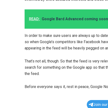
READ:
Google Bard Advanced coming soon 
In order to make sure users are always up to date
so when Google’s competitors like Facebook have
appearing in the feed will be heavily pegged on an
That’s not all, though. So that the feed is very rel
search for something on the Google app so that th
the feed.
Before everyone says it, rest in peace, Google No
Join ou