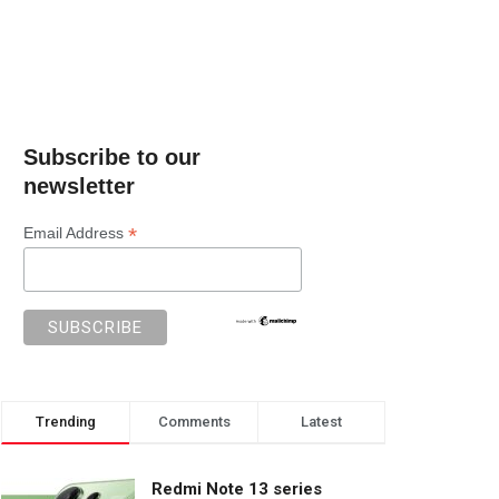
Subscribe to our
newsletter
*
Email Address
Trending
Comments
Latest
Redmi Note 13 series