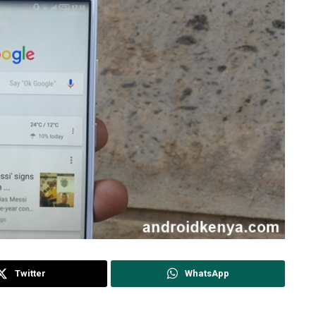
Twitter
WhatsApp