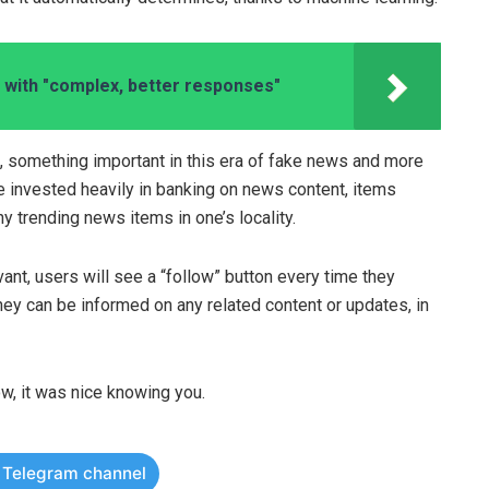
with "complex, better responses"
, something important in this era of fake news and more
 invested heavily in banking on news content, items
y trending news items in one’s locality.
evant, users will see a “follow” button every time they
ey can be informed on any related content or updates, in
w, it was nice knowing you.
r Telegram channel