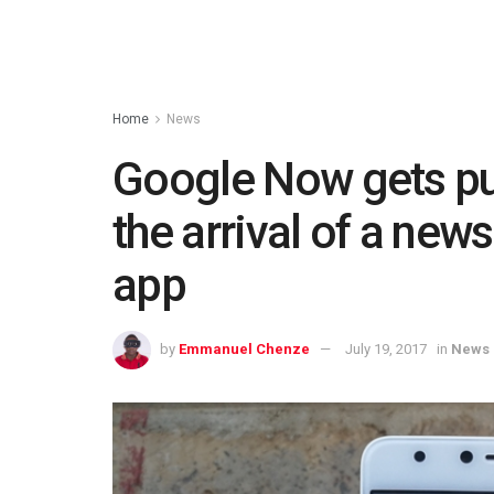
Home
News
Google Now gets pu
the arrival of a new
app
by
Emmanuel Chenze
July 19, 2017
in
News