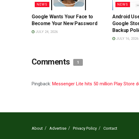
NEWS
NEWS
Google Wants Your Face to
Android Us
Become Your New Password
Google Sto
Backup Poli
JULY 24, 2026
JULY 16, 2026
Comments
1
Pingback:
Messenger Lite hits 50 million Play Store
About
Advertise
Privacy Policy
Contact