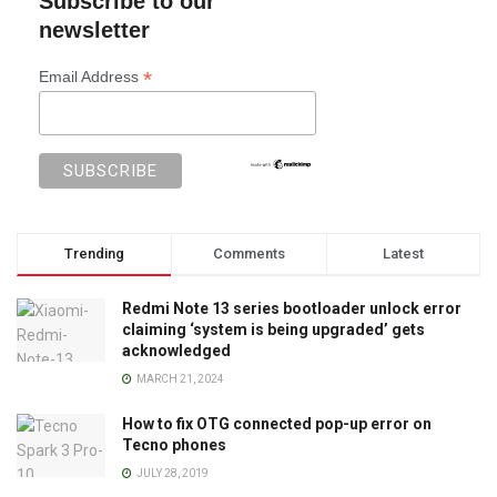
Subscribe to our
newsletter
*
Email Address
Trending
Comments
Latest
Redmi Note 13 series bootloader unlock error
claiming ‘system is being upgraded’ gets
acknowledged
MARCH 21, 2024
How to fix OTG connected pop-up error on
Tecno phones
JULY 28, 2019