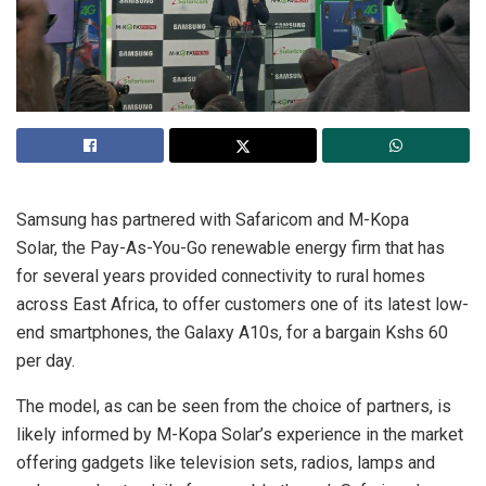
Samsung has partnered with Safaricom and M-Kopa
Solar, the Pay-As-You-Go renewable energy firm that has
for several years provided connectivity to rural homes
across East Africa, to offer customers one of its latest low-
end smartphones, the Galaxy A10s, for a bargain Kshs 60
per day.
The model, as can be seen from the choice of partners, is
likely informed by M-Kopa Solar’s experience in the market
offering gadgets like television sets, radios, lamps and