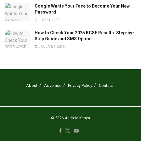
Google Wants Your Face to Become Your New
Password
JULY 24, 2026
How to Check Your 2025 KCSE Results: Step-by-
Step Guide and SMS Option
JANUARY 9, 2026
About
Advertise
Privacy Policy
Contact
© 2026
Android Kenya