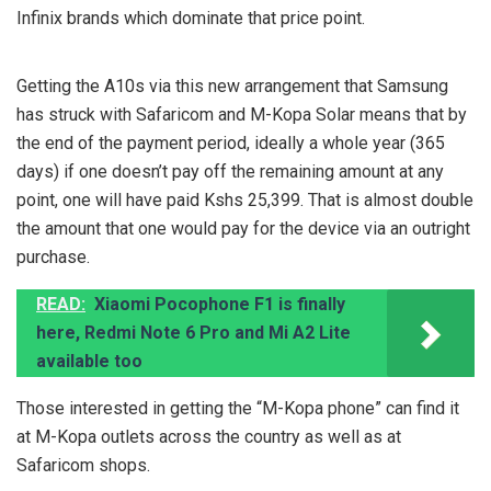
Infinix brands which dominate that price point.
Getting the A10s via this new arrangement that Samsung
has struck with Safaricom and M-Kopa Solar means that by
the end of the payment period, ideally a whole year (365
days) if one doesn’t pay off the remaining amount at any
point, one will have paid Kshs 25,399. That is almost double
the amount that one would pay for the device via an outright
purchase.
READ:
Xiaomi Pocophone F1 is finally
here, Redmi Note 6 Pro and Mi A2 Lite
available too
Those interested in getting the “M-Kopa phone” can find it
at M-Kopa outlets across the country as well as at
Safaricom shops.