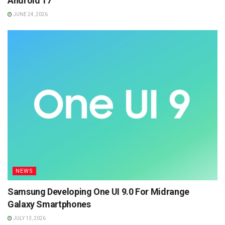
Android 17
JUNE 24, 2026
NEWS
Samsung Developing One UI 9.0 For Midrange
Galaxy Smartphones
JULY 13, 2026