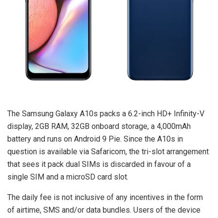
The Samsung Galaxy A10s packs a 6.2-inch HD+ Infinity-V
display, 2GB RAM, 32GB onboard storage, a 4,000mAh
battery and runs on Android 9 Pie. Since the A10s in
question is available via Safaricom, the tri-slot arrangement
that sees it pack dual SIMs is discarded in favour of a
single SIM and a microSD card slot.
The daily fee is not inclusive of any incentives in the form
of airtime, SMS and/or data bundles. Users of the device