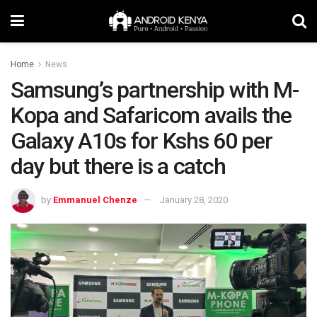
Home
News
Samsung’s partnership with M-
Kopa and Safaricom avails the
Galaxy A10s for Kshs 60 per
day but there is a catch
by
Emmanuel Chenze
January 28, 2020