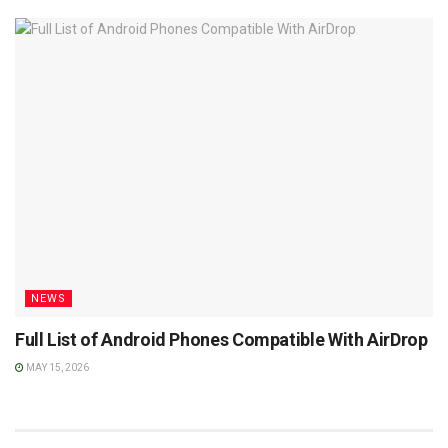
NEWS
Full List of Android Phones Compatible With AirDrop
MAY 15, 2026