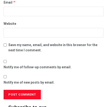
*
Email
Website
Save my name, email, and website in this browser for the
next time I comment.
Notify me of follow-up comments by email.
Notify me of new posts by email.