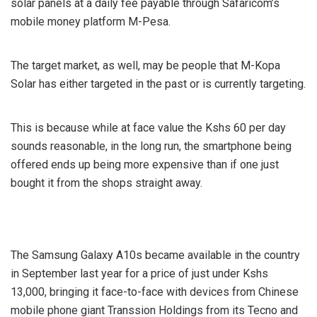
solar panels at a daily fee payable through Safaricom’s
mobile money platform M-Pesa.
The target market, as well, may be people that M-Kopa
Solar has either targeted in the past or is currently targeting.
This is because while at face value the Kshs 60 per day
sounds reasonable, in the long run, the smartphone being
offered ends up being more expensive than if one just
bought it from the shops straight away.
The Samsung Galaxy A10s became available in the country
in September last year for a price of just under Kshs
13,000, bringing it face-to-face with devices from Chinese
mobile phone giant Transsion Holdings from its Tecno and