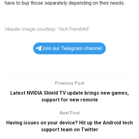
have to buy those separately depending on their needs.
Header image courtesy:
TechTrendsKE
Join our Telegram channel
Previous Post
Latest NVIDIA Shield TV update brings new games,
support for new remote
Next Post
Having issues on your device? Hit up the Android tech
support team on Twitter