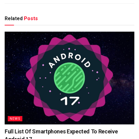
Related
Posts
NEWS
Full List Of Smartphones Expected To Receive