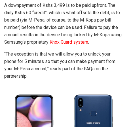
A downpayment of Kshs 3,499 is to be paid upfront. The
daily Kshs 60 “credit”, which is what offsets the debt, is to
be paid (via M-Pesa, of course, to the M-Kopa pay bill
number) before the device can be used. Failure to pay the
amount results in the device being locked by M-Kopa using
Samsung’s proprietary
Knox Guard system
.
“The exception is that we will allow you to unlock your
phone for 5 minutes so that you can make payment from
your M-Pesa account,” reads part of the FAQs on the
partnership.