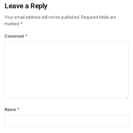
Leave a Reply
Your email address will not be published.
Required fields are
*
marked
*
Comment
*
Name