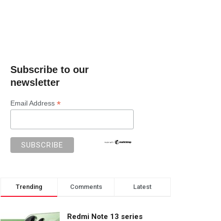
Subscribe to our
newsletter
*
Email Address
Trending
Comments
Latest
Redmi Note 13 series