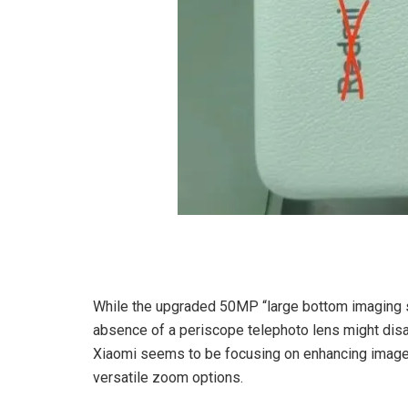
While the upgraded 50MP “large bottom imaging so
absence of a periscope telephoto lens might di
Xiaomi seems to be focusing on enhancing image q
versatile zoom options.