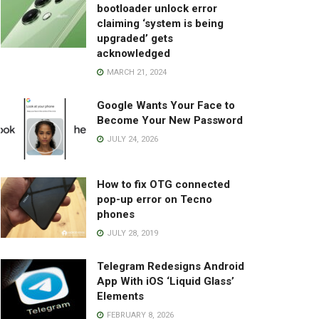
bootloader unlock error
claiming ‘system is being
upgraded’ gets
acknowledged
MARCH 21, 2024
Google Wants Your Face to
Become Your New Password
JULY 24, 2026
How to fix OTG connected
pop-up error on Tecno
phones
JULY 28, 2019
Telegram Redesigns Android
App With iOS ‘Liquid Glass’
Elements
FEBRUARY 8, 2026