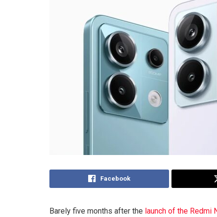
Facebook
Barely five months after the
launch of the Redmi 