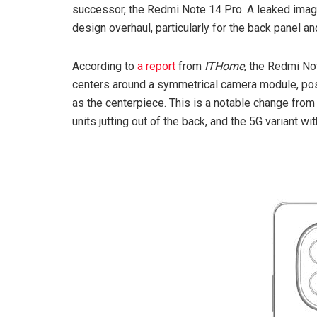
successor, the Redmi Note 14 Pro. A leaked image
design overhaul, particularly for the back panel 
According to
a report
from
ITHome
, the Redmi No
centers around a symmetrical camera module, pos
as the centerpiece. This is a notable change fro
units jutting out of the back, and the 5G variant w