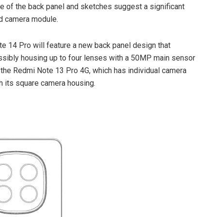
 of the back panel and sketches suggest a significant
and camera module.
te 14 Pro will feature a new back panel design that
sibly housing up to four lenses with a 50MP main sensor
m the Redmi Note 13 Pro 4G, which has individual camera
ith its square camera housing.