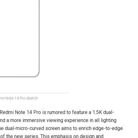
mi Note 14 Pro sketch
 Redmi Note 14 Pro is rumored to feature a 1.5K dual-
nd a more immersive viewing experience in all lighting
 The dual-micro-curved screen aims to enrich edge-to-edge
e of the new series. This emphasis on design and