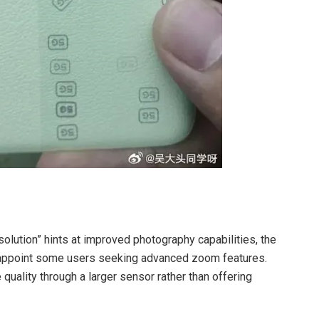
lution” hints at improved photography capabilities, the
sappoint some users seeking advanced zoom features.
uality through a larger sensor rather than offering