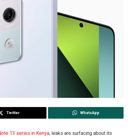
Twitter
WhatsApp
Note 13 series in Kenya
, leaks are surfacing about its