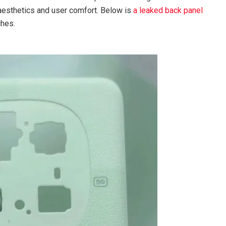
aesthetics and user comfort. Below is
a leaked back panel
ches.