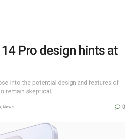
4 Pro design hints at
pse into the potential design and features of
to remain skeptical.
0
s
,
News