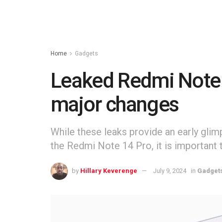
Home
Gadgets
Leaked Redmi Note 1
major changes
While these leaks provide an early glim
the Redmi Note 14 Pro, it is important 
by
Hillary Keverenge
July 9, 2024
in
Gadget