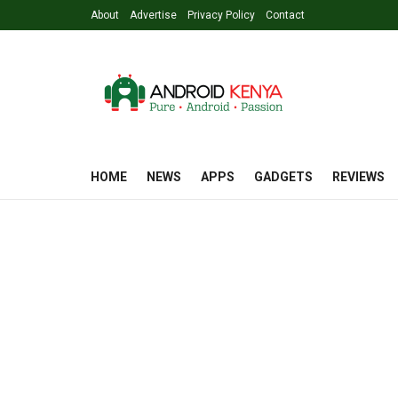
About
Advertise
Privacy Policy
Contact
HOME
NEWS
APPS
GADGETS
REVIEWS