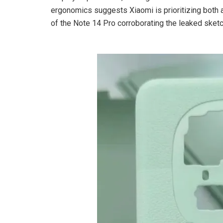
ergonomics suggests Xiaomi is prioritizing both 
of the Note 14 Pro corroborating the leaked sket