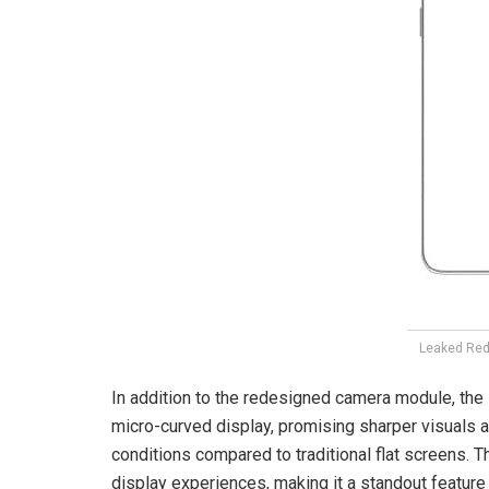
Leaked Red
In addition to the redesigned camera module, the
micro-curved display, promising sharper visuals a
conditions compared to traditional flat screens.
display experiences, making it a standout featur