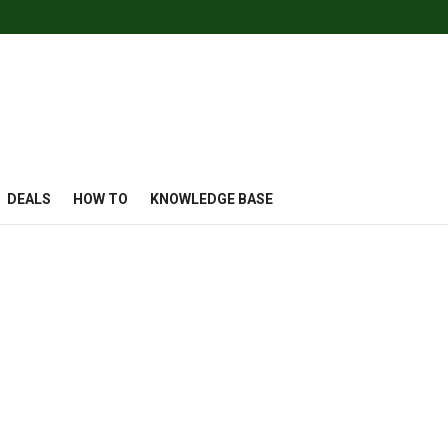
DEALS
HOW TO
KNOWLEDGE BASE