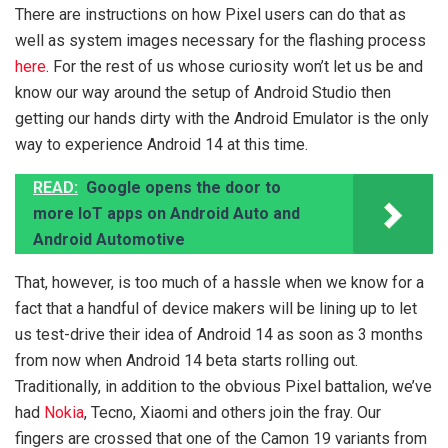
There are instructions on how Pixel users can do that as
well as system images necessary for the flashing process
here
. For the rest of us whose curiosity won’t let us be and
know our way around the setup of Android Studio then
getting our hands dirty with the Android Emulator is the only
way to experience Android 14 at this time.
READ:
Google opens the door to
more IoT apps on Android Auto and
Android Automotive
That, however, is too much of a hassle when we know for a
fact that a handful of device makers will be lining up to let
us test-drive their idea of Android 14 as soon as 3 months
from now when Android 14 beta starts rolling out.
Traditionally, in addition to the obvious Pixel battalion, we’ve
had
Nokia
, Tecno, Xiaomi and others join the fray. Our
fingers are crossed that one of the Camon 19 variants from