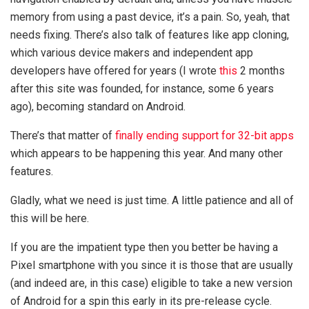
memory from using a past device, it’s a pain. So, yeah, that
needs fixing. There’s also talk of features like app cloning,
which various device makers and independent app
developers have offered for years (I wrote
this
2 months
after this site was founded, for instance, some 6 years
ago), becoming standard on Android.
There’s that matter of
finally ending support for 32-bit apps
which appears to be happening this year. And many other
features.
Gladly, what we need is just time. A little patience and all of
this will be here.
If you are the impatient type then you better be having a
Pixel smartphone with you since it is those that are usually
(and indeed are, in this case) eligible to take a new version
of Android for a spin this early in its pre-release cycle.