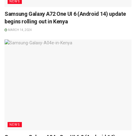
NEWS
Samsung Galaxy A72 One UI 6 (Android 14) update
begins rolling out in Kenya
MARCH 14, 2024
NEWS