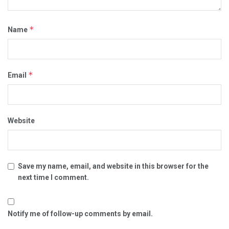
*
Name
*
Email
Website
Save my name, email, and website in this browser for the
next time I comment.
Notify me of follow-up comments by email.