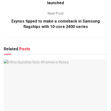
launched
Next Post
Exynos tipped to make a comeback in Samsung
flagships with 10-core 2400 series
Related
Posts