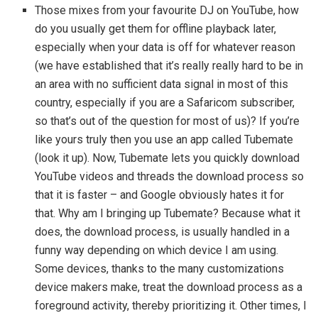
Those mixes from your favourite DJ on YouTube, how
do you usually get them for offline playback later,
especially when your data is off for whatever reason
(we have established that it’s really really hard to be in
an area with no sufficient data signal in most of this
country, especially if you are a Safaricom subscriber,
so that’s out of the question for most of us)? If you’re
like yours truly then you use an app called Tubemate
(look it up). Now, Tubemate lets you quickly download
YouTube videos and threads the download process so
that it is faster – and Google obviously hates it for
that. Why am I bringing up Tubemate? Because what it
does, the download process, is usually handled in a
funny way depending on which device I am using.
Some devices, thanks to the many customizations
device makers make, treat the download process as a
foreground activity, thereby prioritizing it. Other times, I