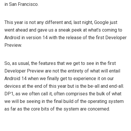
in San Francisco.
This year is not any different and, last night, Google just
went ahead and gave us a sneak peek at what’s coming to
Android in version 14 with the release of the first Developer
Preview.
So, as usual, the features that we get to see in the first
Developer Preview are not the entirety of what will entail
Android 14 when we finally get to experience it on our
devices at the end of this year but is the be-all and end-all.
DP1, as we often call it, often comprises the bulk of what
we will be seeing in the final build of the operating system
as far as the core bits of the system are concerned.