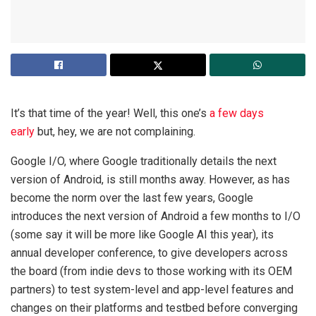
It’s that time of the year! Well, this one’s
a few days
early
but, hey, we are not complaining.
Google I/O, where Google traditionally details the next
version of Android, is still months away. However, as has
become the norm over the last few years, Google
introduces the next version of Android a few months to I/O
(some say it will be more like Google AI this year), its
annual developer conference, to give developers across
the board (from indie devs to those working with its OEM
partners) to test system-level and app-level features and
changes on their platforms and testbed before converging