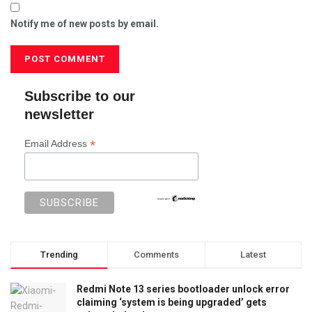
Notify me of new posts by email.
Subscribe to our
newsletter
*
Email Address
Trending
Comments
Latest
Redmi Note 13 series bootloader unlock error
claiming ‘system is being upgraded’ gets