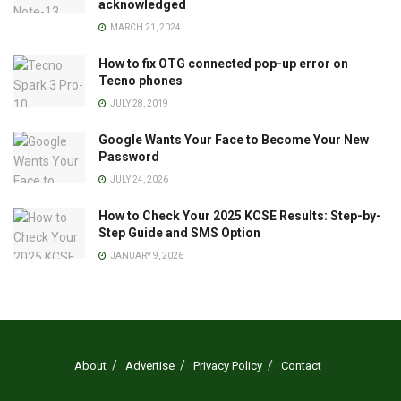
acknowledged
MARCH 21, 2024
How to fix OTG connected pop-up error on
Tecno phones
JULY 28, 2019
Google Wants Your Face to Become Your New
Password
JULY 24, 2026
How to Check Your 2025 KCSE Results: Step-by-
Step Guide and SMS Option
JANUARY 9, 2026
About
Advertise
Privacy Policy
Contact