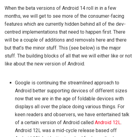
When the beta versions of Android 14 roll in in a few
months, we will get to see more of the consumer-facing
features which are currently hidden behind all of the dev-
centred implementations that need to happen first. There
will be a couple of additions and removals here and there
but that’s the minor stuff. This (see below) is the major
stuff. The building blocks of all that we will either like or not
like about the new version of Android.
Google is continuing the streamlined approach to
Android better supporting devices of different sizes
now that we are in the age of foldable devices with
displays all over the place doing various things. For
keen readers and observers, we have entertained talk
of a certain version of Android called
Android 12L
.
Android 12L was a mid-cycle release based off