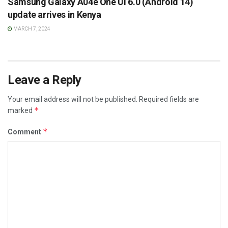
Samsung Galaxy A04e One UI 6.0 (Android 14)
update arrives in Kenya
MARCH 7, 2024
Leave a Reply
Your email address will not be published.
Required fields are
*
marked
*
Comment