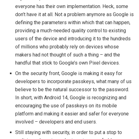
everyone has their own implementation. Heck, some
don’t have it at all. Not a problem anymore as Google is
defining the parameters within which that can happen,
providing a much-needed quality control to existing
users of the device and introducing it to the hundreds
of millions who probably rely on devices whose
makers had not thought of such a thing – and the
handful that stick to Google’s own Pixel devices.
On the security front, Google is making it easy for
developers to incorporate passkeys, what many of us
believe to be the natural successor to the password.
In short, with Android 14, Google is recognizing and
encouraging the use of passkeys on its mobile
platform and making it easier and safer for everyone
involved – developers and end users.
Still staying with security, in order to put a stop to