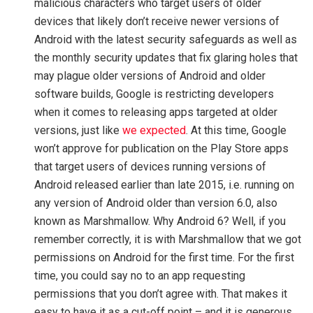
malicious characters who target users of older
devices that likely don’t receive newer versions of
Android with the latest security safeguards as well as
the monthly security updates that fix glaring holes that
may plague older versions of Android and older
software builds, Google is restricting developers
when it comes to releasing apps targeted at older
versions, just like
we expected
. At this time, Google
won’t approve for publication on the Play Store apps
that target users of devices running versions of
Android released earlier than late 2015, i.e. running on
any version of Android older than version 6.0, also
known as Marshmallow. Why Android 6? Well, if you
remember correctly, it is with Marshmallow that we got
permissions on Android for the first time. For the first
time, you could say no to an app requesting
permissions that you don’t agree with. That makes it
easy to have it as a cut-off point – and it is generous