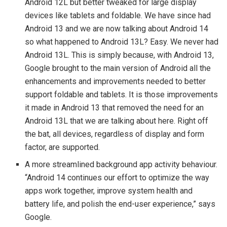
Android 12L but better tweaked for large display
devices like tablets and foldable. We have since had
Android 13 and we are now talking about Android 14
so what happened to Android 13L? Easy. We never had
Android 13L. This is simply because, with Android 13,
Google brought to the main version of Android all the
enhancements and improvements needed to better
support foldable and tablets. It is those improvements
it made in Android 13 that removed the need for an
Android 13L that we are talking about here. Right off
the bat, all devices, regardless of display and form
factor, are supported.
A more streamlined background app activity behaviour.
“Android 14 continues our effort to optimize the way
apps work together, improve system health and
battery life, and polish the end-user experience,” says
Google.