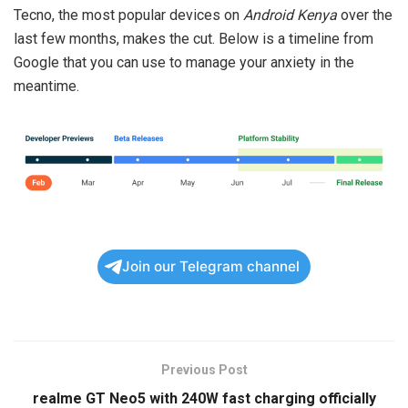
Tecno, the most popular devices on
Android Kenya
over the
last few months, makes the cut. Below is a timeline from
Google that you can use to manage your anxiety in the
meantime.
Join our Telegram channel
Previous Post
realme GT Neo5 with 240W fast charging officially