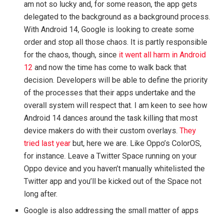
am not so lucky and, for some reason, the app gets
delegated to the background as a background process.
With Android 14, Google is looking to create some
order and stop all those chaos. It is partly responsible
for the chaos, though, since
it went all harm in Android
12
and now the time has come to walk back that
decision. Developers will be able to define the priority
of the processes that their apps undertake and the
overall system will respect that. I am keen to see how
Android 14 dances around the task killing that most
device makers do with their custom overlays.
They
tried last year
but, here we are. Like Oppo’s ColorOS,
for instance. Leave a Twitter Space running on your
Oppo device and you haven’t manually whitelisted the
Twitter app and you’ll be kicked out of the Space not
long after.
Google is also addressing the small matter of apps