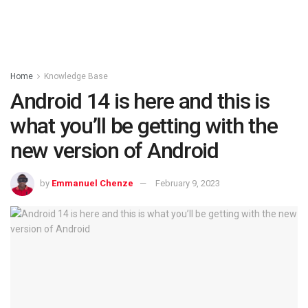
Home
Knowledge Base
Android 14 is here and this is
what you’ll be getting with the
new version of Android
by
Emmanuel Chenze
February 9, 2023