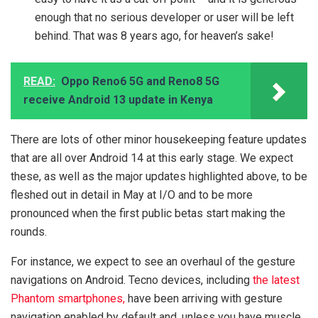
enough that no serious developer or user will be left
behind. That was 8 years ago, for heaven’s sake!
READ:
Oppo Reno6 5G and Reno8 5G
receive Android 13 update in Kenya
There are lots of other minor housekeeping feature updates
that are all over Android 14 at this early stage. We expect
these, as well as the major updates highlighted above, to be
fleshed out in detail in May at I/O and to be more
pronounced when the first public betas start making the
rounds.
For instance, we expect to see an overhaul of the gesture
navigations on Android. Tecno devices, including
the latest
Phantom smartphones,
have been arriving with gesture
navigation enabled by default and, unless you have muscle