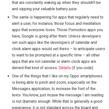
that are constantly waking up when they shouldn’t be
and sipping your valuable battery juice.
The same is happening for apps that regularly need to
alert a user, for instance, those focus and meditation
apps that everyone loves. Those Pomodoro apps you
have, Google is going after them. Unless developers
set such apps like the developers of calendar and
clock alarm apps would set theirs – to anticipate users
to want to be prompted at a specific time – all other
apps that are not calendar or alarm clock apps are
denied that kind of access.
Details
(if you code).
One of the things that I like on my Oppo smartphones
is being able to pinch and zoom, especially on the
Messages application, to increase the font of the
texts. You know, just incase the message I am reading
is not dramatic enough. While that is generally a good
experience, it is not standard across the board and