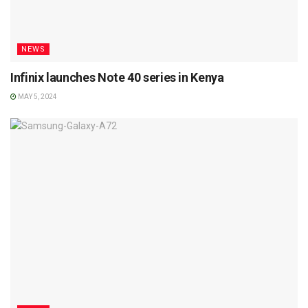
NEWS
Infinix launches Note 40 series in Kenya
MAY 5, 2024